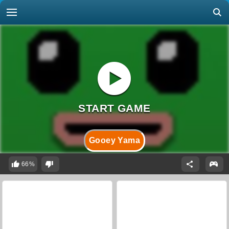
Gooey Yama
66%