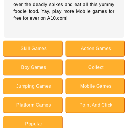
over the deadly spikes and eat all this yummy
foodie food. Yay, play more Mobile games for
free for ever on A10.com!
Skill Games
Action Games
Boy Games
Collect
Jumping Games
Mobile Games
Platform Games
Point And Click
Popular