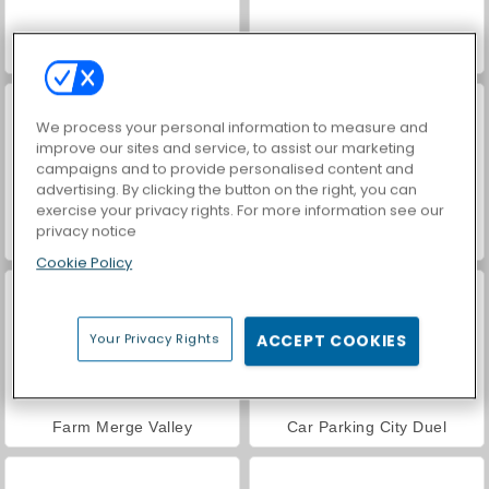
World War 2 Shooter
VegaMix Da Vinci Puzzles
We process your personal information to measure and
improve our sites and service, to assist our marketing
campaigns and to provide personalised content and
advertising. By clicking the button on the right, you can
exercise your privacy rights. For more information see our
privacy notice
Hidden Object: Street of Secrets
ASMR Makeover & Makeup Studio
Cookie Policy
Your Privacy Rights
ACCEPT COOKIES
Farm Merge Valley
Car Parking City Duel