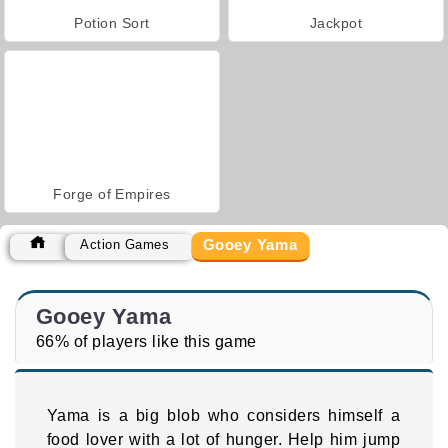
Potion Sort
Jackpot
Forge of Empires
Gooey Yama
Action Games
Gooey Yama
66% of players like this game
Yama is a big blob who considers himself a
food lover with a lot of hunger. Help him jump