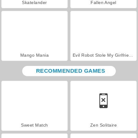
Skatelander
Fallen Angel
Mango Mania
Evil Robot Stole My Girlfriend Again
RECOMMENDED GAMES
Sweet Match
Zen Solitaire