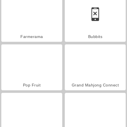
Farmerama
Bubbits
Pop Fruit
Grand Mahjong Connect