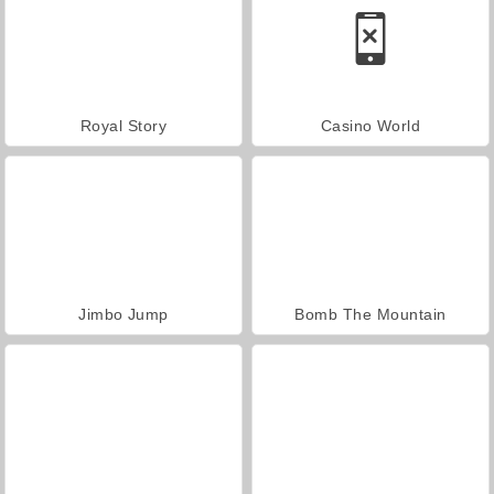
Royal Story
Casino World
Jimbo Jump
Bomb The Mountain