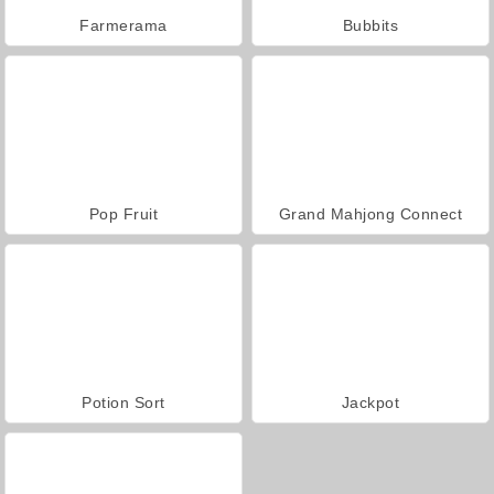
Farmerama
Bubbits
Pop Fruit
Grand Mahjong Connect
Potion Sort
Jackpot