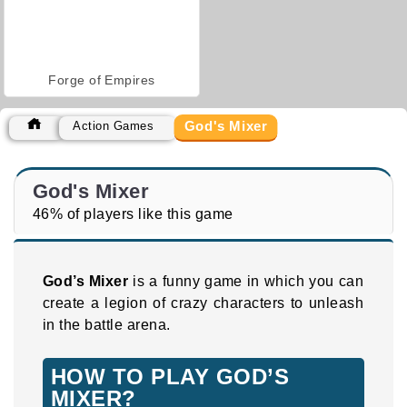
Forge of Empires
God's Mixer
Action Games
God's Mixer
46% of players like this game
God’s Mixer
is a funny game in which you can
create a legion of crazy characters to unleash
in the battle arena.
HOW TO PLAY GOD’S
MIXER?