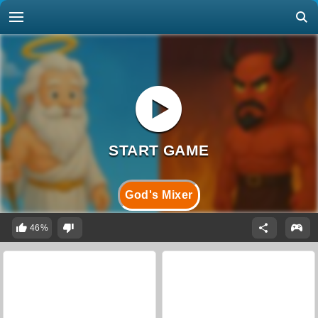
God's Mixer
46%