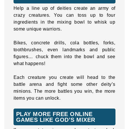
Help a line up of deities create an army of
crazy creatures. You can toss up to four
ingredients in the mixing bowl to whisk up
some unique warriors.
Bikes, concrete drills, cola bottles, forks,
toothbrushes, even landmarks and public
figures… chuck them into the bowl and see
what happens!
Each creature you create will head to the
battle arena and fight some other deity’s
minions. The more battles you win, the more
items you can unlock.
PLAY MORE FREE ONLINE
GAMES LIKE GOD’S MIXER