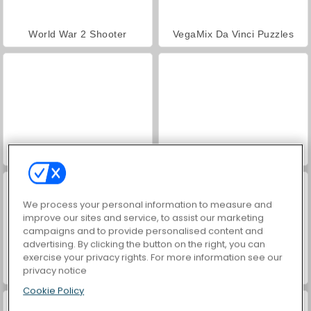
World War 2 Shooter
VegaMix Da Vinci Puzzles
Hidden Object: Street of Secrets
Farm Merge Valley
We process your personal information to measure and
improve our sites and service, to assist our marketing
campaigns and to provide personalised content and
advertising. By clicking the button on the right, you can
exercise your privacy rights. For more information see our
privacy notice
ASMR Makeover & Makeup Studio
Royal Story
Cookie Policy