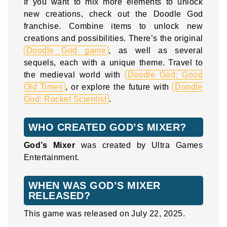
If you want to mix more elements to unlock
new creations, check out the Doodle God
franchise. Combine items to unlock new
creations and possibilities. There’s the original
Doodle God game
, as well as several
sequels, each with a unique theme. Travel to
the medieval world with
Doodle God: Good
Old Times
, or explore the future with
Doodle
God: Rocket Scientist
.
WHO CREATED GOD’S MIXER?
God’s Mixer
was created by Ultra Games
Entertainment.
WHEN WAS GOD’S MIXER
RELEASED?
This game was released on July 22, 2025.