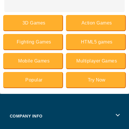
3D Games
Action Games
Fighting Games
HTML5 games
Mobile Games
Multiplayer Games
Popular
Try Now
COMPANY INFO