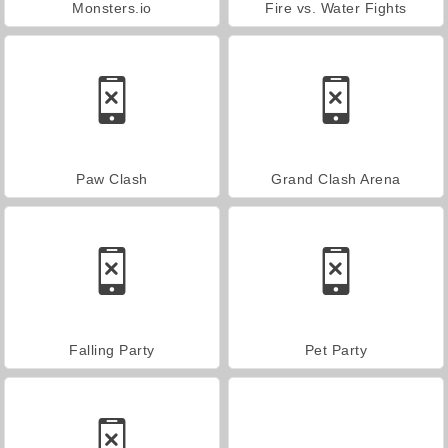
Monsters.io
Fire vs. Water Fights
Paw Clash
Grand Clash Arena
Falling Party
Pet Party