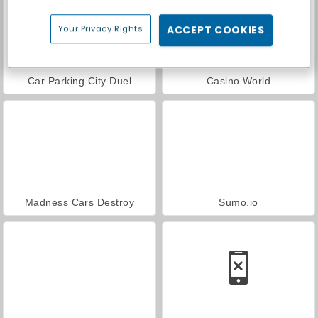
Your Privacy Rights
ACCEPT COOKIES
Car Parking City Duel
Casino World
Madness Cars Destroy
Sumo.io