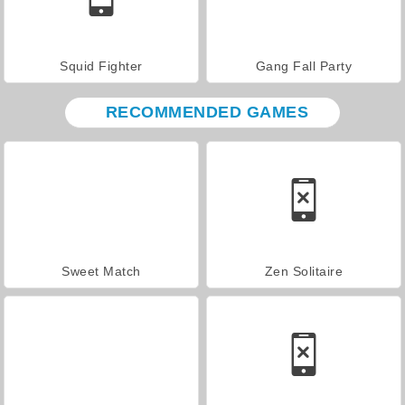
Squid Fighter
Gang Fall Party
RECOMMENDED GAMES
Sweet Match
Zen Solitaire