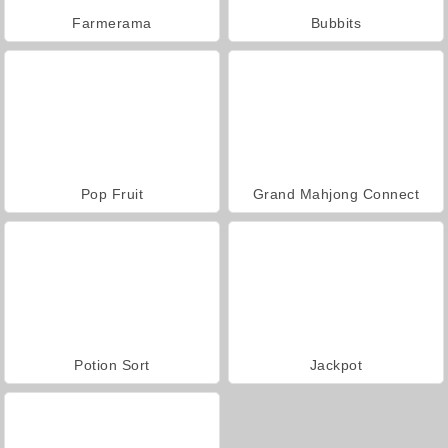
Farmerama
Bubbits
Pop Fruit
Grand Mahjong Connect
Potion Sort
Jackpot