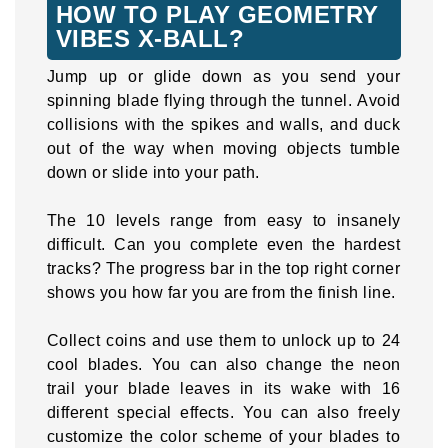
HOW TO PLAY GEOMETRY
VIBES X-BALL?
Jump up or glide down as you send your
spinning blade flying through the tunnel. Avoid
collisions with the spikes and walls, and duck
out of the way when moving objects tumble
down or slide into your path.
The 10 levels range from easy to insanely
difficult. Can you complete even the hardest
tracks? The progress bar in the top right corner
shows you how far you are from the finish line.
Collect coins and use them to unlock up to 24
cool blades. You can also change the neon
trail your blade leaves in its wake with 16
different special effects. You can also freely
customize the color scheme of your blades to