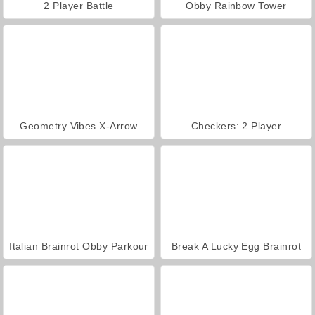
2 Player Battle
Obby Rainbow Tower
Geometry Vibes X-Arrow
Checkers: 2 Player
Italian Brainrot Obby Parkour
Break A Lucky Egg Brainrot