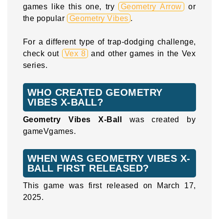
games like this one, try
Geometry Arrow
or
the popular
Geometry Vibes
.
For a different type of trap-dodging challenge,
check out
Vex 8
and other games in the Vex
series.
WHO CREATED GEOMETRY
VIBES X-BALL?
Geometry Vibes X-Ball
was created by
gameVgames.
WHEN WAS GEOMETRY VIBES X-
BALL FIRST RELEASED?
This game was first released on March 17,
2025.