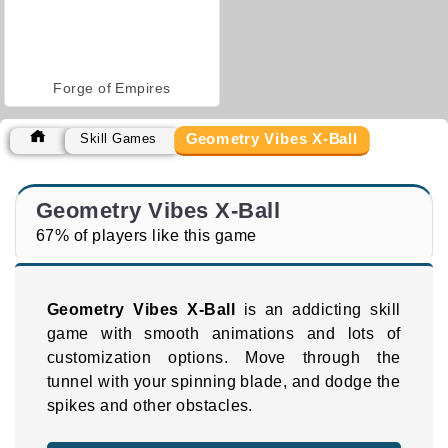
Forge of Empires
Geometry Vibes X-Ball
Skill Games
Geometry Vibes X-Ball
67% of players like this game
Geometry Vibes X-Ball
is an addicting skill
game with smooth animations and lots of
customization options. Move through the
tunnel with your spinning blade, and dodge the
spikes and other obstacles.