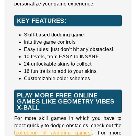
personalize your game experience.
KEY FEATURES:
Skill-based dodging game
Intuitive game controls
Easy rules: just don’t hit any obstacles!
10 levels, from EASY to INSANE
24 unlockable skins to collect
16 fun trails to add to your skins
Customizable color schemes
PLAY MORE FREE ONLINE
GAMES LIKE GEOMETRY VIBES
X-BALL
For more skill games in which you have to
react quickly to dodge obstacles, check out the
collection of avoiding games
. For more