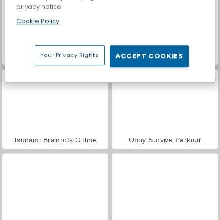
privacy notice
Cookie Policy
Your Privacy Rights
ACCEPT COOKIES
Casino World
Brainrots Lava Survive Online
Tsunami Brainrots Online
Obby Survive Parkour