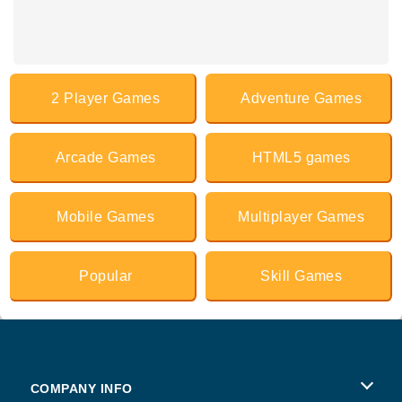
2 Player Games
Adventure Games
Arcade Games
HTML5 games
Mobile Games
Multiplayer Games
Popular
Skill Games
COMPANY INFO