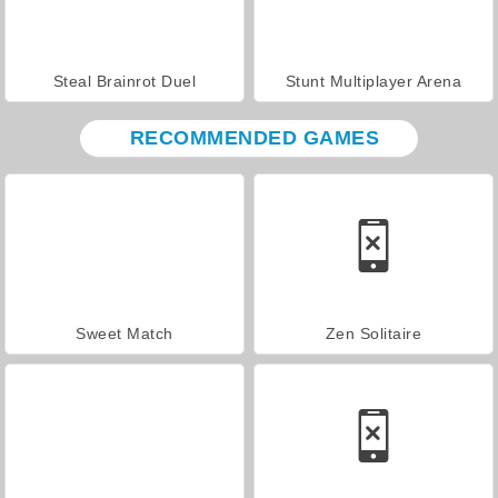
Steal Brainrot Duel
Stunt Multiplayer Arena
RECOMMENDED GAMES
Sweet Match
Zen Solitaire