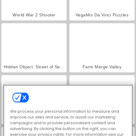
World War 2 Shooter
VegaMix Da Vinci Puzzles
Hidden Object: Street of Secrets
Farm Merge Valley
We process your personal information to measure and
improve our sites and service, to assist our marketing
ASMR Makeover & Makeup Studio
Car Parking City Duel
campaigns and to provide personalised content and
advertising. By clicking the button on the right, you can
exercise your privacy rights. For more information see our