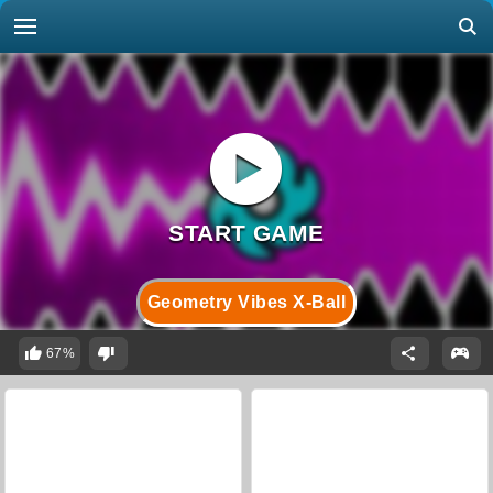
Geometry Vibes X-Ball
67%