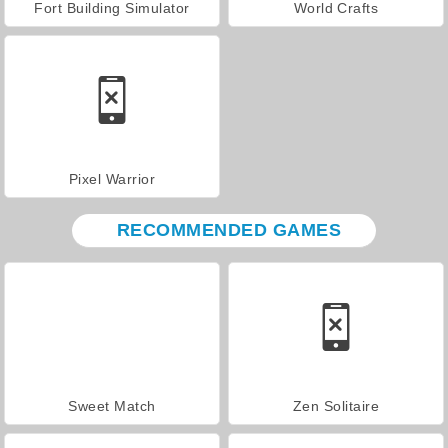
Fort Building Simulator
World Crafts
Pixel Warrior
RECOMMENDED GAMES
Sweet Match
Zen Solitaire