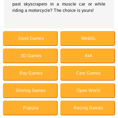
past skyscrapers in a muscle car or while
riding a motorcycle? The choice is yours!
Stunt Games
WebGL
3D Games
4x4
Boy Games
Cars Games
Driving Games
Open World
Popular
Racing Games