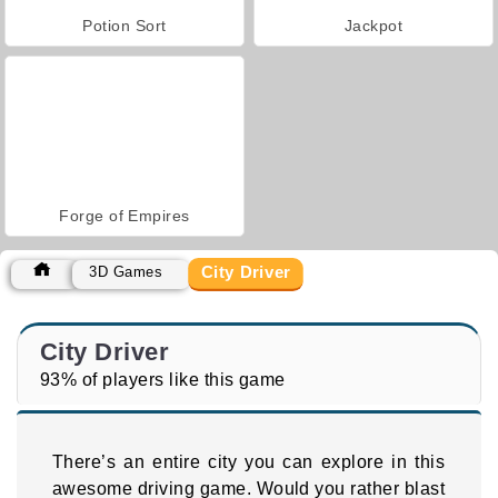
Potion Sort
Jackpot
Forge of Empires
City Driver
3D Games
City Driver
93% of players like this game
There’s an entire city you can explore in this
awesome driving game. Would you rather blast