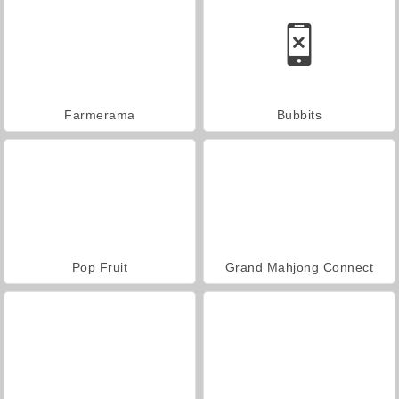
Farmerama
Bubbits
Pop Fruit
Grand Mahjong Connect