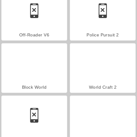
Off-Roader V6
Police Pursuit 2
Block World
World Craft 2