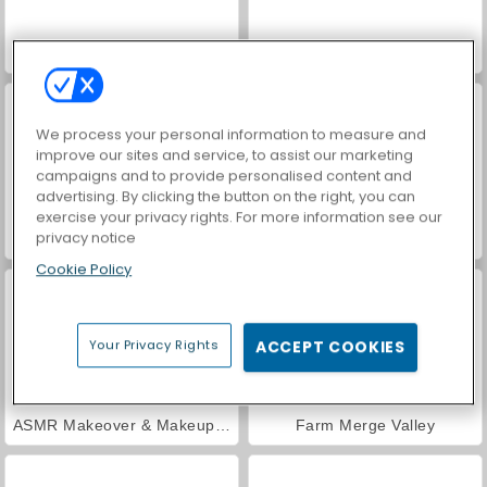
Car Parking City Duel
World War 2 Shooter
We process your personal information to measure and
improve our sites and service, to assist our marketing
campaigns and to provide personalised content and
advertising. By clicking the button on the right, you can
exercise your privacy rights. For more information see our
privacy notice
VegaMix Da Vinci Puzzles
Hidden Object: Street of Secrets
Cookie Policy
Your Privacy Rights
ACCEPT COOKIES
ASMR Makeover & Makeup Studio
Farm Merge Valley