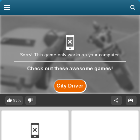
Sorry! This game only works on your computer.
Check out these awesome games!
City Driver
93%