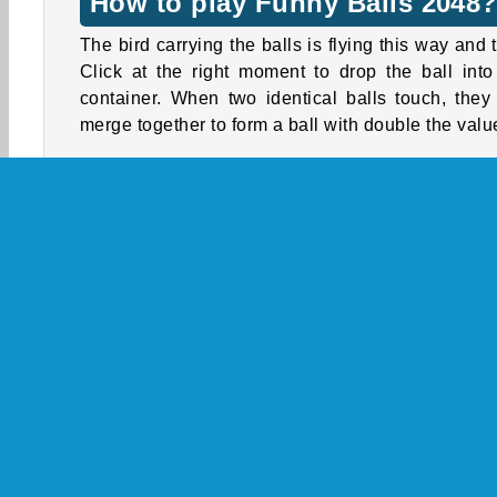
How to play Funny Balls 2048
The bird carrying the balls is flying this way and t
Click at the right moment to drop the ball into
container. When two identical balls touch, they 
merge together to form a ball with double the valu
Watch out, because the balls will also bounc
forcefully when they merge. This can shake up
balls in the container and help to create additi
merge combinations. However, it sometimes m
the game quite a bit harder than usual, bec
movement of these bouncing balls are more diffi
to control!
How far can you get? Will you be able to conquer
top spot on the leaderboard?