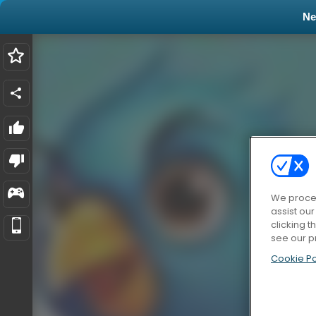
N
We proces
assist ou
clicking t
see our p
Cookie Po