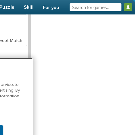
Puzzle
Skill
For you
weet Match
ervice, to
tising. By
en Solitaire
information