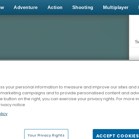
ew
Adventure
Action
Shooting
Multiplayer
S
s your personal information to measure and improve our sites and s
r marketing campaigns and to provide personalised content and adver
Z
he button on the right, you can exercise your privacy rights. For more 
rivacy notice
licy
Your Privacy Rights
ACCEPT COOKIES