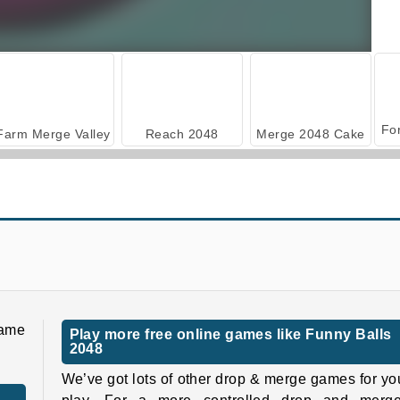
Farm Merge Valley
Reach 2048
Merge 2048 Cake
Train 2048
Dices 2048 3D
game
Play more free online games like Funny Balls
2048
We’ve got lots of other drop & merge games for yo