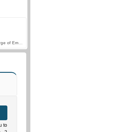
Forge of Empires
u to