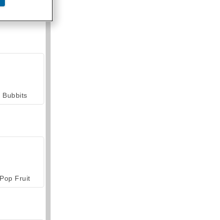
armerama
Bubbits
Pop Fruit