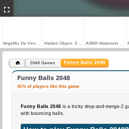
VegaMix Da Vinci Puzzles
Hidden Object: Street of Secrets
ASMR Makeover & Makeup Studio
Funny Balls 2048
2048 Games
Shoot 2048 Hexa
Coin Merge Machine
Funny Balls 2048
41% of players like this game
Funny Balls 2048
is a tricky drop-and-merge-2 
with bouncing balls.