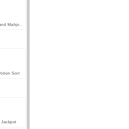
Grand Mahjong Connect
otion Sort
Jackpot