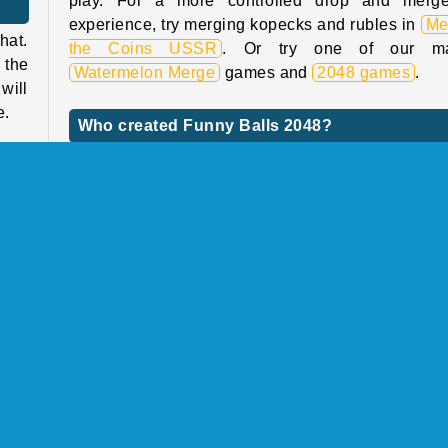
?
play. For a more controlled drop and merg
experience, try merging kopecks and rubles in
Me
hat.
the Coins USSR
. Or try one of our m
 the
Watermelon Merge
games and
2048 games
.
will
e.
Who created Funny Balls 2048?
Funny Balls 2048
was created by Playgama.
e up
 the
onal
When was Funny Balls 2048 first released?
akes
This game was first released on December 16, 20
ause
cult
 the