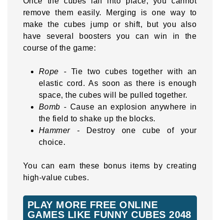
Once the cubes fall into place, you cannot
remove them easily. Merging is one way to
make the cubes jump or shift, but you also
have several boosters you can win in the
course of the game:
Rope
- Tie two cubes together with an
elastic cord. As soon as there is enough
space, the cubes will be pulled together.
Bomb
- Cause an explosion anywhere in
the field to shake up the blocks.
Hammer
- Destroy one cube of your
choice.
You can earn these bonus items by creating
high-value cubes.
PLAY MORE FREE ONLINE
GAMES LIKE FUNNY CUBES 2048