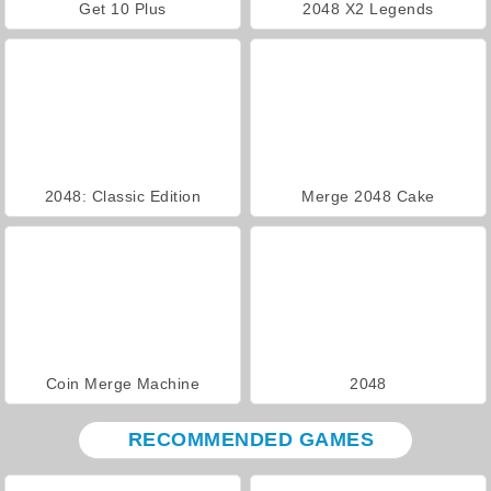
Get 10 Plus
2048 X2 Legends
2048: Classic Edition
Merge 2048 Cake
Coin Merge Machine
2048
RECOMMENDED GAMES