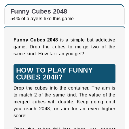
Funny Cubes 2048
54% of players like this game
Funny Cubes 2048
is a simple but addictive
game. Drop the cubes to merge two of the
same kind. How far can you get?
HOW TO PLAY FUNNY
CUBES 2048?
Drop the cubes into the container. The aim is
to match 2 of the same kind. The value of the
merged cubes will double. Keep going until
you reach 2048, or aim for an even higher
score!