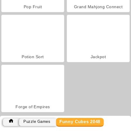
Pop Fruit
Grand Mahjong Connect
Potion Sort
Jackpot
Forge of Empires
Funny Cubes 2048
Puzzle Games