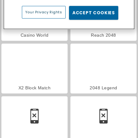
Your Privacy Rights
ACCEPT COOKIES
Casino World
Reach 2048
X2 Block Match
2048 Legend