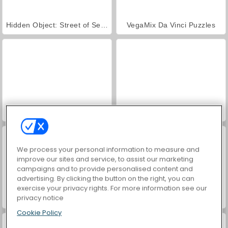
Hidden Object: Street of Secrets
VegaMix Da Vinci Puzzles
ASMR Makeover & Makeup Studio
World War 2 Shooter
We process your personal information to measure and
improve our sites and service, to assist our marketing
campaigns and to provide personalised content and
advertising. By clicking the button on the right, you can
exercise your privacy rights. For more information see our
privacy notice
Farm Merge Valley
Car Parking City Duel
Cookie Policy