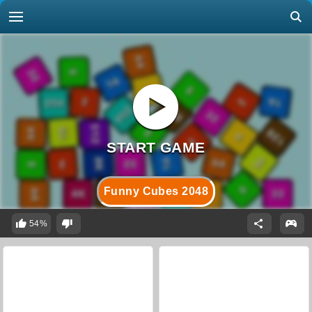
Funny Cubes 2048
54%