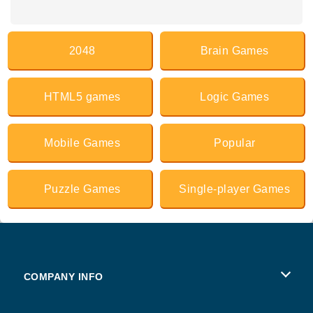
2048
Brain Games
HTML5 games
Logic Games
Mobile Games
Popular
Puzzle Games
Single-player Games
COMPANY INFO
Terms of Use