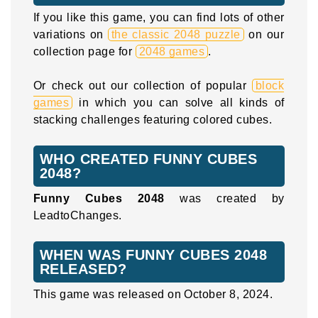
If you like this game, you can find lots of other
variations on
the classic 2048 puzzle
on our
collection page for
2048 games
.
Or check out our collection of popular
block
games
in which you can solve all kinds of
stacking challenges featuring colored cubes.
WHO CREATED FUNNY CUBES
2048?
Funny Cubes 2048
was created by
LeadtoChanges.
WHEN WAS FUNNY CUBES 2048
RELEASED?
This game was released on October 8, 2024.