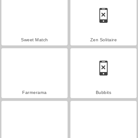
Sweet Match
Zen Solitaire
Farmerama
Bubbits