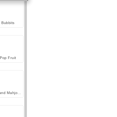
Bubbits
Pop Fruit
Grand Mahjong Connect