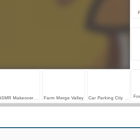
P
ASMR Makeover & Makeup Studio
Farm Merge Valley
Car Parking City Duel
Feed the Monster
Save the Cowboy