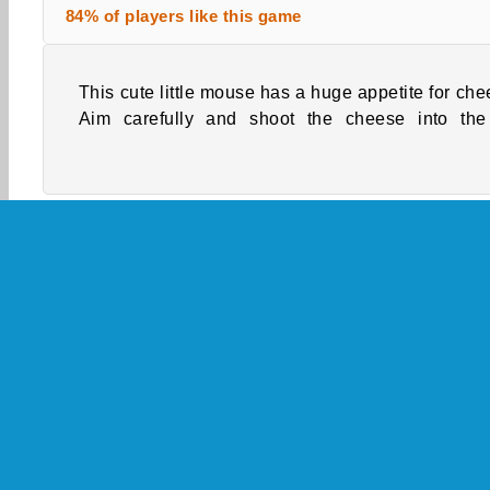
84% of players like this game
This cute little mouse has a huge appetite for che
straight to the mouse. Cheese are flying and it'
Aim carefully and shoot the cheese into the
Skill
Action
Aim & Shoot
Boy Games