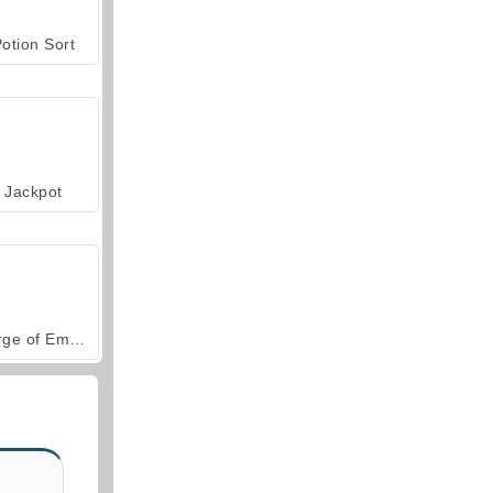
otion Sort
Jackpot
Forge of Empires