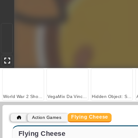
World War 2 Shooter
VegaMix Da Vinci Puzzles
Hidden Object: Street of Secrets
Flying Cheese
Action Games
Casino World
Zombie Market
Flying Cheese