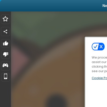
N
We proces
assist ou
clicking t
see our p
Cookie Po