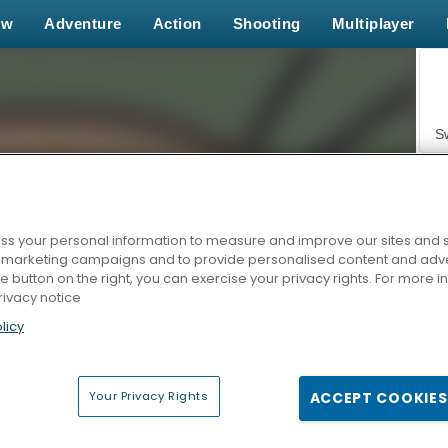
ew
Adventure
Action
Shooting
Multiplayer
S
s your personal information to measure and improve our sites and s
r marketing campaigns and to provide personalised content and adver
Z
he button on the right, you can exercise your privacy rights. For more 
rivacy notice
licy
Your Privacy Rights
ACCEPT COOKIES
F