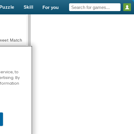
Puzzle
Skill
For you
weet Match
ervice, to
tising. By
en Solitaire
information
armerama