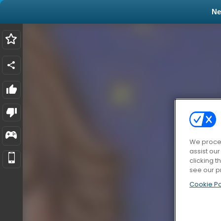
N
We proces
assist ou
clicking t
see our p
Cookie Po