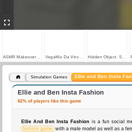
ASMR Makeover & Makeup Studio
VegaMix Da Vinci Puzzles
Hidden Object: Street of Secrets
Ellie and Ben Insta Fa
Simulation Games
Your Favorite Royal Couple
Ellie and Ben Insta Fashion
62% of players like this game
Ellie And Ben Insta Fashion
is a fun social m
fashion game
with a male model as well as a fe