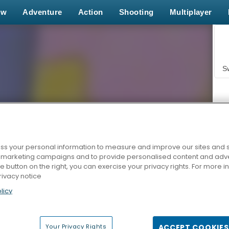
ew
Adventure
Action
Shooting
Multiplayer
S
s your personal information to measure and improve our sites and s
r marketing campaigns and to provide personalised content and adver
Z
he button on the right, you can exercise your privacy rights. For more 
rivacy notice
licy
Your Privacy Rights
ACCEPT COOKIES