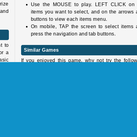
rize
Use the MOUSE to play. LEFT CLICK on 
 and
items you want to select, and on the arrows
buttons to view each items menu.
On mobile, TAP the screen to select items 
press the navigation and tab buttons.
t to
Similar Games
or a
asic
If you enjoyed this game, why not try the follo
 the
fashion games from our collection as well:
y’re
2022 Dark Academia to E-Girl Dress Up
Unicorn Hairstyles
 Use
Princess: Spring Green Wedding
 the
InstaGirls: Christmas Dress Up
cons
hree
Who developed Ellie And Ben Insta Fashion?
also
Ellie And Ben Insta Fashion was developed
look