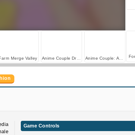
Farm Merge Valley
Anime Couple Dress Up
Anime Couple: Avatar Maker
shion
edia
Game Controls
male