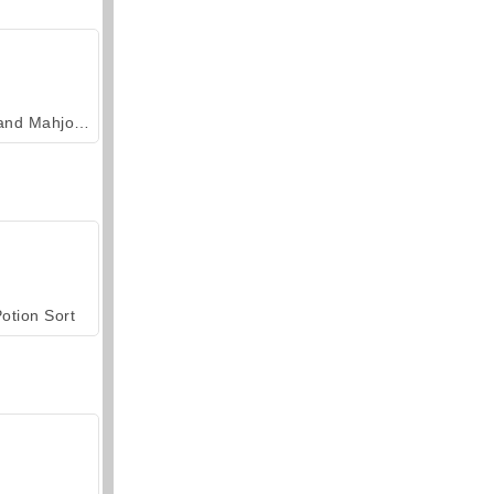
Grand Mahjong Connect
otion Sort