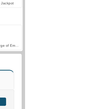
Jackpot
Forge of Empires