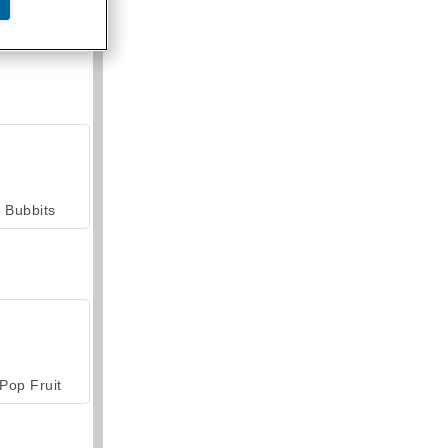
armerama
Bubbits
Pop Fruit