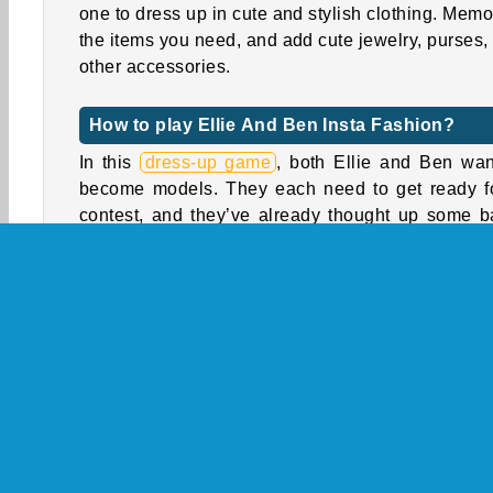
one to dress up in cute and stylish clothing. Memo
the items you need, and add cute jewelry, purses,
other accessories.
How to play Ellie And Ben Insta Fashion?
In this
dress-up game
, both Ellie and Ben wan
become models. They each need to get ready f
contest, and they’ve already thought up some b
looks they want to show off. Can you memorize
right items and then help them find what the
looking for?
Help Ellie and Ben pick out four different looks.
the heart-shaped yellow arrows to browse
different categories, and tap the flower-shaped i
to view each collection. You need to collect the t
items shown at the start of each round. You can 
add other items and accessories you think will 