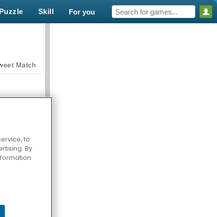
Puzzle
Skill
For you
weet Match
ervice, to
tising. By
en Solitaire
information