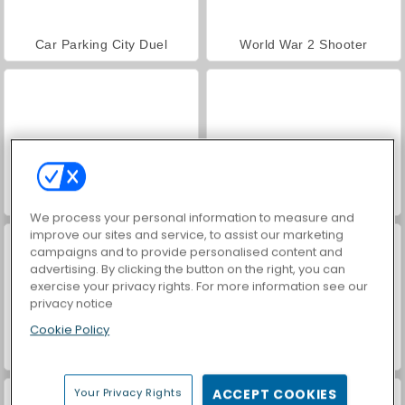
Car Parking City Duel
World War 2 Shooter
VegaMix Da Vinci Puzzles
Farm Merge Valley
We process your personal information to measure and
improve our sites and service, to assist our marketing
campaigns and to provide personalised content and
advertising. By clicking the button on the right, you can
exercise your privacy rights. For more information see our
privacy notice
Cookie Policy
Hidden Object: Street of Secrets
ASMR Makeover & Makeup Studio
Your Privacy Rights
ACCEPT COOKIES