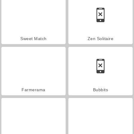
Sweet Match
Zen Solitaire
Farmerama
Bubbits