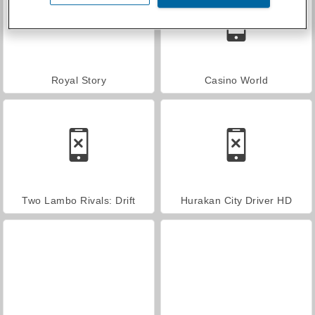
Royal Story
Casino World
Two Lambo Rivals: Drift
Hurakan City Driver HD