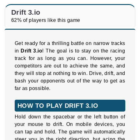
Drift 3.io
62% of players like this game
Get ready for a thrilling battle on narrow tracks
in
Drift 3.io
! The goal is to stay on the racing
track for as long as you can. However, your
competitors are out to achieve the same, and
they will stop at nothing to win. Drive, drift, and
bash your opponents out of the way to get as
far as possible.
HOW TO PLAY DRIFT 3.IO
Hold down the spacebar or the left button of
your mouse to drift. On mobile devices, you
can tap and hold. The game will automatically
steer you in the right direction, but acing the