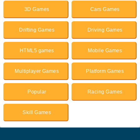
3D Games
Cars Games
Drifting Games
Driving Games
HTML5 games
Mobile Games
Multiplayer Games
Platform Games
Popular
Racing Games
Skill Games