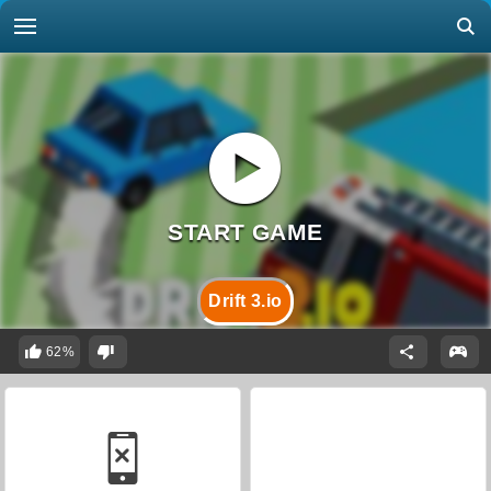
Drift 3.io
62%