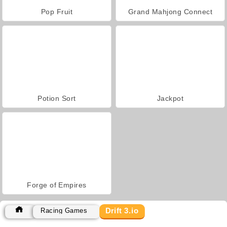
Pop Fruit
Grand Mahjong Connect
Potion Sort
Jackpot
Forge of Empires
Drift 3.io
Racing Games