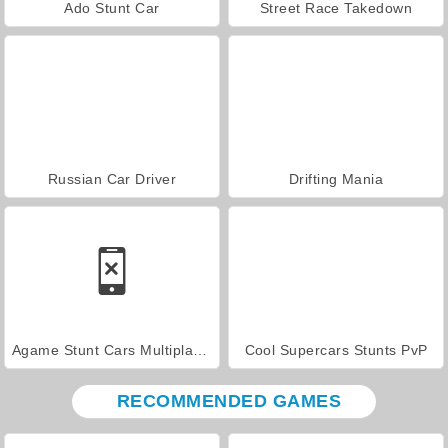
Ado Stunt Car
Street Race Takedown
Russian Car Driver
Drifting Mania
Agame Stunt Cars Multiplayer
Cool Supercars Stunts PvP
RECOMMENDED GAMES