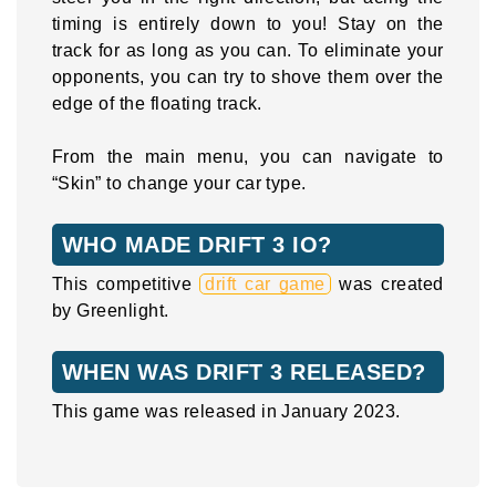
timing is entirely down to you! Stay on the
track for as long as you can. To eliminate your
opponents, you can try to shove them over the
edge of the floating track.
From the main menu, you can navigate to
“Skin” to change your car type.
WHO MADE DRIFT 3 IO?
This competitive
drift car game
was created
by Greenlight.
WHEN WAS DRIFT 3 RELEASED?
This game was released in January 2023.