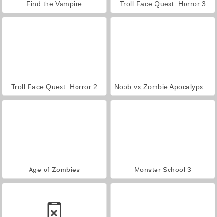
Find the Vampire
Troll Face Quest: Horror 3
Troll Face Quest: Horror 2
Noob vs Zombie Apocalypse: Shooting Pro
Age of Zombies
Monster School 3