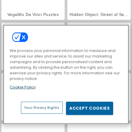
VegaMix Da Vinci Puzzles
Hidden Object: Street of Secrets
We process your personal information to measure and
improve our sites and service, to assist our marketing
campaigns and to provide personalised content and
ASMR Makeover & Makeup Studio
Farm Merge Valley
advertising. By clicking the button on the right, you can
exercise your privacy rights. For more information see our
privacy notice
Cookie Policy
Your Privacy Rights
ACCEPT COOKIES
Troll Face Quest: Horror
Mage's Secret