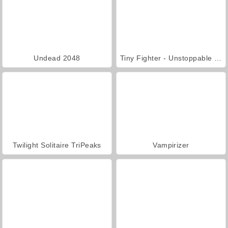
Undead 2048
Tiny Fighter - Unstoppable Run
Twilight Solitaire TriPeaks
Vampirizer