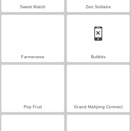
Sweet Match
Zen Solitaire
Farmerama
Bubbits
Pop Fruit
Grand Mahjong Connect