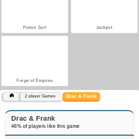
Potion Sort
Jackpot
Forge of Empires
Drac & Frank
2 player Games
Drac & Frank
46% of players like this game