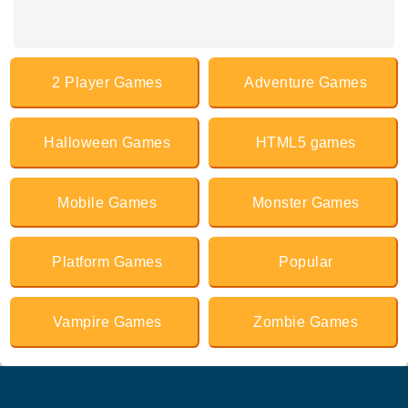
2 Player Games
Adventure Games
Halloween Games
HTML5 games
Mobile Games
Monster Games
Platform Games
Popular
Vampire Games
Zombie Games