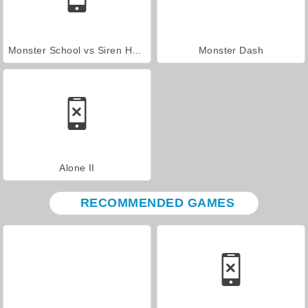
Monster School vs Siren Head
Monster Dash
Alone II
RECOMMENDED GAMES