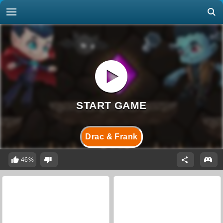
Drac & Frank
46%