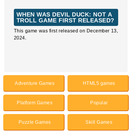
WHEN WAS DEVIL DUCK: NOT A
TROLL GAME FIRST RELEASED?
This game was first released on December 13,
2024.
Adventure Games
HTML5 games
Platform Games
Popular
Puzzle Games
Skill Games