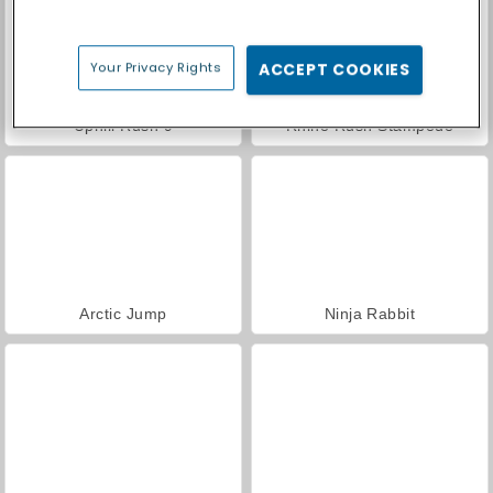
Your Privacy Rights
ACCEPT COOKIES
Uphill Rush 9
Rhino Rush Stampede
Arctic Jump
Ninja Rabbit