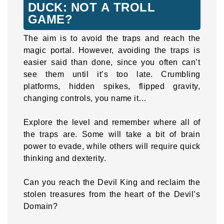
DUCK: NOT A TROLL
GAME?
The aim is to avoid the traps and reach the
magic portal. However, avoiding the traps is
easier said than done, since you often can’t
see them until it’s too late. Crumbling
platforms, hidden spikes, flipped gravity,
changing controls, you name it…
Explore the level and remember where all of
the traps are. Some will take a bit of brain
power to evade, while others will require quick
thinking and dexterity.
Can you reach the Devil King and reclaim the
stolen treasures from the heart of the Devil’s
Domain?