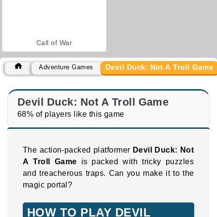
Call of War
Devil Duck: Not A Troll Game
Adventure Games
Devil Duck: Not A Troll Game
68% of players like this game
The action-packed platformer
Devil Duck: Not
A Troll Game
is packed with tricky puzzles
and treacherous traps. Can you make it to the
magic portal?
HOW TO PLAY DEVIL