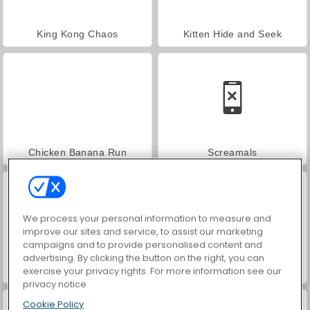
King Kong Chaos
Kitten Hide and Seek
Chicken Banana Run
Screamals
We process your personal information to measure and
improve our sites and service, to assist our marketing
campaigns and to provide personalised content and
advertising. By clicking the button on the right, you can
exercise your privacy rights. For more information see our
Panda Running
Gorilla Adventure
privacy notice
Cookie Policy