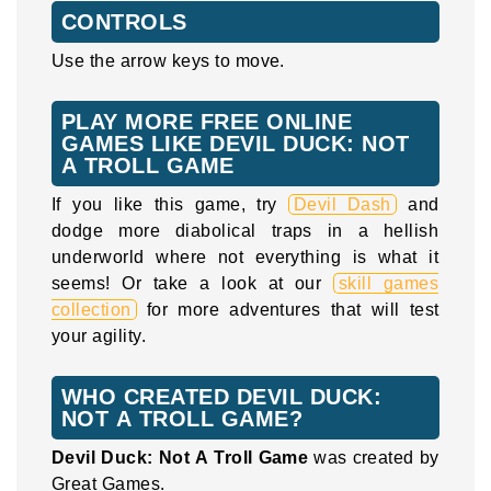
CONTROLS
Use the arrow keys to move.
PLAY MORE FREE ONLINE
GAMES LIKE DEVIL DUCK: NOT
A TROLL GAME
If you like this game, try
Devil Dash
and
dodge more diabolical traps in a hellish
underworld where not everything is what it
seems! Or take a look at our
skill games
collection
for more adventures that will test
your agility.
WHO CREATED DEVIL DUCK:
NOT A TROLL GAME?
Devil Duck: Not A Troll Game
was created by
Great Games.