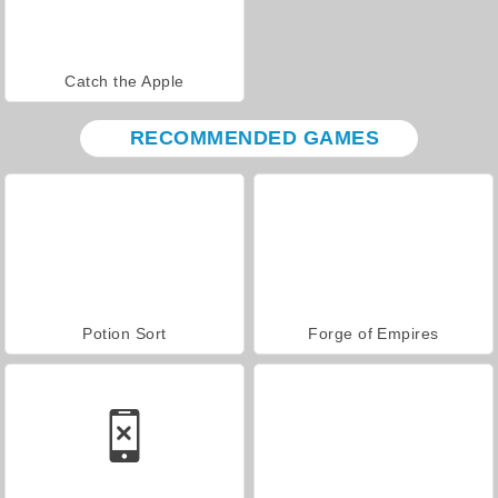
Catch the Apple
RECOMMENDED GAMES
Potion Sort
Forge of Empires