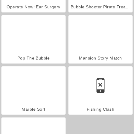
Operate Now: Ear Surgery
Bubble Shooter Pirate Treasures
Pop The Bubble
Mansion Story Match
Marble Sort
Fishing Clash