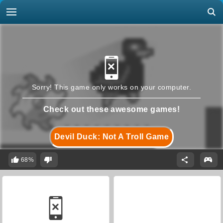
Sorry! This game only works on your computer.
Check out these awesome games!
Devil Duck: Not A Troll Game
68%