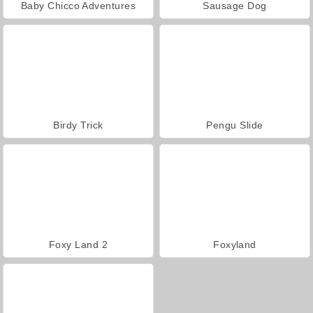
Baby Chicco Adventures
Sausage Dog
Birdy Trick
Pengu Slide
Foxy Land 2
Foxyland