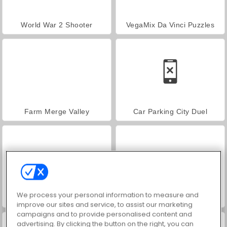
World War 2 Shooter
VegaMix Da Vinci Puzzles
Farm Merge Valley
Car Parking City Duel
We process your personal information to measure and
Hidden Object: Street of Secrets
ASMR Makeover & Makeup Studio
improve our sites and service, to assist our marketing
campaigns and to provide personalised content and
advertising. By clicking the button on the right, you can