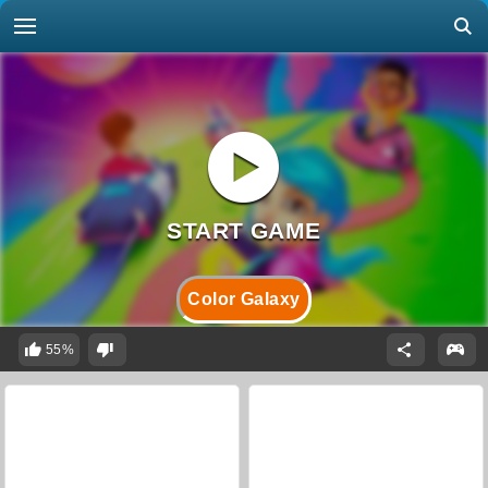
Color Galaxy
55%