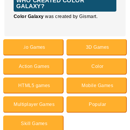
WHO CREATED COLOR
GALAXY?
Color Galaxy
was created by Gismart.
.io Games
3D Games
Action Games
Color
HTML5 games
Mobile Games
Multiplayer Games
Popular
Skill Games