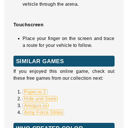
vehicle through the arena.
Touchscreen
Place your finger on the screen and trace
a route for your vehicle to follow.
SIMILAR GAMES
If you enjoyed this online game, check out
these free games from our collection next:
Paper.io 2
Hide and Seek
Amogus.io
Army Force Strike