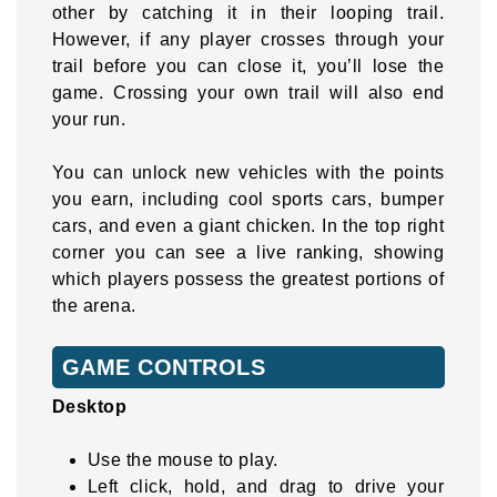
other by catching it in their looping trail.
However, if any player crosses through your
trail before you can close it, you’ll lose the
game. Crossing your own trail will also end
your run.
You can unlock new vehicles with the points
you earn, including cool sports cars, bumper
cars, and even a giant chicken. In the top right
corner you can see a live ranking, showing
which players possess the greatest portions of
the arena.
GAME CONTROLS
Desktop
Use the mouse to play.
Left click, hold, and drag to drive your