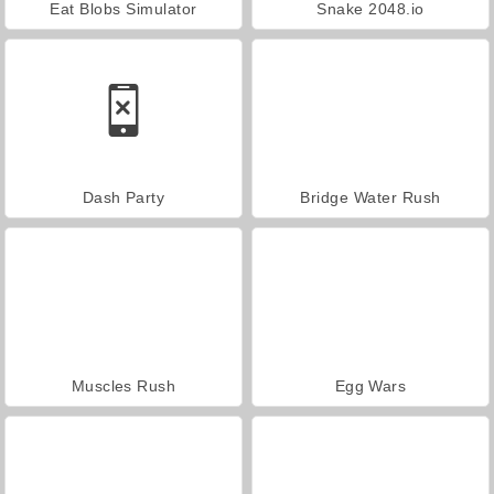
Eat Blobs Simulator
Snake 2048.io
Dash Party
Bridge Water Rush
Muscles Rush
Egg Wars