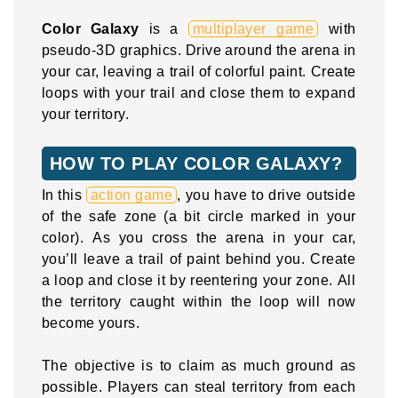
Color Galaxy
is a
multiplayer game
with
pseudo-3D graphics. Drive around the arena in
your car, leaving a trail of colorful paint. Create
loops with your trail and close them to expand
your territory.
HOW TO PLAY COLOR GALAXY?
In this
action game
, you have to drive outside
of the safe zone (a bit circle marked in your
color). As you cross the arena in your car,
you’ll leave a trail of paint behind you. Create
a loop and close it by reentering your zone. All
the territory caught within the loop will now
become yours.
The objective is to claim as much ground as
possible. Players can steal territory from each