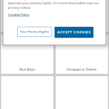
exercise your privacy rights. For more information see our
privacy notice
Cookie Policy
Royal Story
Casino World
Your Privacy Rights
ACCEPT COOKIES
Run Boys
Conquer.io Online