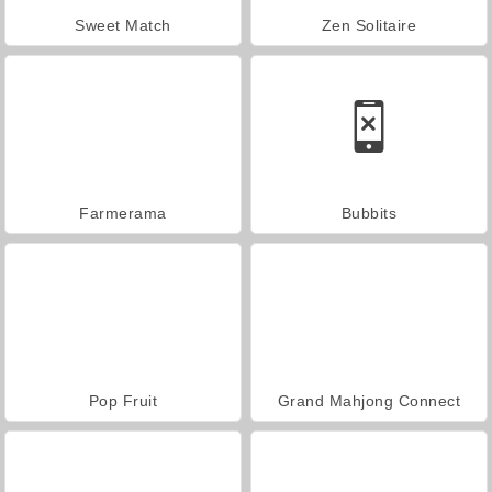
Sweet Match
Zen Solitaire
Farmerama
Bubbits
Pop Fruit
Grand Mahjong Connect