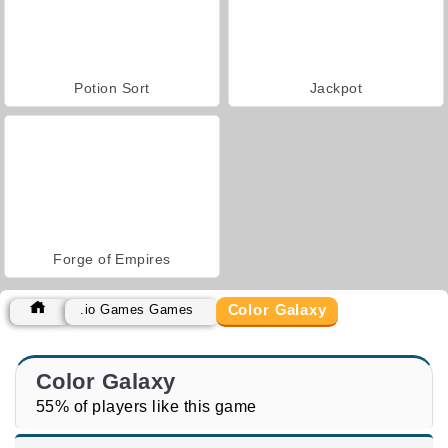
Potion Sort
Jackpot
Forge of Empires
Color Galaxy
.io Games Games
Color Galaxy
55% of players like this game