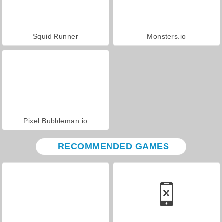
Squid Runner
Monsters.io
Pixel Bubbleman.io
RECOMMENDED GAMES