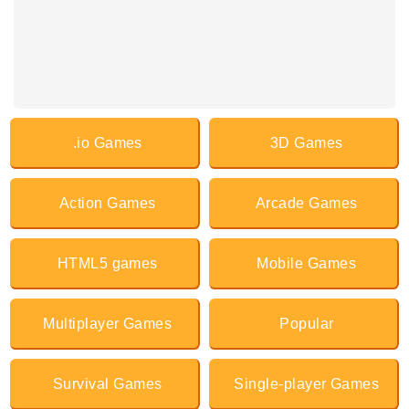
.io Games
3D Games
Action Games
Arcade Games
HTML5 games
Mobile Games
Multiplayer Games
Popular
Survival Games
Single-player Games