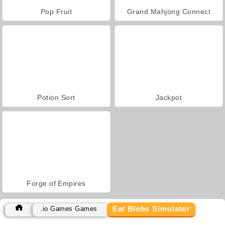
Pop Fruit
Grand Mahjong Connect
Potion Sort
Jackpot
Forge of Empires
Eat Blobs Simulator
.io Games Games