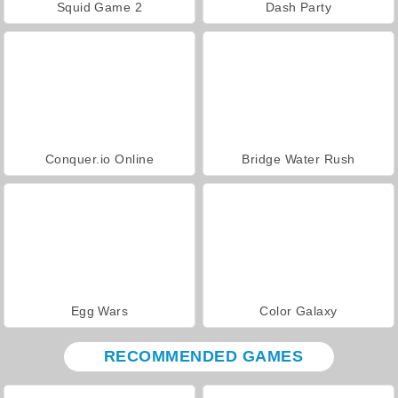
Squid Game 2
Dash Party
Conquer.io Online
Bridge Water Rush
Egg Wars
Color Galaxy
RECOMMENDED GAMES