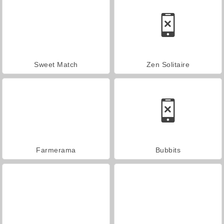
Sweet Match
Zen Solitaire
Farmerama
Bubbits