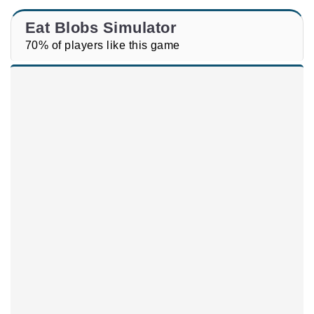
Eat Blobs Simulator
70% of players like this game