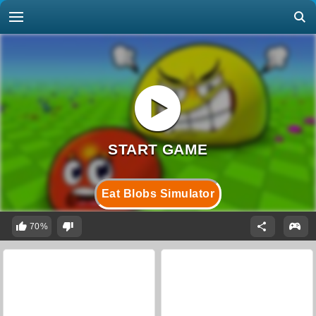
Eat Blobs Simulator
70%