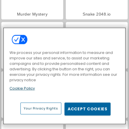
Murder Mystery
Snake 2048.io
We process your personal information to measure and
improve our sites and service, to assist our marketing
campaigns and to provide personalised content and
Run Boys
Muscles Rush
advertising. By clicking the button on the right, you can
exercise your privacy rights. For more information see our
privacy notice
Cookie Policy
Your Privacy Rights
ACCEPT COOKIES
Squid Runner
Fish Eat Getting Big