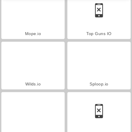
Mope.io
Top Guns IO
Wilds.io
Sploop.io