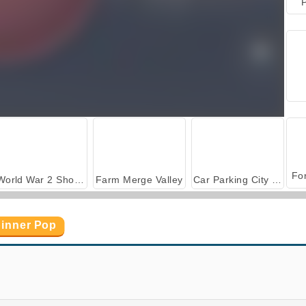
P
World War 2 Shooter
Farm Merge Valley
Car Parking City Duel
pinner Pop
Bubble Shooter Candy
Bubble Shooter Crystal Hunt