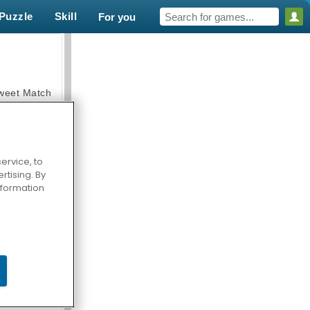
Puzzle
Skill
For you
weet Match
ervice, to
tising. By
en Solitaire
information
armerama