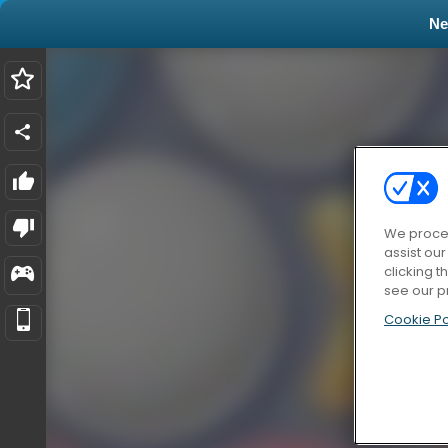
N
We proces
assist ou
clicking t
see our p
Cookie Po