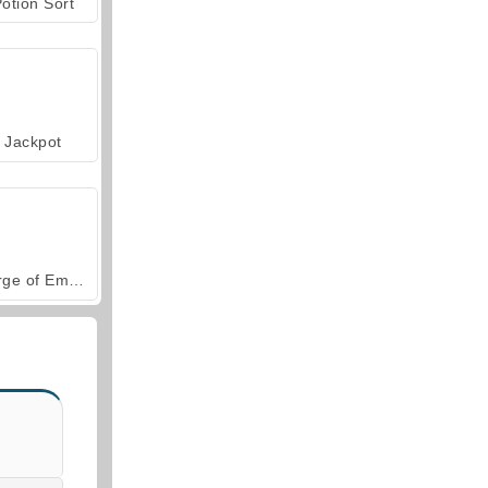
otion Sort
Jackpot
Forge of Empires