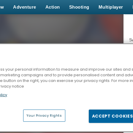
ew
Adventure
Action
Shooting
Multiplayer
S
s your personal information to measure and improve our sites and s
r marketing campaigns and to provide personalised content and adver
Z
he button on the right, you can exercise your privacy rights. For more 
rivacy notice
licy
Your Privacy Rights
ACCEPT COOKIES
F