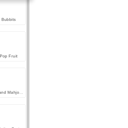
Bubbits
Pop Fruit
Grand Mahjong Connect