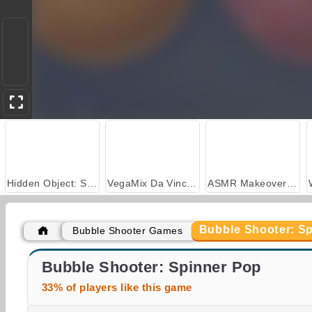
Hidden Object: Street of Secrets
VegaMix Da Vinci Puzzles
ASMR Makeover & Makeup Studio
Bubble Shooter: S
Bubble Shooter Games
Casino World
Pop The Bubble
Bubble Shooter: Spinner Pop
33% of players like this game