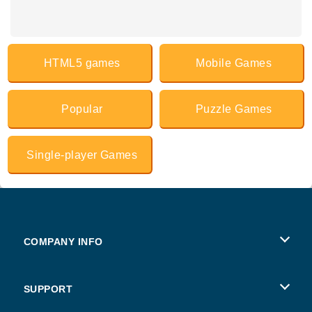
HTML5 games
Mobile Games
Popular
Puzzle Games
Single-player Games
COMPANY INFO
Terms of Use
SUPPORT