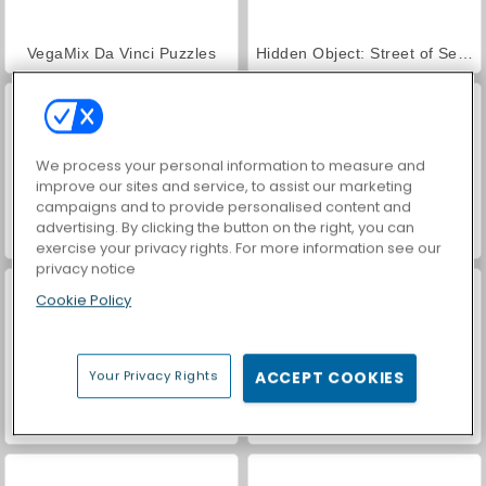
VegaMix Da Vinci Puzzles
Hidden Object: Street of Secrets
We process your personal information to measure and
improve our sites and service, to assist our marketing
campaigns and to provide personalised content and
advertising. By clicking the button on the right, you can
Farm Merge Valley
ASMR Makeover & Makeup Studio
exercise your privacy rights. For more information see our
privacy notice
Cookie Policy
Your Privacy Rights
ACCEPT COOKIES
World War 2 Shooter
Car Parking City Duel