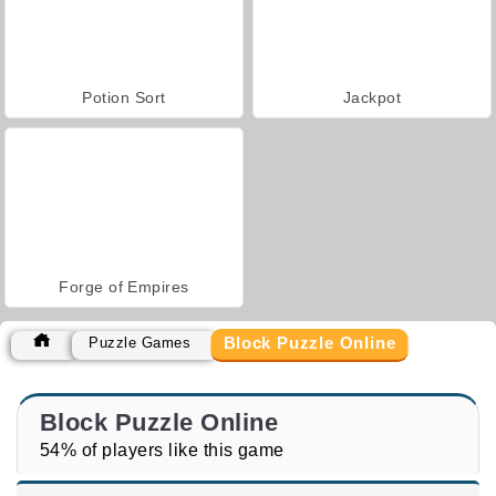
Potion Sort
Jackpot
Forge of Empires
Block Puzzle Online
Puzzle Games
Block Puzzle Online
54% of players like this game