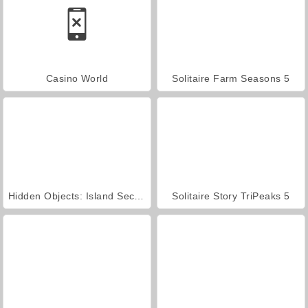
Casino World
Solitaire Farm Seasons 5
Hidden Objects: Island Secrets
Solitaire Story TriPeaks 5