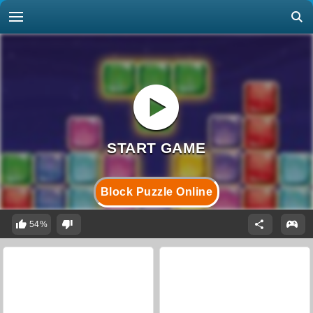
Block Puzzle Online
54%