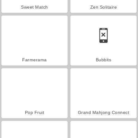
Sweet Match
Zen Solitaire
Farmerama
Bubbits
Pop Fruit
Grand Mahjong Connect