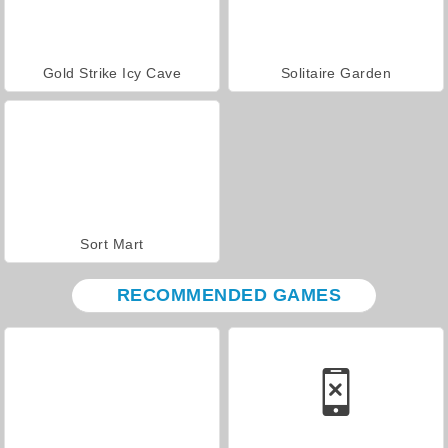
Gold Strike Icy Cave
Solitaire Garden
Sort Mart
RECOMMENDED GAMES