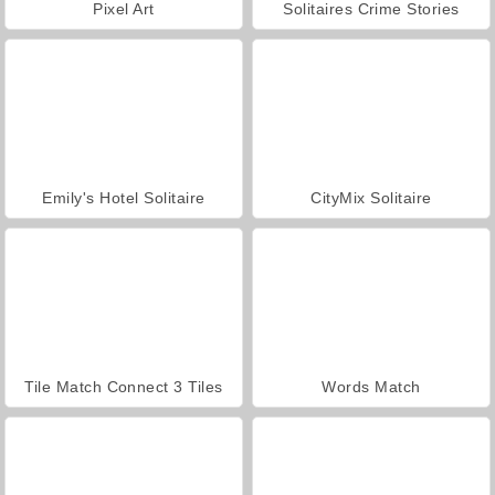
Pixel Art
Solitaires Crime Stories
Emily's Hotel Solitaire
CityMix Solitaire
Tile Match Connect 3 Tiles
Words Match