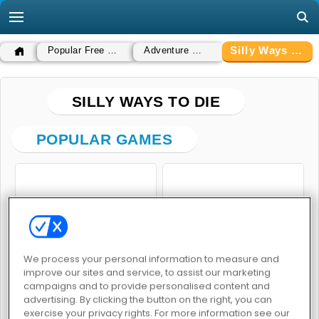
Silly Ways To Die
Popular Free Games
Adventure Games
SILLY WAYS TO DIE
POPULAR GAMES
We process your personal information to measure and
Silly Ways to Die 3
Silly Ways to Die: Differences
improve our sites and service, to assist our marketing
campaigns and to provide personalised content and
advertising. By clicking the button on the right, you can
exercise your privacy rights. For more information see our