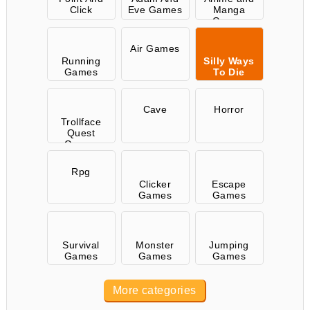
Click
Eve Games
Manga
Games
Air Games
Running
Silly Ways
Games
To Die
Cave
Horror
Trollface
Quest
Games
Rpg
Clicker
Escape
Games
Games
Survival
Monster
Jumping
Games
Games
Games
More categories