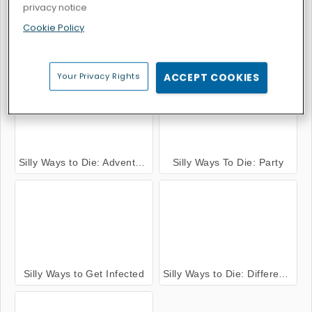
privacy notice
Cookie Policy
Silly Ways to Die 2
Silly ways to die: Christmas Party
Your Privacy Rights
ACCEPT COOKIES
Silly Ways to Die: Adventures
Silly Ways To Die: Party
Silly Ways to Get Infected
Silly Ways to Die: Differences 2