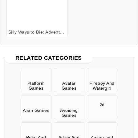
Silly Ways to Die: Adventures 2
RELATED CATEGORIES
Platform
Avatar
Fireboy And
Games
Games
Watergirl
2d
Alien Games
Avoiding
Games
Point And
Adam And
Anime and