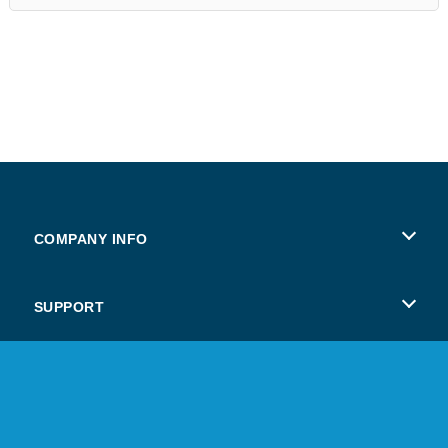
COMPANY INFO
Terms of Use
SUPPORT
Privacy Policy
Help
Cookies
Copyright © 2026 SPIL GAMES All rights reserved.