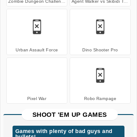
Zombie Dungeon Challenge
Agent Walker vs Skibidi Toilets
Urban Assault Force
Dino Shooter Pro
Pixel War
Robo Rampage
SHOOT 'EM UP GAMES
Games with plenty of bad guys and
bullets!