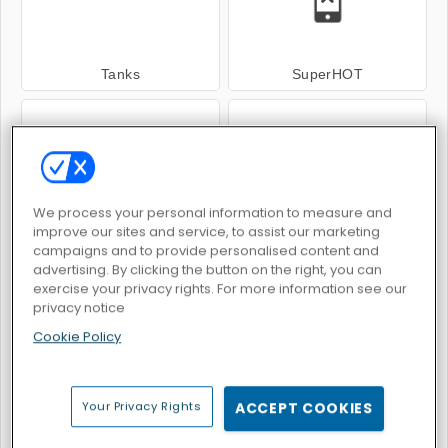
Tanks
SuperHOT
We process your personal information to measure and
improve our sites and service, to assist our marketing
Space.io
Avenger Guard
campaigns and to provide personalised content and
advertising. By clicking the button on the right, you can
exercise your privacy rights. For more information see our
privacy notice
Cookie Policy
Galaxy Attack: Alien Shooter
Pixel Gun Apocalypse 6
Your Privacy Rights
ACCEPT COOKIES