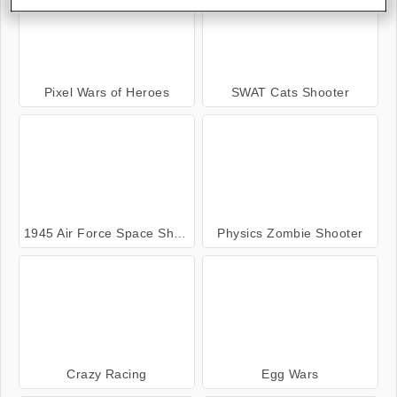
Pixel Wars of Heroes
SWAT Cats Shooter
1945 Air Force Space Shooter
Physics Zombie Shooter
Crazy Racing
Egg Wars