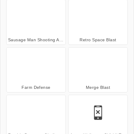
Sausage Man Shooting Adventure
Retro Space Blast
Farm Defense
Merge Blast