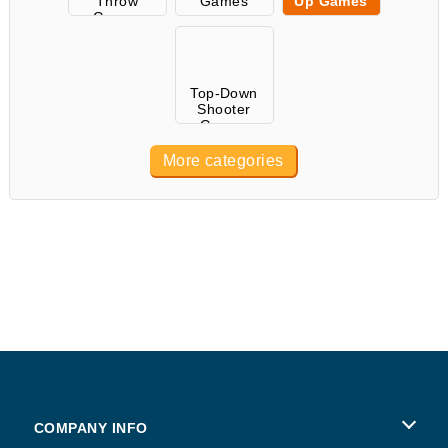
Throw
Games
Up Games
Games
Top-Down
Shooter
Games
More categories
COMPANY INFO