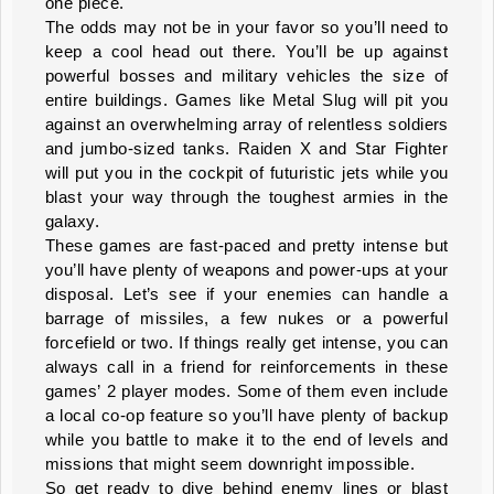
one piece.
The odds may not be in your favor so you’ll need to
keep a cool head out there. You’ll be up against
powerful bosses and military vehicles the size of
entire buildings. Games like Metal Slug will pit you
against an overwhelming array of relentless soldiers
and jumbo-sized tanks. Raiden X and Star Fighter
will put you in the cockpit of futuristic jets while you
blast your way through the toughest armies in the
galaxy.
These games are fast-paced and pretty intense but
you’ll have plenty of weapons and power-ups at your
disposal. Let’s see if your enemies can handle a
barrage of missiles, a few nukes or a powerful
forcefield or two. If things really get intense, you can
always call in a friend for reinforcements in these
games’ 2 player modes. Some of them even include
a local co-op feature so you’ll have plenty of backup
while you battle to make it to the end of levels and
missions that might seem downright impossible.
So get ready to dive behind enemy lines or blast