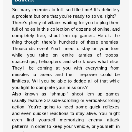
So many enemies to kill, so little time! It’s definitely
a problem but one that you’re ready to solve, right?
There’s plenty of villains waiting for you to plug them
full of holes in this collection of dozens of online, and
completely free, shoot 'em up games. Here’s the
thing though: there’s hundreds of these enemies.
Thousands even! You’ll need to stay on your toes
while you take on entire armies of troops,
spaceships, helicopters and who knows what else!
They’ll be coming at you with everything from
missiles to lasers and their firepower could be
limitless. Will you be able to dodge all of that while
you fight to complete your missions?
Also known as “shmup,” shoot ‘em up games
usually feature 2D side-scrolling or vertical-scrolling
action. You’re going to need some quick reflexes
and even quicker reactions to stay alive. You might
even find yourself memorizing enemy attack
patterns in order to keep your vehicle, or yourself, in