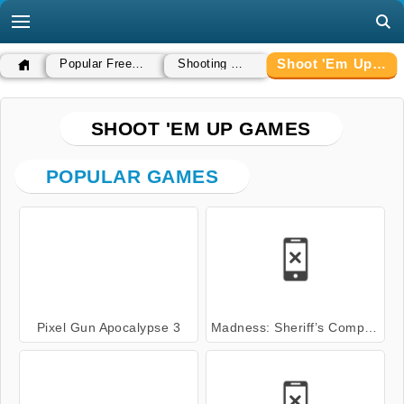
Shoot 'Em Up Games
Popular Free Games
Shooting Games
SHOOT 'EM UP GAMES
POPULAR GAMES
Pixel Gun Apocalypse 3
Madness: Sheriff’s Compound OFFICIAL