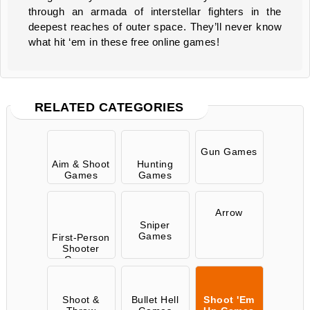
through an armada of interstellar fighters in the
deepest reaches of outer space. They’ll never know
what hit ‘em in these free online games!
RELATED CATEGORIES
Gun Games
Aim & Shoot
Hunting
Games
Games
Arrow
Sniper
Games
First-Person
Shooter
Games
Shoot &
Bullet Hell
Shoot 'Em