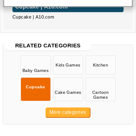
Cupcake | A10.com
Cupcake | A10.com
RELATED CATEGORIES
Kids Games
Kitchen
Baby Games
Cupcake
Cake Games
Cartoon
Games
More categories