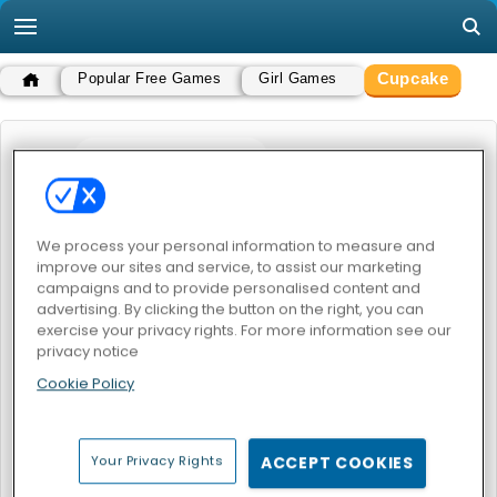
Cupcake
Popular Free Games
Girl Games
CUPCAKE
POPULAR GAMES
We process your personal information to measure and
improve our sites and service, to assist our marketing
campaigns and to provide personalised content and
advertising. By clicking the button on the right, you can
exercise your privacy rights. For more information see our
privacy notice
Cookie Policy
Yummy Cupcake
Little Cupcake Maker
CUPCAKE
Your Privacy Rights
ACCEPT COOKIES