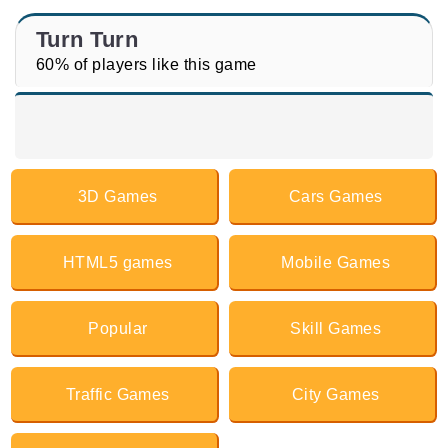
Turn Turn
60% of players like this game
3D Games
Cars Games
HTML5 games
Mobile Games
Popular
Skill Games
Traffic Games
City Games