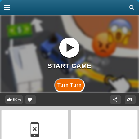
Turn Turn
60%