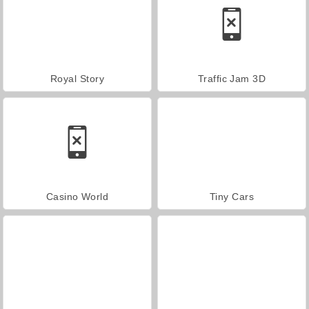
Royal Story
Traffic Jam 3D
Casino World
Tiny Cars