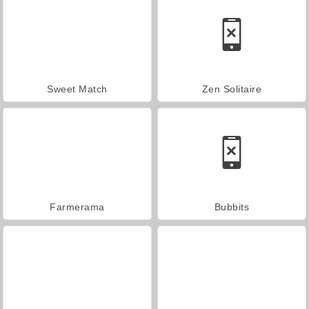
Sweet Match
Zen Solitaire
Farmerama
Bubbits