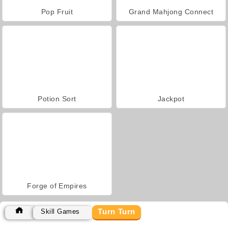
Pop Fruit
Grand Mahjong Connect
Potion Sort
Jackpot
Forge of Empires
Turn Turn
Skill Games