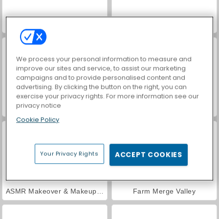
Car Parking City Duel
Hidden Object: Street of Secrets
We process your personal information to measure and
improve our sites and service, to assist our marketing
campaigns and to provide personalised content and
advertising. By clicking the button on the right, you can
exercise your privacy rights. For more information see our
privacy notice
VegaMix Da Vinci Puzzles
World War 2 Shooter
Cookie Policy
Your Privacy Rights
ACCEPT COOKIES
ASMR Makeover & Makeup Studio
Farm Merge Valley