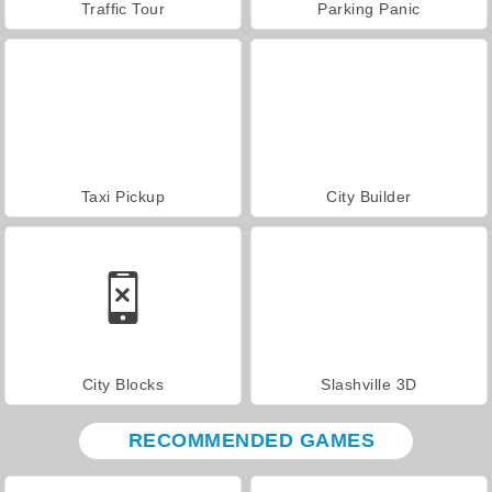
Traffic Tour
Parking Panic
Taxi Pickup
City Builder
City Blocks
Slashville 3D
RECOMMENDED GAMES