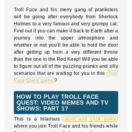
Troll Face and his merry gang of pranksters
will be going after everybody from Sherlock
Holmes to a very famous and very grumpy cat.
Find out if you can make it back to Earth after a
journey into the upper atmosphere and
whether or not you’ll be able to hold the door
after getting up from a very different throne
than the one in the Red Keep! Will you be able
to figure out all of the puzzling pranks and silly
scenarios that are waiting for you in this
Troll
Face Quest game
?
HOW TO PLAY TROLL FACE
QUEST: VIDEO MEMES AND TV
SHOWS: PART 1?
This is a hilarious
point and click game
where you join Troll Face and his friends while