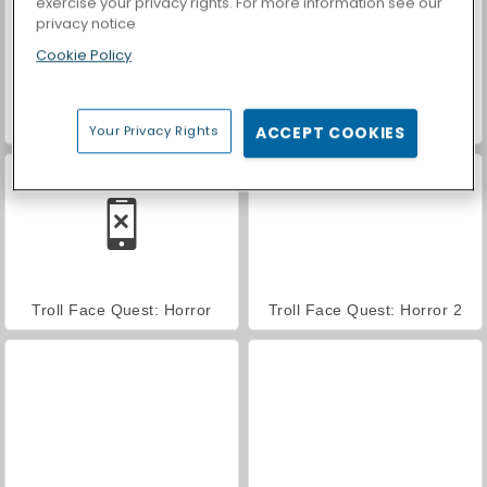
exercise your privacy rights. For more information see our
privacy notice
Cookie Policy
Troll Face Quest: Video Memes and TV Shows: Part 2
Trollface Quest: USA 2
Your Privacy Rights
ACCEPT COOKIES
Troll Face Quest: Horror
Troll Face Quest: Horror 2