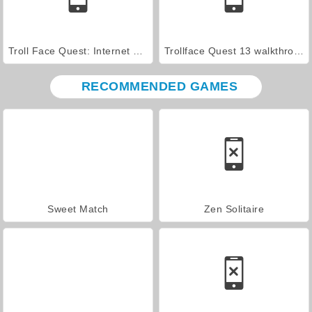
Troll Face Quest: Internet Memes Walkthrough
Trollface Quest 13 walkthrough
RECOMMENDED GAMES
Sweet Match
Zen Solitaire