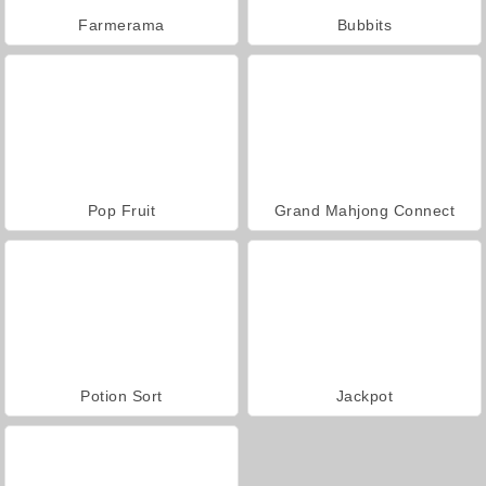
Farmerama
Bubbits
Pop Fruit
Grand Mahjong Connect
Potion Sort
Jackpot