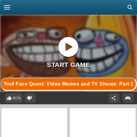
Troll Face Quest: Video Memes and TV Shows: Part 1
81%