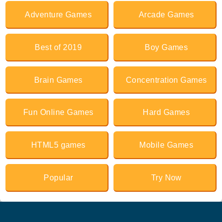
Adventure Games
Arcade Games
Best of 2019
Boy Games
Brain Games
Concentration Games
Fun Online Games
Hard Games
HTML5 games
Mobile Games
Popular
Try Now