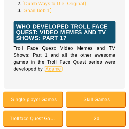
Dumb Ways to Die: Original
Snail Bob 1
WHO DEVELOPED TROLL FACE
QUEST: VIDEO MEMES AND TV
SHOWS: PART 1?
Troll Face Quest: Video Memes and TV
Shows: Part 1 and all the other awesome
games in the Troll Face Quest series were
developed by
Agame
.
Single-player Games
Skill Games
Trollface Quest Games
2d