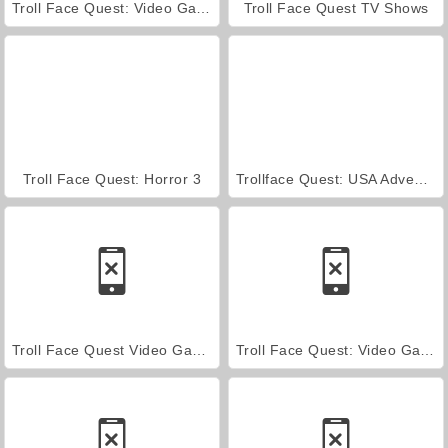
Troll Face Quest: Video Games 2
Troll Face Quest TV Shows
Troll Face Quest: Horror 3
Trollface Quest: USA Adventure
Troll Face Quest Video Games Walkthrough
Troll Face Quest: Video Games 2 Walkthrough