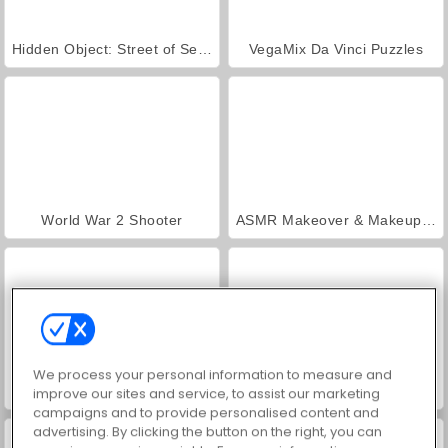
Hidden Object: Street of Secrets
VegaMix Da Vinci Puzzles
World War 2 Shooter
ASMR Makeover & Makeup Studio
We process your personal information to measure and
Farm Merge Valley
Car Parking City Duel
improve our sites and service, to assist our marketing
campaigns and to provide personalised content and
advertising. By clicking the button on the right, you can