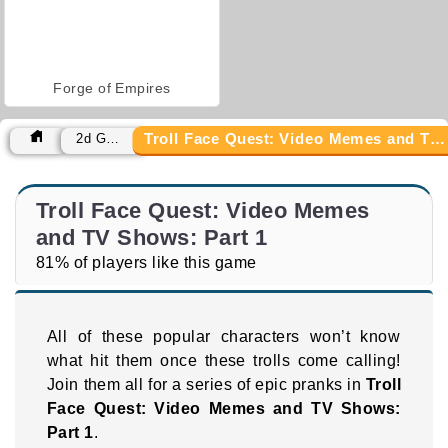
Forge of Empires
Troll Face Quest: Video Memes and TV Shows: Part 1
2d Games
Troll Face Quest: Video Memes
and TV Shows: Part 1
81% of players like this game
All of these popular characters won’t know
what hit them once these trolls come calling!
Join them all for a series of epic pranks in
Troll
Face Quest: Video Memes and TV Shows:
Part 1
.