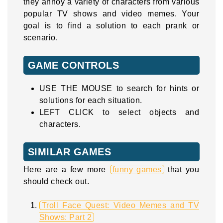
they annoy a variety of characters from various
popular TV shows and video memes. Your
goal is to find a solution to each prank or
scenario.
GAME CONTROLS
USE THE MOUSE to search for hints or
solutions for each situation.
LEFT CLICK to select objects and
characters.
SIMILAR GAMES
Here are a few more
funny games
that you
should check out.
Troll Face Quest: Video Memes and TV
Shows: Part 2