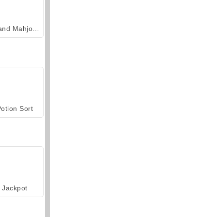
Grand Mahjong Connect
otion Sort
Jackpot