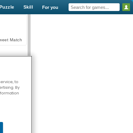
Puzzle
Skill
For you
weet Match
ervice, to
tising. By
en Solitaire
information