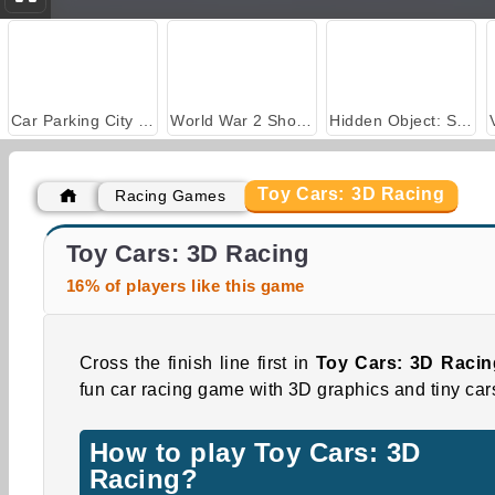
Car Parking City Duel
World War 2 Shooter
Hidden Object: Street of Secrets
Toy Cars: 3D Racing
Racing Games
Royal Story
Casino World
Toy Cars: 3D Racing
16% of players like this game
Cross the finish line first in
Toy Cars: 3D Racin
fun car racing game with 3D graphics and tiny car
How to play Toy Cars: 3D
Racing?