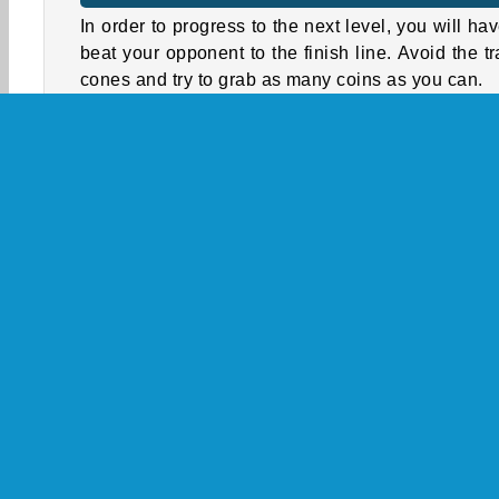
In order to progress to the next level, you will hav
beat your opponent to the finish line. Avoid the tra
cones and try to grab as many coins as you can.
Between levels you can use the coins you 
collected to improve your car’s steering, speed,
boost. Your opponents will often have more powe
cars, but that doesn’t mean you’re outmatched
controlling your car in the bends and dodging
obstacles, you can still leave them biting the 
behind you.
3D
Action
HTML5
Mobile
Popular