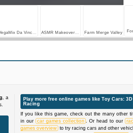
VegaMix Da Vinci Puzzles
ASMR Makeover & Makeup Studio
Farm Merge Valley
i8 City Driver
Traffic Racing
g
, a
Play more free online games like Toy Cars: 3D
Racing
s.
If you like this game, check out the many other ti
in our
car games collection
. Or head to our
ra
games overview
to try racing cars and other vehic