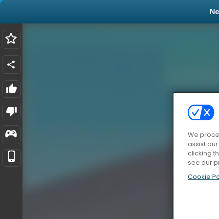
N
We proces
assist ou
clicking t
see our p
Cookie Po