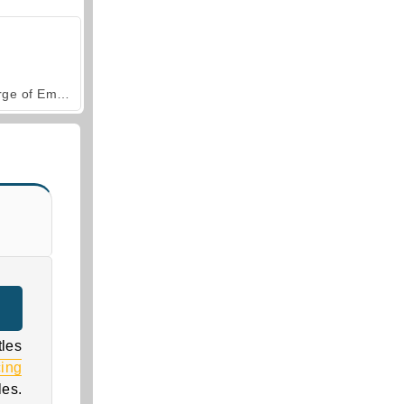
Forge of Empires
tles
cing
les.