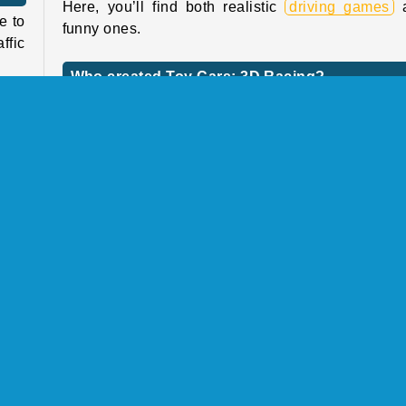
Here, you’ll find both realistic
driving games
a
e to
funny ones.
ffic
Who created Toy Cars: 3D Racing?
Toy Cars: 3D Racing
was created by Mirra Game
have
 and
rful
When was Toy Cars: 3D Racing first released
! By
This game was first released on August 13, 2024.
 the
dust
Racing
Single-player