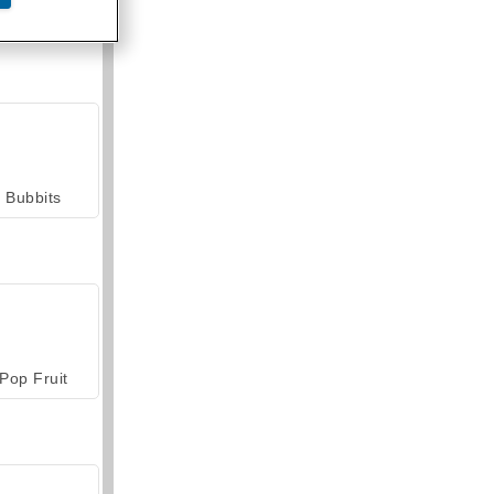
armerama
Bubbits
Pop Fruit