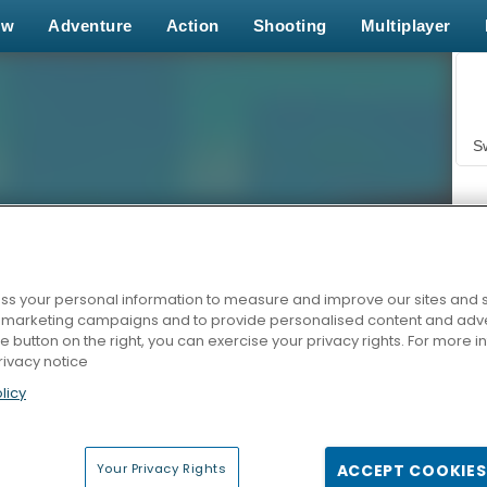
ew
Adventure
Action
Shooting
Multiplayer
S
s your personal information to measure and improve our sites and s
r marketing campaigns and to provide personalised content and adver
Z
he button on the right, you can exercise your privacy rights. For more 
rivacy notice
licy
Your Privacy Rights
ACCEPT COOKIES