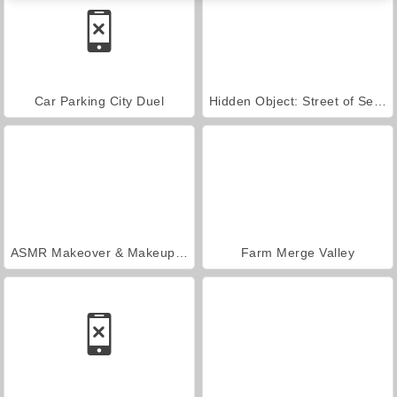
Car Parking City Duel
Hidden Object: Street of Secrets
ASMR Makeover & Makeup Studio
Farm Merge Valley