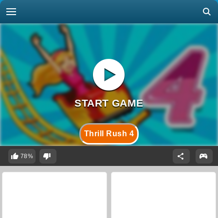
Thrill Rush 4
78%