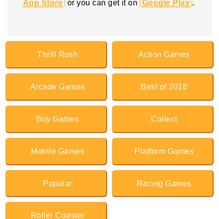
App Store
or you can get it on
Google Play
.
Thrill Rush
Action Games
Arcade Games
Best of 2018
Boy Games
Collect
Mobile Games
Platform Games
Popular
Racing Games
Roller Coaster