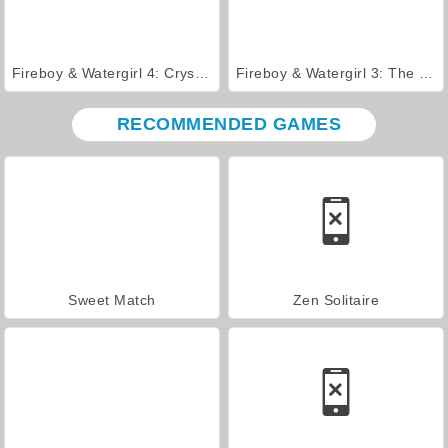
Fireboy & Watergirl 4: Crystal Temple
Fireboy & Watergirl 3: The Ice Temple
RECOMMENDED GAMES
Sweet Match
Zen Solitaire