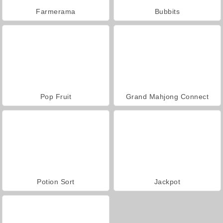
Farmerama
Bubbits
Pop Fruit
Grand Mahjong Connect
Potion Sort
Jackpot