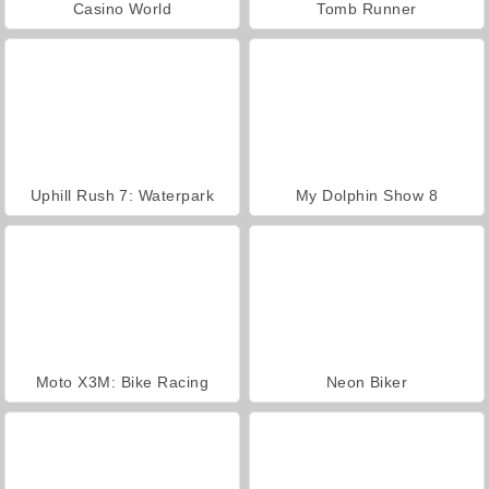
Casino World
Tomb Runner
Uphill Rush 7: Waterpark
My Dolphin Show 8
Moto X3M: Bike Racing
Neon Biker