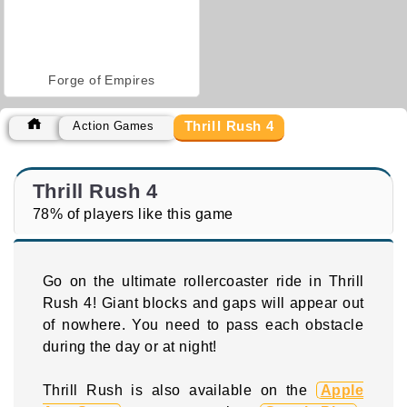
Forge of Empires
Thrill Rush 4
Action Games
Thrill Rush 4
78% of players like this game
Go on the ultimate rollercoaster ride in Thrill
Rush 4! Giant blocks and gaps will appear out
of nowhere. You need to pass each obstacle
during the day or at night!
Thrill Rush is also available on the
Apple