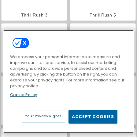
Thrill Rush 3
Thrill Rush 5
We process your personal information to measure and
improve our sites and service, to assist our marketing
Rollercoaster Creator Express
Roller Coaster
campaigns and to provide personalised content and
advertising. By clicking the button on the right, you can
exercise your privacy rights. For more information see our
privacy notice
Cookie Policy
Your Privacy Rights
ACCEPT COOKIES
World War 2 Shooter
VegaMix Da Vinci Puzzles