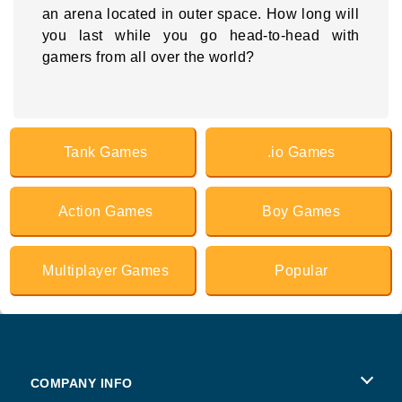
an arena located in outer space. How long will
you last while you go head-to-head with
gamers from all over the world?
Tank Games
.io Games
Action Games
Boy Games
Multiplayer Games
Popular
COMPANY INFO