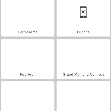
Farmerama
Bubbits
Pop Fruit
Grand Mahjong Connect