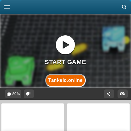
Tanksio.online
80%