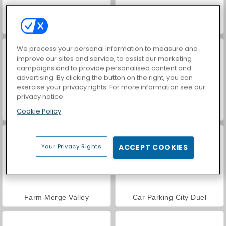
World War 2 Shooter
Royal Story
We process your personal information to measure and
improve our sites and service, to assist our marketing
campaigns and to provide personalised content and
advertising. By clicking the button on the right, you can
exercise your privacy rights. For more information see our
privacy notice
Cookie Policy
VegaMix Da Vinci Puzzles
Casino World
Your Privacy Rights
ACCEPT COOKIES
Farm Merge Valley
Car Parking City Duel