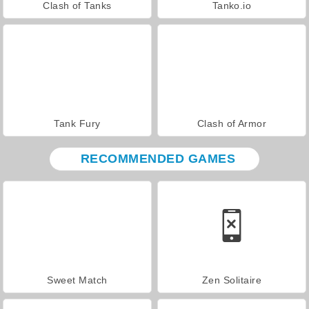
Clash of Tanks
Tanko.io
Tank Fury
Clash of Armor
RECOMMENDED GAMES
Sweet Match
Zen Solitaire