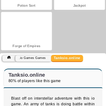
Potion Sort
Jackpot
Forge of Empires
Tanksio.online
.io Games Games
Tanksio.online
80% of players like this game
Blast off on interstellar adventure with this io
game. An army of tanks is doing battle within