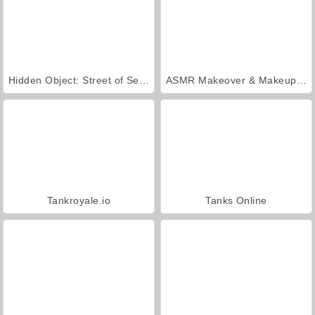
Hidden Object: Street of Secrets
ASMR Makeover & Makeup Studio
Tankroyale.io
Tanks Online