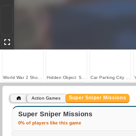
World War 2 Shooter
Hidden Object: Street of Secrets
Car Parking City Duel
Super Sniper Missions
Action Games
Stick Kill 3D
Blockapolypse Zombie Shooter
Super Sniper Missions
0% of players like this game