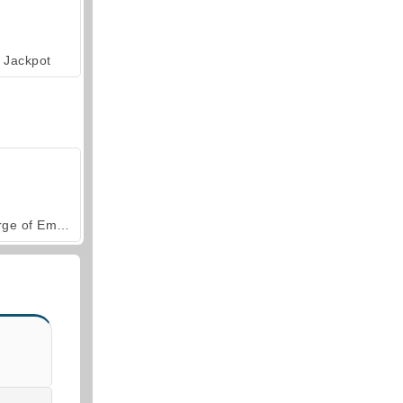
Jackpot
Forge of Empires