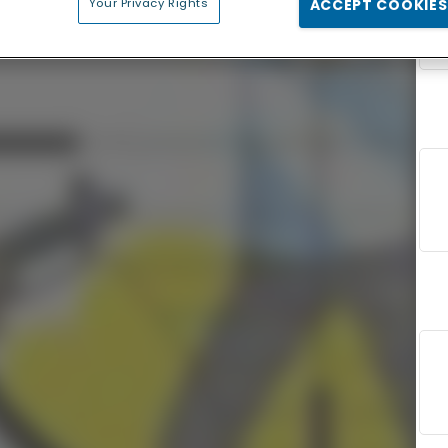
Your Privacy Rights
ACCEPT COOKIES
F