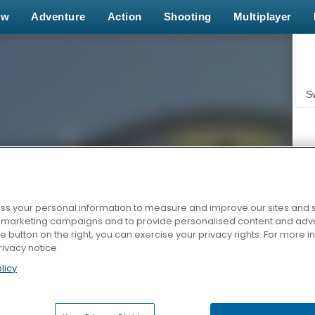
ew
Adventure
Action
Shooting
Multiplayer
S
s your personal information to measure and improve our sites and s
r marketing campaigns and to provide personalised content and adver
Z
he button on the right, you can exercise your privacy rights. For more 
rivacy notice
licy