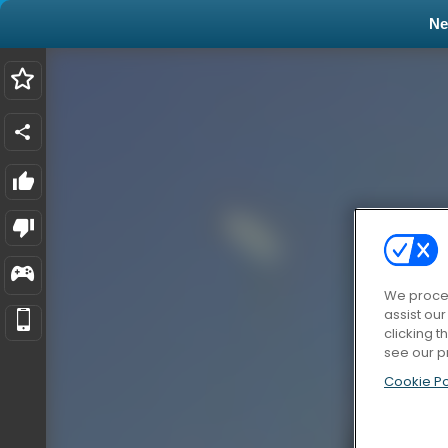
N
We proces
assist ou
clicking t
see our p
Cookie Po