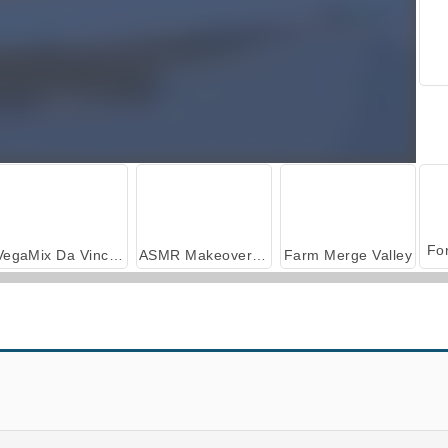
VegaMix Da Vinci Puzzles
ASMR Makeover & Makeup Studio
Farm Merge Valley
Sniper Shooter 3D
Saloon Robbery