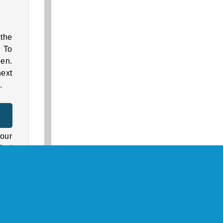
the
. To
een.
next
.
r
our
find
mes
rson