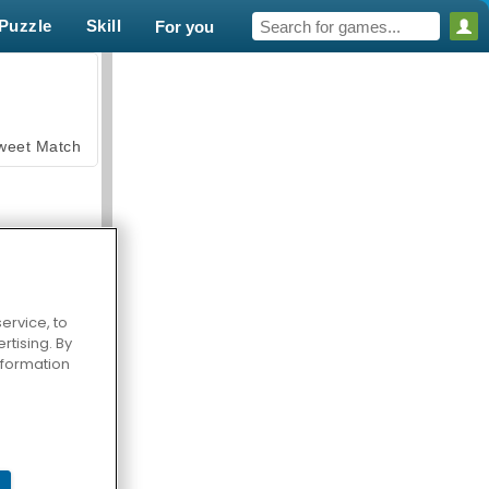
Puzzle
Skill
For you
weet Match
ervice, to
tising. By
en Solitaire
information