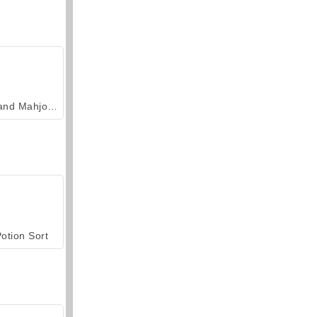
Grand Mahjong Connect
otion Sort