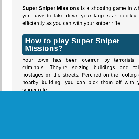
Super Sniper Missions
is a shooting game in w
you have to take down your targets as quickly
efficiently as you can with your sniper rifle.
How to play Super Sniper
Missions?
Your town has been overrun by terrorists
criminals! They’re seizing buildings and ta
hostages on the streets. Perched on the rooftop 
nearby building, you can pick them off with 
sniper rifle.
Be quick and shoot accurately! A headshot will 
most bad guys in a single shot. A body shot wil
damage, but the target will likely survive and s
shooting back!