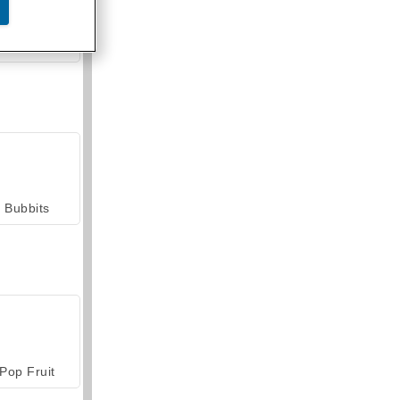
armerama
Bubbits
Pop Fruit