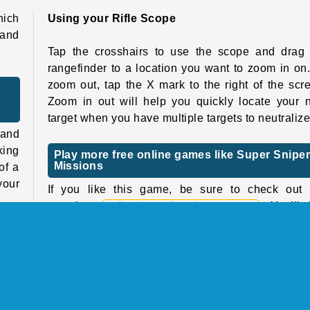
hich
Using your Rifle Scope
 and
Tap the crosshairs to use the scope and drag 
rangefinder to a location you want to zoom in on
zoom out, tap the X mark to the right of the scr
Zoom in out will help you quickly locate your 
target when you have multiple targets to neutralize
 and
king
Play more free online games like Super Snipe
Missions
of a
your
If you like this game, be sure to check out 
complete
collection of sniper games
. You’ll 
even more games with guns in our
shooting ga
kill
catalog
, including lots of immersive
First-Pe
l do
Shooters
(FPS games) with realistic 3D graphics!
tart
Who created Super Sniper Missions?