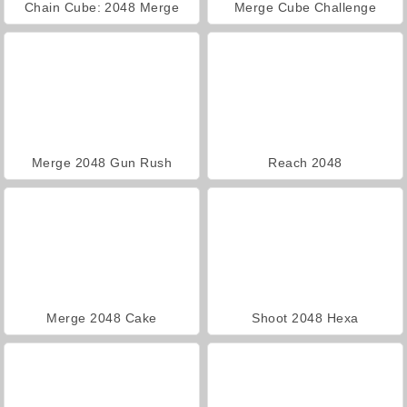
Chain Cube: 2048 Merge
Merge Cube Challenge
Merge 2048 Gun Rush
Reach 2048
Merge 2048 Cake
Shoot 2048 Hexa