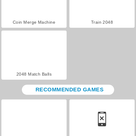
Coin Merge Machine
Train 2048
2048 Match Balls
RECOMMENDED GAMES