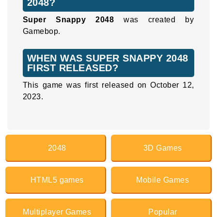
2048?
Super Snappy 2048
was created by
Gamebop.
WHEN WAS SUPER SNAPPY 2048
FIRST RELEASED?
This game was first released on October 12,
2023.
2048
3D Games
HTML5 games
Mobile Games
Multiplayer Games
Popular