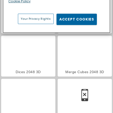
Cookie Policy
Your Privacy Rights
ACCEPT COOKIES
Royal Story
Car Parking City Duel
Dices 2048 3D
Merge Cubes 2048 3D