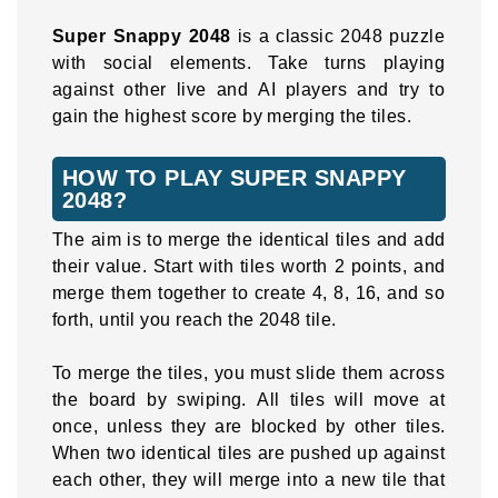
Super Snappy 2048
is a classic 2048 puzzle
with social elements. Take turns playing
against other live and AI players and try to
gain the highest score by merging the tiles.
HOW TO PLAY SUPER SNAPPY
2048?
The aim is to merge the identical tiles and add
their value. Start with tiles worth 2 points, and
merge them together to create 4, 8, 16, and so
forth, until you reach the 2048 tile.
To merge the tiles, you must slide them across
the board by swiping. All tiles will move at
once, unless they are blocked by other tiles.
When two identical tiles are pushed up against
each other, they will merge into a new tile that