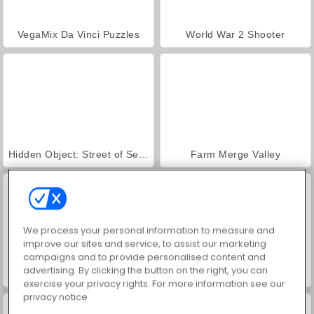
VegaMix Da Vinci Puzzles
World War 2 Shooter
Hidden Object: Street of Secrets
Farm Merge Valley
We process your personal information to measure and
improve our sites and service, to assist our marketing
campaigns and to provide personalised content and
advertising. By clicking the button on the right, you can
ASMR Makeover & Makeup Studio
Casino World
exercise your privacy rights. For more information see our
privacy notice