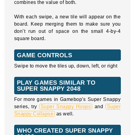
combines the value of both.
With each swipe, a new tile will appear on the
board. Keep merging them to make sure you
don’t run out of space on the small 4-by-4
square board.
GAME CONTROLS
Swipe to move the tiles up, down, left, or right
PLAY GAMES SIMILAR TO
SUPER SNAPPY 2048
For more games in Gamebop’s Super Snappy
series, try
Super Snappy Hoops
and
Super
Snappy Collapse
as well.
WHO CREATED SUPER SNAPPY