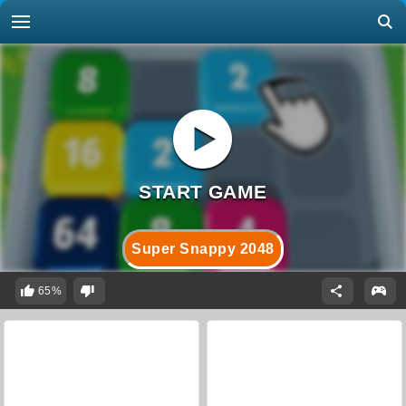
Super Snappy 2048
65%