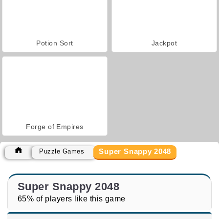
Potion Sort
Jackpot
Forge of Empires
Super Snappy 2048
Puzzle Games
Super Snappy 2048
65% of players like this game