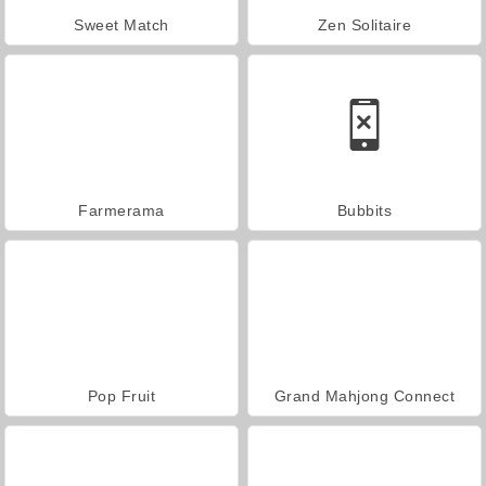
Sweet Match
Zen Solitaire
Farmerama
Bubbits
Pop Fruit
Grand Mahjong Connect