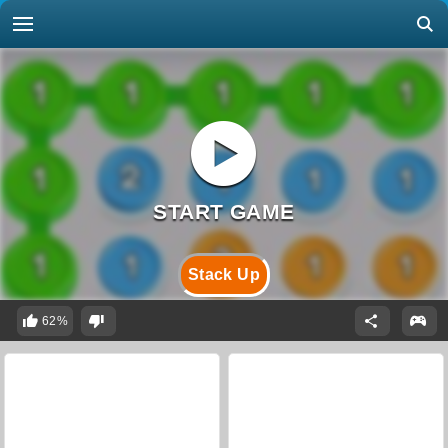
Stack Up
62%