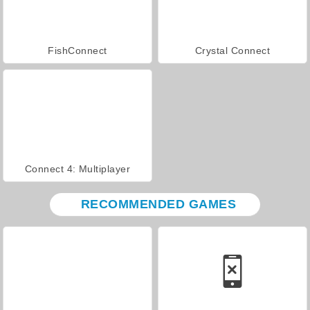
FishConnect
Crystal Connect
Connect 4: Multiplayer
RECOMMENDED GAMES