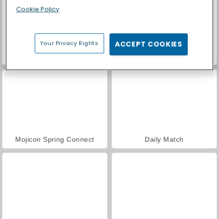
Cookie Policy
Your Privacy Rights
ACCEPT COOKIES
Casino World
Mojicon Garden Connect
Mojicon Spring Connect
Daily Match