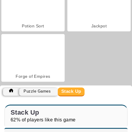
Potion Sort
Jackpot
Forge of Empires
Stack Up
Puzzle Games
Stack Up
62% of players like this game