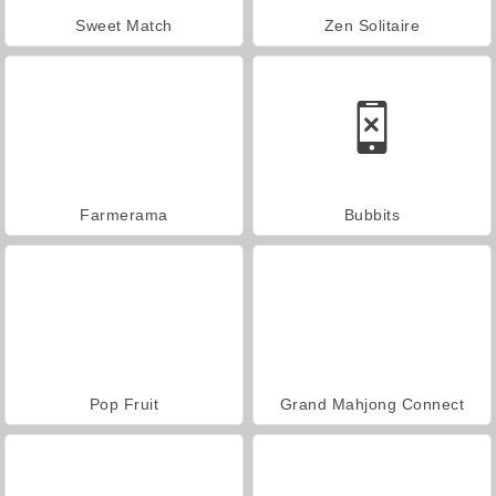
Sweet Match
Zen Solitaire
Farmerama
Bubbits
Pop Fruit
Grand Mahjong Connect