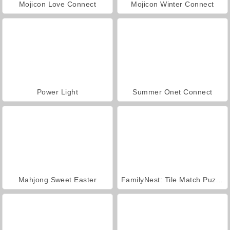
Mojicon Love Connect
Mojicon Winter Connect
Power Light
Summer Onet Connect
Mahjong Sweet Easter
FamilyNest: Tile Match Puzzle