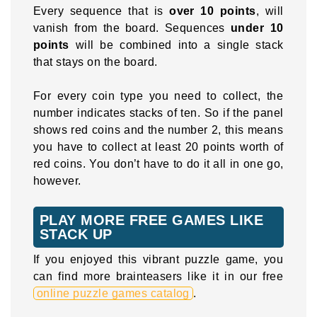
Every sequence that is
over 10 points
, will
vanish from the board. Sequences
under 10
points
will be combined into a single stack
that stays on the board.
For every coin type you need to collect, the
number indicates stacks of ten. So if the panel
shows red coins and the number 2, this means
you have to collect at least 20 points worth of
red coins. You don’t have to do it all in one go,
however.
PLAY MORE FREE GAMES LIKE
STACK UP
If you enjoyed this vibrant puzzle game, you
can find more brainteasers like it in our free
online puzzle games catalog
.