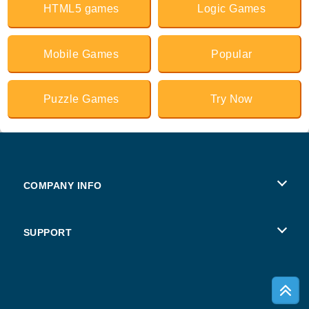
HTML5 games
Logic Games
Mobile Games
Popular
Puzzle Games
Try Now
COMPANY INFO
Terms of Use
SUPPORT
Privacy Policy
Help
Cookies