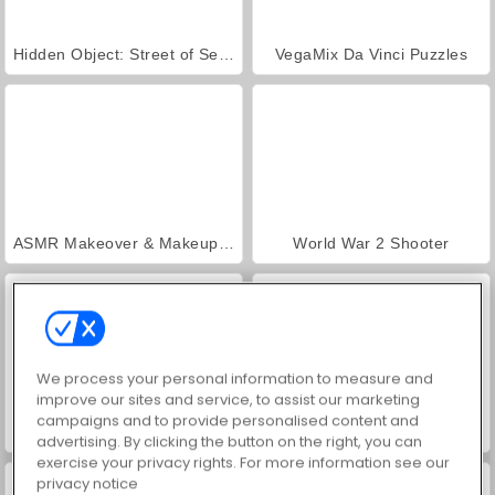
Hidden Object: Street of Secrets
VegaMix Da Vinci Puzzles
ASMR Makeover & Makeup Studio
World War 2 Shooter
We process your personal information to measure and
improve our sites and service, to assist our marketing
campaigns and to provide personalised content and
Farm Merge Valley
Car Parking City Duel
advertising. By clicking the button on the right, you can
exercise your privacy rights. For more information see our
privacy notice