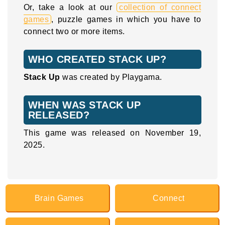
Or, take a look at our
collection of connect
games
, puzzle games in which you have to
connect two or more items.
WHO CREATED STACK UP?
Stack Up
was created by Playgama.
WHEN WAS STACK UP
RELEASED?
This game was released on November 19,
2025.
Brain Games
Connect