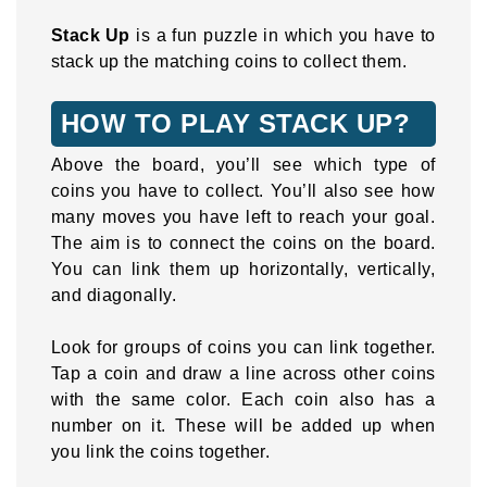
Stack Up
is a fun puzzle in which you have to
stack up the matching coins to collect them.
HOW TO PLAY STACK UP?
Above the board, you’ll see which type of
coins you have to collect. You’ll also see how
many moves you have left to reach your goal.
The aim is to connect the coins on the board.
You can link them up horizontally, vertically,
and diagonally.
Look for groups of coins you can link together.
Tap a coin and draw a line across other coins
with the same color. Each coin also has a
number on it. These will be added up when
you link the coins together.