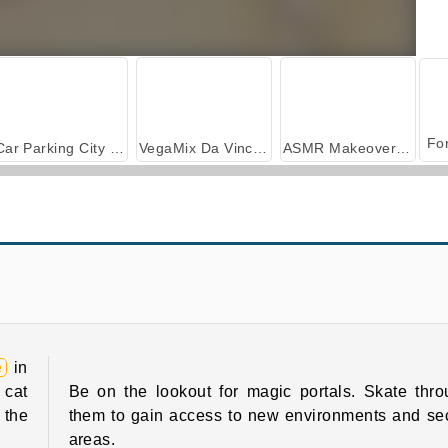
Car Parking City Duel
VegaMix Da Vinci Puzzles
ASMR Makeover & Makeup Studio
Mad Medicine
Escape Run
e
in
 cat
Be on the lookout for magic portals. Skate thr
 the
them to gain access to new environments and se
areas.