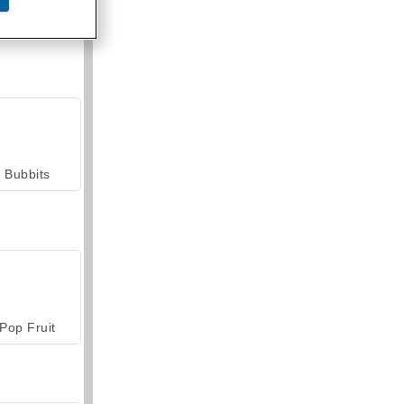
armerama
Bubbits
Pop Fruit