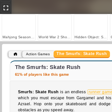
Mahjong Seasons 2 - Autumn and Winter
World War 2 Shooter
Hidden Object: Street of Secrets
The Smurfs: Skate Rush
Action Games
Farm Merge Valley
Casino World
The Smurfs: Skate Rush
61% of players like this game
Smurfs: Skate Rush
is an endless
runner gam
which you must escape from Gargamel and his
Azrael. Hop onto your skateboard and dodge
obstacles as you speed away.