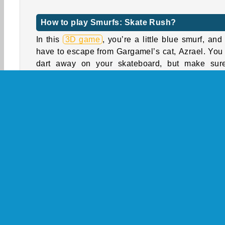
How to play Smurfs: Skate Rush?
In this
3D game
, you’re a little blue smurf, and
have to escape from Gargamel’s cat, Azrael. You
dart away on your skateboard, but make sur
dodge obstacles by switching between the t
lanes. If you hit an obstacle, you’ll fall and Garg
will grab you.
Avoid the smurfmobiles, tree trumps, and traffic si
You can skate over the logs, grind on rails, and 
through the gates. Collect smurfberries to unlock
skateboards, and collect special gifts to gather 
characters from the series, such as Smurfette, 
Smurf, Hefty, Handy, and Storm.