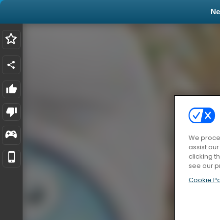
N
We proces
assist ou
clicking t
see our p
Cookie Po