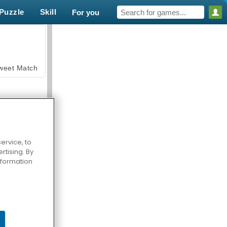
Puzzle
Skill
For you
weet Match
ervice, to
tising. By
en Solitaire
information