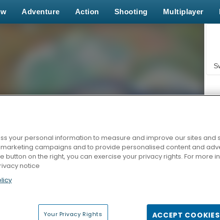
ew
Adventure
Action
Shooting
Multiplayer
S
s your personal information to measure and improve our sites and s
r marketing campaigns and to provide personalised content and adver
Z
he button on the right, you can exercise your privacy rights. For more 
rivacy notice
licy
Your Privacy Rights
ACCEPT COOKIES