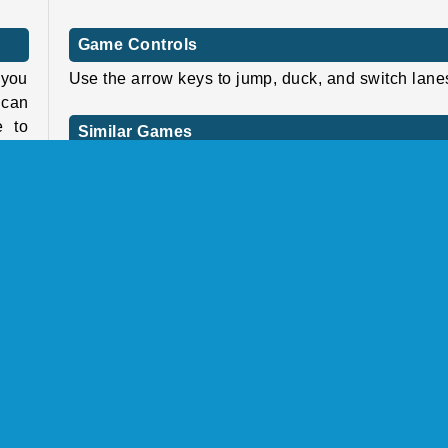
Game Controls
 you
Use the arrow keys to jump, duck, and switch lane
 can
e to
Similar Games
hree
If you enjoyed this game, why not try one of our o
amel
Smurfs titles such as
The Smurfs: Vill
Cleaning
or
The Smurfs: Ocean Cleanup
?
Or try another 3D running game from our collec
gns.
such as
Tomb Runner
or
Monster Rush
.
duck
 new
Who created Smurfs: Skate Rush?
more
Papa
Smurfs: Skate Rush
was created by IMPS.