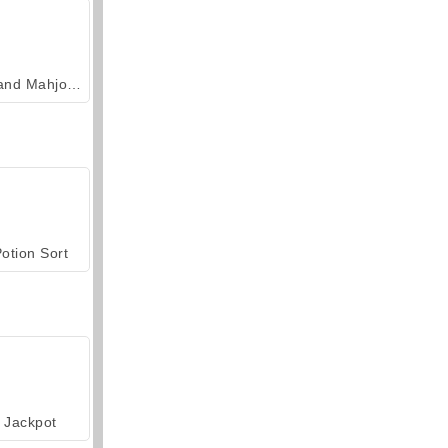
Grand Mahjong Connect
otion Sort
Jackpot