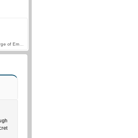
Forge of Empires
ough
cret