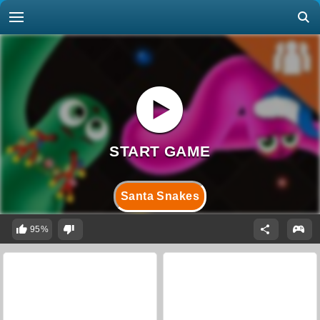
Santa Snakes
95%