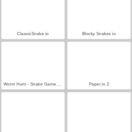
ClassicSnake.io
Blocky Snakes io
Worm Hunt - Snake Game.io Zone
Paper.io 2