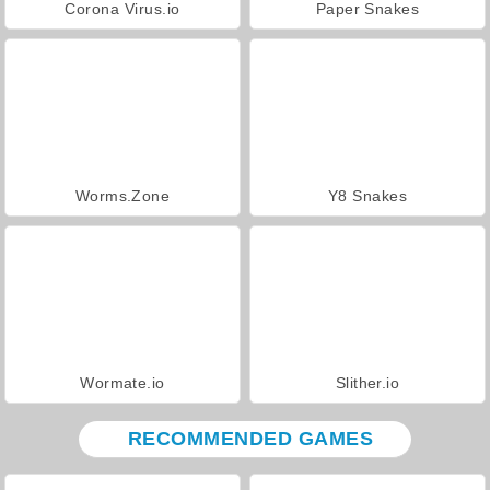
Corona Virus.io
Paper Snakes
Worms.Zone
Y8 Snakes
Wormate.io
Slither.io
RECOMMENDED GAMES