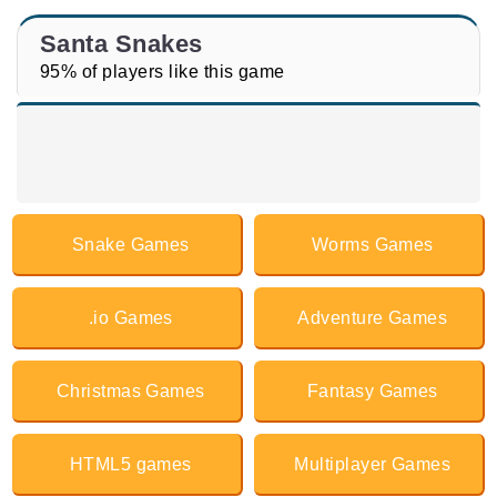
Santa Snakes
95% of players like this game
Snake Games
Worms Games
.io Games
Adventure Games
Christmas Games
Fantasy Games
HTML5 games
Multiplayer Games