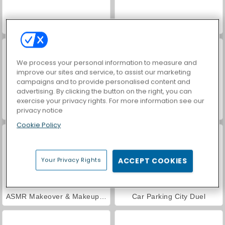
VegaMix Da Vinci Puzzles
World War 2 Shooter
We process your personal information to measure and
improve our sites and service, to assist our marketing
campaigns and to provide personalised content and
advertising. By clicking the button on the right, you can
exercise your privacy rights. For more information see our
privacy notice
Farm Merge Valley
Hidden Object: Street of Secrets
Cookie Policy
Your Privacy Rights
ACCEPT COOKIES
ASMR Makeover & Makeup Studio
Car Parking City Duel