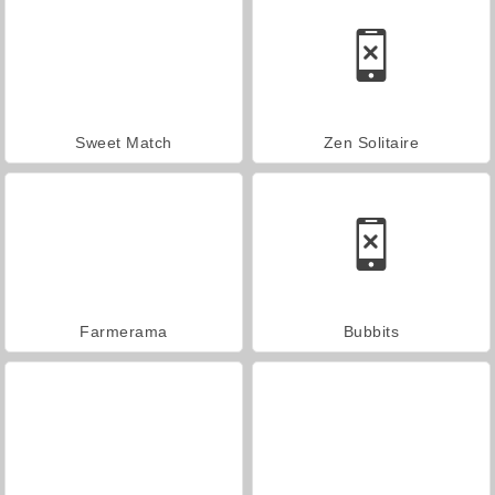
Sweet Match
Zen Solitaire
Farmerama
Bubbits