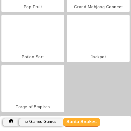
Pop Fruit
Grand Mahjong Connect
Potion Sort
Jackpot
Forge of Empires
Santa Snakes
.io Games Games