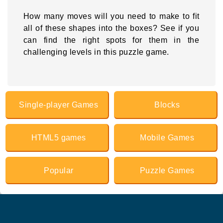
How many moves will you need to make to fit
all of these shapes into the boxes? See if you
can find the right spots for them in the
challenging levels in this puzzle game.
Single-player Games
Blocks
HTML5 games
Mobile Games
Popular
Puzzle Games