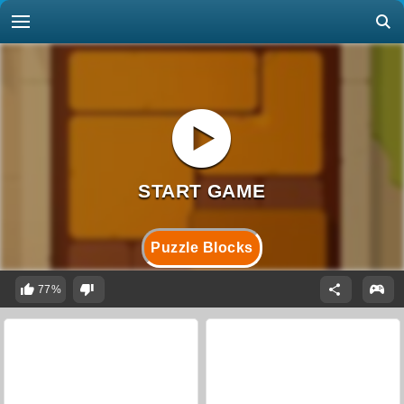
Puzzle Blocks
77%