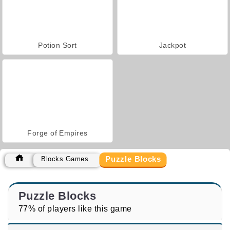
Potion Sort
Jackpot
Forge of Empires
Puzzle Blocks
Blocks Games
Puzzle Blocks
77% of players like this game