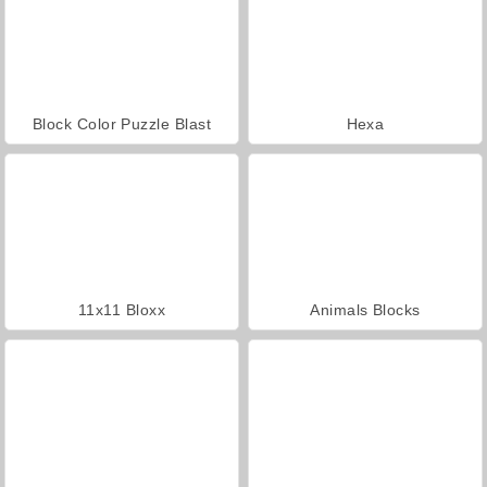
Block Color Puzzle Blast
Hexa
11x11 Bloxx
Animals Blocks