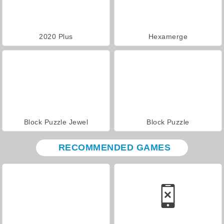
2020 Plus
Hexamerge
Block Puzzle Jewel
Block Puzzle
RECOMMENDED GAMES