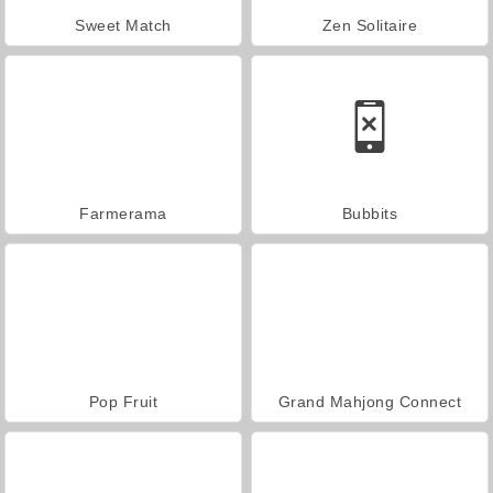
Sweet Match
Zen Solitaire
Farmerama
Bubbits
Pop Fruit
Grand Mahjong Connect