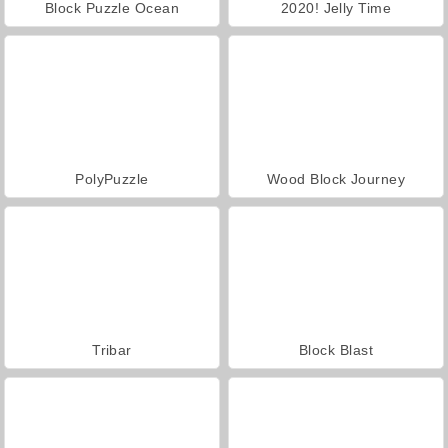
Block Puzzle Ocean
2020! Jelly Time
PolyPuzzle
Wood Block Journey
Tribar
Block Blast