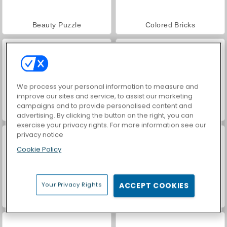
Beauty Puzzle
Colored Bricks
We process your personal information to measure and
improve our sites and service, to assist our marketing
campaigns and to provide personalised content and
Blastify II
Block Puzzle: Jewel Forest
advertising. By clicking the button on the right, you can
exercise your privacy rights. For more information see our
privacy notice
Cookie Policy
Your Privacy Rights
ACCEPT COOKIES
Puzzle Fever
Two Blocks