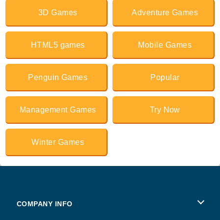
3D Games
Adventure Games
HTML5 games
Mobile Games
Penguin Games
Popular
Management Games
Try Now
Winter Games
COMPANY INFO