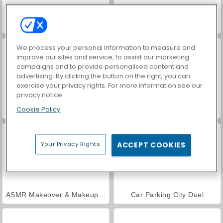
VegaMix Da Vinci Puzzles
World War 2 Shooter
We process your personal information to measure and
improve our sites and service, to assist our marketing
campaigns and to provide personalised content and
advertising. By clicking the button on the right, you can
exercise your privacy rights. For more information see our
privacy notice
Cookie Policy
Farm Merge Valley
Hidden Object: Street of Secrets
Your Privacy Rights
ACCEPT COOKIES
ASMR Makeover & Makeup Studio
Car Parking City Duel