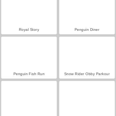
Royal Story
Penguin Diner
Penguin Fish Run
Snow Rider Obby Parkour