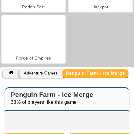
Potion Sort
Jackpot
Forge of Empires
Penguin Farm - Ice Merge
Adventure Games
Penguin Farm - Ice Merge
33% of players like this game