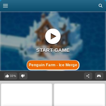
Penguin Farm - Ice Merge
33%