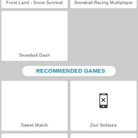
Frost Land - Snow Survival
Snowball Racing Multiplayer
Snowball Dash
RECOMMENDED GAMES
Sweet Match
Zen Solitaire