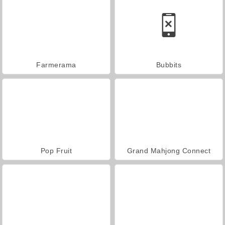
Farmerama
Bubbits
Pop Fruit
Grand Mahjong Connect