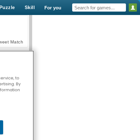
Puzzle
Skill
For you
weet Match
ervice, to
tising. By
en Solitaire
information
armerama