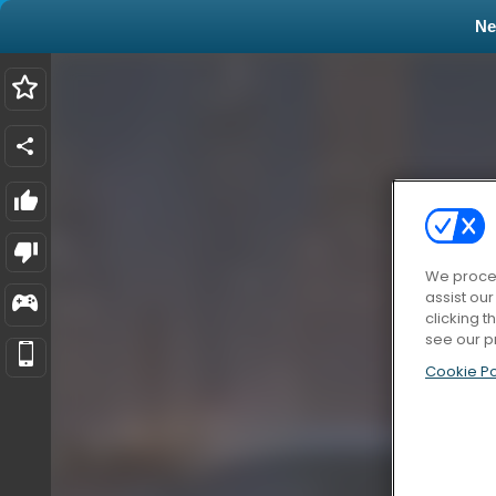
N
We proces
assist ou
clicking t
see our p
Cookie Po