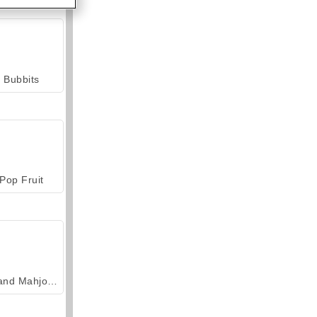
Bubbits
Pop Fruit
Grand Mahjong Connect