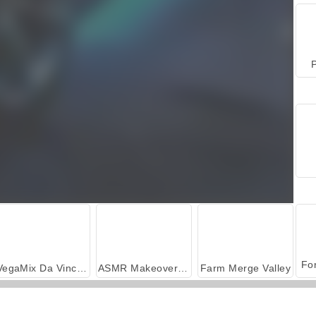
P
VegaMix Da Vinci Puzzles
ASMR Makeover & Makeup Studio
Farm Merge Valley