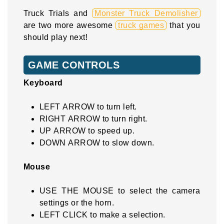
Truck Trials and
Monster Truck Demolisher
are two more awesome
truck games
that you
should play next!
GAME CONTROLS
Keyboard
LEFT ARROW to turn left.
RIGHT ARROW to turn right.
UP ARROW to speed up.
DOWN ARROW to slow down.
Mouse
USE THE MOUSE to select the camera
settings or the horn.
LEFT CLICK to make a selection.