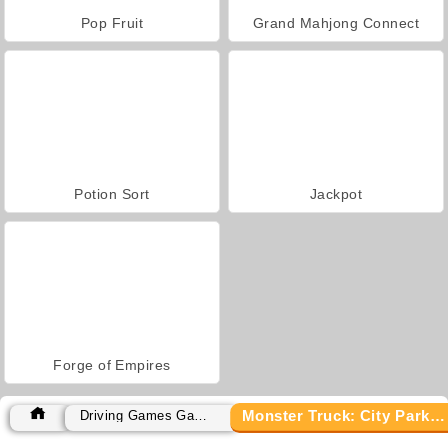
Pop Fruit
Grand Mahjong Connect
Potion Sort
Jackpot
Forge of Empires
Monster Truck: City Parking
Driving Games Games