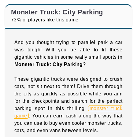
Monster Truck: City Parking
73% of players like this game
And you thought trying to parallel park a car
was tough! Will you be able to fit these
gigantic vehicles in some really small sports in
Monster Truck: City Parking
?
These gigantic trucks were designed to crush
cars, not sit next to them! Drive them through
the city as quickly as possible while you aim
for the checkpoints and search for the perfect
parking spot in this thrilling
monster truck
game
. You can earn cash along the way that
you can use to buy even cooler monster trucks,
cars, and even vans between levels.