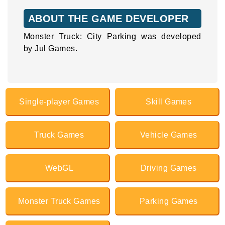
ABOUT THE GAME DEVELOPER
Monster Truck: City Parking was developed
by Jul Games.
Single-player Games
Skill Games
Truck Games
Vehicle Games
WebGL
Driving Games
Monster Truck Games
Parking Games