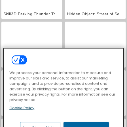
Skill3D Parking Thunder Trucks
Hidden Object: Street of Secrets
VegaMix Da Vinci Puzzles
Uphill Bus Simulator
We process your personal information to measure and
improve our sites and service, to assist our marketing
campaigns and to provide personalised content and
advertising. By clicking the button on the right, you can
exercise your privacy rights. For more information see our
privacy notice
Cookie Policy
Real Car Parking
Parking in Istanbul