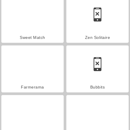
Sweet Match
Zen Solitaire
Farmerama
Bubbits