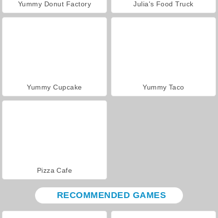
Yummy Donut Factory
Julia's Food Truck
Yummy Cupcake
Yummy Taco
Pizza Cafe
RECOMMENDED GAMES