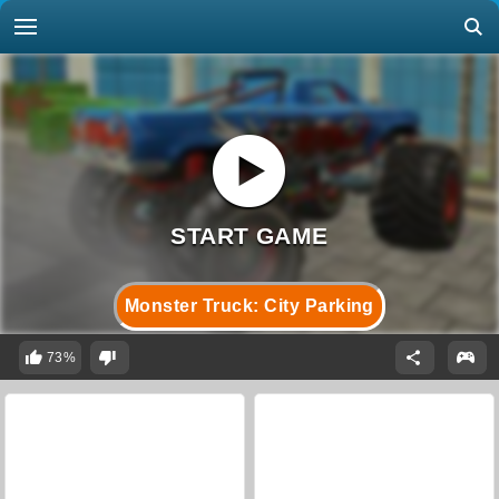
Monster Truck: City Parking
73%