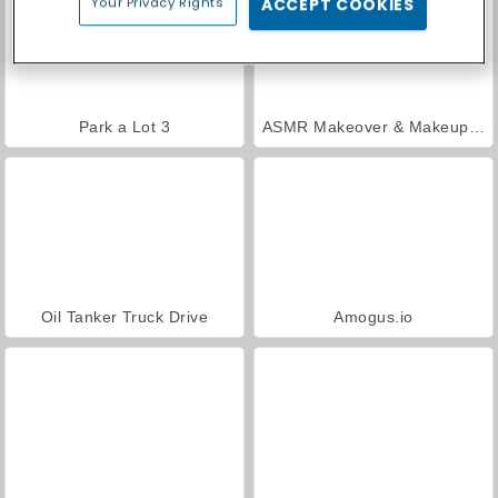
Your Privacy Rights
ACCEPT COOKIES
Park a Lot 3
ASMR Makeover & Makeup Studio
Oil Tanker Truck Drive
Amogus.io