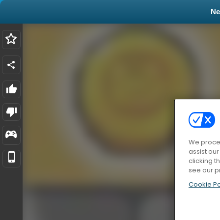
N
We proces
assist ou
clicking t
see our p
Cookie Po