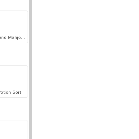
Grand Mahjong Connect
otion Sort