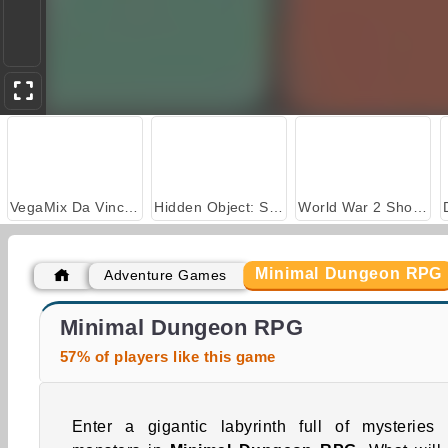
VegaMix Da Vinci Puzzles
Hidden Object: Street of Secrets
World War 2 Shooter
Minimal Dungeon RPG
Adventure Games
Car Parking City Duel
ASMR Makeover & Makeup Studio
Minimal Dungeon RPG
57% of players like this game
Enter a gigantic labyrinth full of mysteries