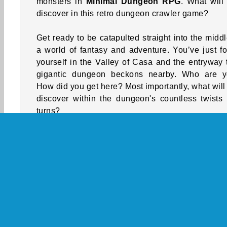
monsters in
Minimal Dungeon RPG
. What will
discover in this retro dungeon crawler game?
Get ready to be catapulted straight into the middl
a world of fantasy and adventure. You’ve just f
yourself in the Valley of Casa and the entryway 
gigantic dungeon beckons nearby. Who are 
How did you get here? Most importantly, what will
discover within the dungeon's countless twists
turns?
You’ll need to gather resources and boost your s
while you fight monsters and journey through
dungeon. Getting past the powerful bosses waiting
you at the end of each level won't be easy. Make 
your hit points are higher than theirs before you 
them on. Can you make it all the way to the f
chamber, and whatever is waiting for you there, in 
old-fashioned
RPG game
?