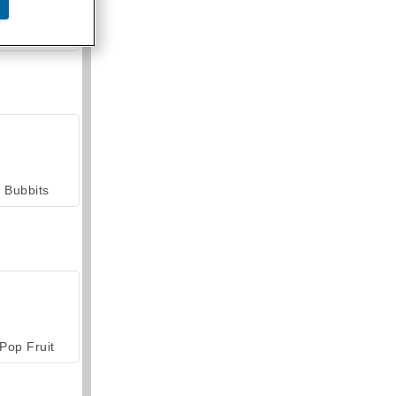
armerama
Bubbits
Pop Fruit