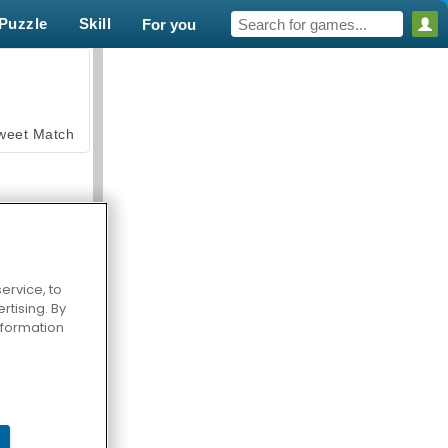
Puzzle
Skill
For you
weet Match
ervice, to
tising. By
en Solitaire
information