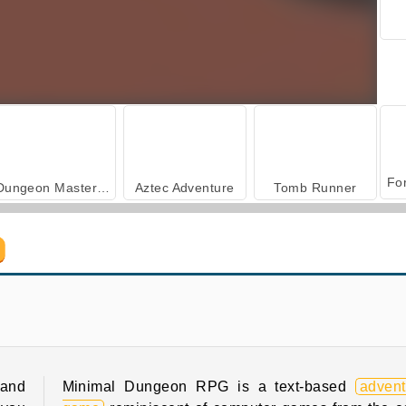
Dungeon Master - Cult & Craft
Aztec Adventure
Tomb Runner
Farm Merge Valley
Royal Story
 and
Minimal Dungeon RPG is a text-based
advent