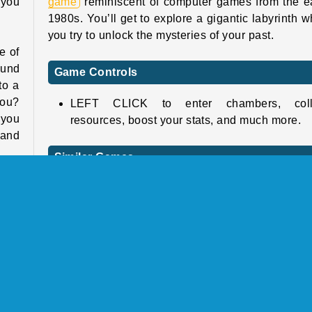
 you
game
reminiscent of computer games from the e
1980s. You’ll get to explore a gigantic labyrinth w
you try to unlock the mysteries of your past.
e of
ound
Game Controls
to a
you?
LEFT CLICK to enter chambers, coll
 you
resources, boost your stats, and much more.
 and
Similar Games
Check out these fun and challenging RPG ga
tats
next!
 the
 for
Tomb of the Mask Neon
sure
Lordz2.io
take
Battle for the Galaxy
inal
Zombs Royale.io
this