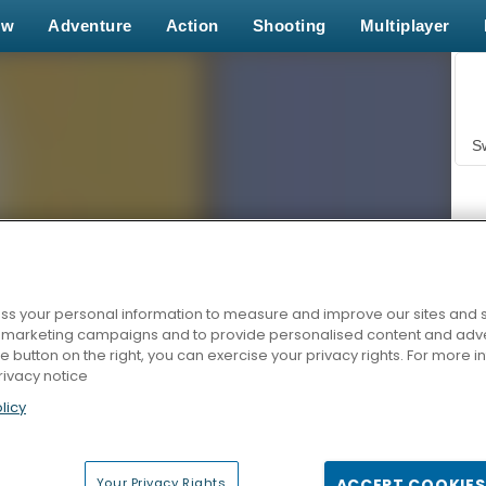
ew
Adventure
Action
Shooting
Multiplayer
S
s your personal information to measure and improve our sites and s
r marketing campaigns and to provide personalised content and adver
Z
he button on the right, you can exercise your privacy rights. For more 
rivacy notice
licy
Your Privacy Rights
ACCEPT COOKIES