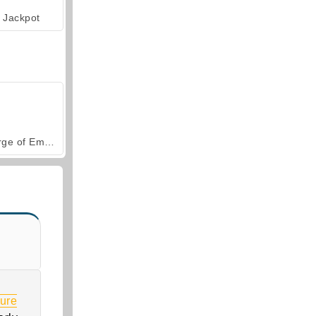
Jackpot
Forge of Empires
ure