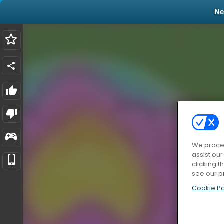
N
We proces
assist ou
clicking t
see our p
Cookie Po