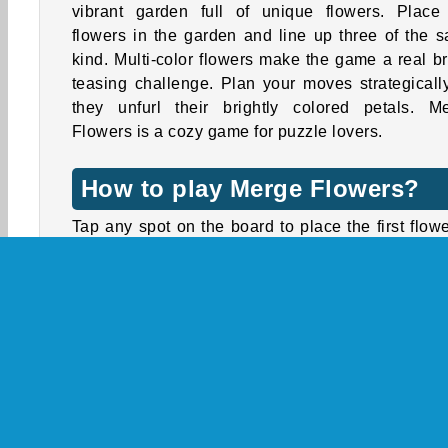
vibrant garden full of unique flowers. Place
flowers in the garden and line up three of the 
kind. Multi-color flowers make the game a real br
teasing challenge. Plan your moves strategicall
they unfurl their brightly colored petals. M
Flowers is a cozy game for puzzle lovers.
How to play Merge Flowers?
Tap any spot on the board to place the first flowe
the queue. Keep adding flowers to the board, and
to line up three or more of the same color. T
combinations of matched flowers will vanish, ope
up more space for new blossoms.
Fill the progress bar shown above the board to l
up. When you level up, new tiles will be added to
board, but new flowers will start appearing, 
Including flowers with inner petals that are a diffe