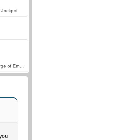
Jackpot
Forge of Empires
 you