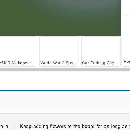
ASMR Makeover & Makeup Studio
World War 2 Shooter
Car Parking City Duel
Flower Sort
Blossom Garden Crush Match 3
in a
Keep adding flowers to the board for as long as