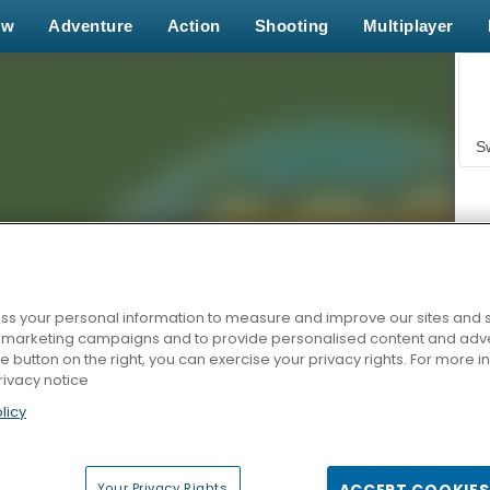
ew
Adventure
Action
Shooting
Multiplayer
S
s your personal information to measure and improve our sites and s
r marketing campaigns and to provide personalised content and adver
Z
he button on the right, you can exercise your privacy rights. For more 
rivacy notice
licy
Your Privacy Rights
ACCEPT COOKIES