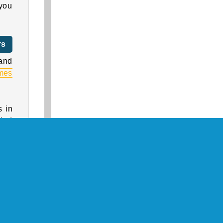
 you
rs
and
mes
s in
gled
.