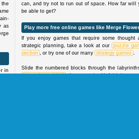
 the
can, and try not to run out of space. How far will
same
be able to get?
ain-
y as
Play more free online games like Merge Flowe
erge
If you enjoy games that require some thought 
strategic planning, take a look at our
puzzle ga
section
, or try one of our many
strategy games
.
Slide the numbered blocks through the labyrinth
r in
Maze Cube 2048
, for example. Unfold the tan
 try
yardsticks in the right order in
Crunch Lock
.
hese
ning
Who created Merge Flowers?
Merge Flowers
was created by GameBerry Studio
evel
 the
When was Merge Flowers first released?
too!
This game was first released on April 22, 2025.
rent