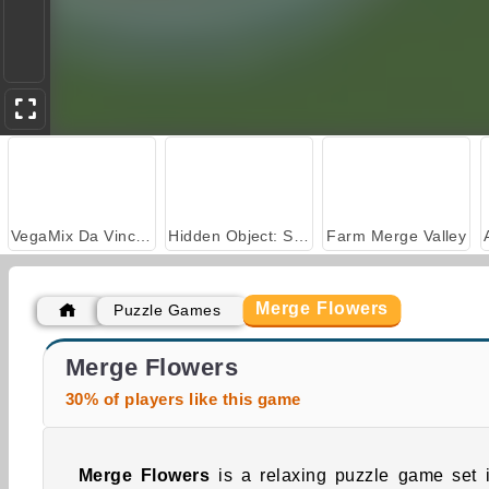
VegaMix Da Vinci Puzzles
Hidden Object: Street of Secrets
Farm Merge Valley
Merge Flowers
Puzzle Games
Casino World
Flower Story Match
Merge Flowers
30% of players like this game
Merge Flowers
is a relaxing puzzle game set 