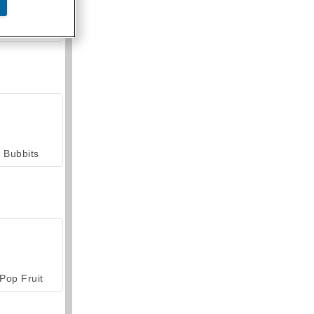
armerama
Bubbits
Pop Fruit