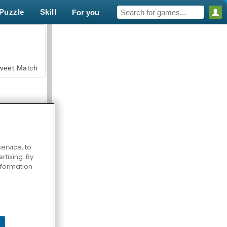
Puzzle
Skill
For you
weet Match
ervice, to
tising. By
en Solitaire
information