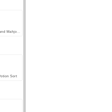
Grand Mahjong Connect
otion Sort