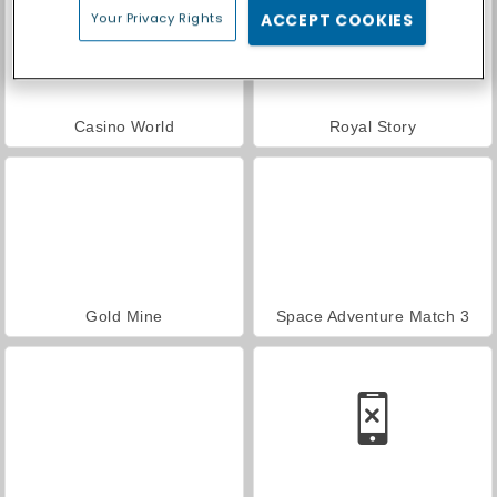
Your Privacy Rights
ACCEPT COOKIES
Casino World
Royal Story
Gold Mine
Space Adventure Match 3