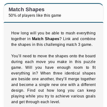
Match Shapes
50% of players like this game
How long will you be able to mash everything
together in
Match Shapes
? Link and combine
the shapes in this challenging match 3 game.
You’ll need to move the shapes onto the board
during each move you make in this puzzle
game. Will you have enough room to fit
everything in? When three identical shapes
are beside one another, they’ll merge together
and become a single new one with a different
design. Find out how long you can keep
playing while you try to achieve various goals
and get through each level.