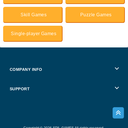
Skill Games
Puzzle Games
Single-player Games
COMPANY INFO
Terms of Use
SUPPORT
Privacy Policy
Help
Cookies
Copyright © 2026 SPIL GAMES All rights reserved.