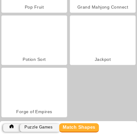
Pop Fruit
Grand Mahjong Connect
Potion Sort
Jackpot
Forge of Empires
Match Shapes
Puzzle Games