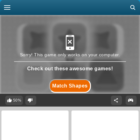
Sorry! This game only works on your computer.
Check out these awesome games!
Match Shapes
50%