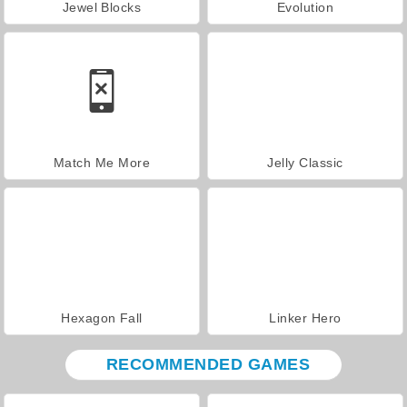
Jewel Blocks
Evolution
Match Me More
Jelly Classic
Hexagon Fall
Linker Hero
RECOMMENDED GAMES