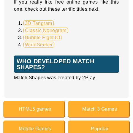
If you really like free online games like this
one, check out these terrific titles next.
3D Tangram
Classic Nonogram
Bubble Fight IO
WordSeeker
WHO DEVELOPED MATCH
SHAPES?
Match Shapes was created by 2Play.
HTML5 games
Match 3 Games
Mobile Games
Popular