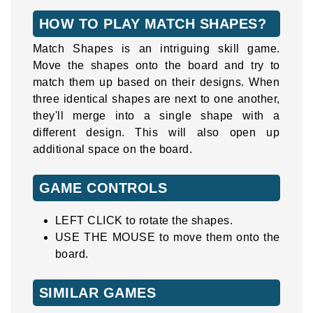
HOW TO PLAY MATCH SHAPES?
Match Shapes is an intriguing skill game.
Move the shapes onto the board and try to
match them up based on their designs. When
three identical shapes are next to one another,
they'll merge into a single shape with a
different design. This will also open up
additional space on the board.
GAME CONTROLS
LEFT CLICK to rotate the shapes.
USE THE MOUSE to move them onto the
board.
SIMILAR GAMES