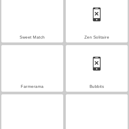
Sweet Match
Zen Solitaire
Farmerama
Bubbits