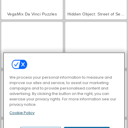
VegaMix Da Vinci Puzzles
Hidden Object: Street of Secrets
ASMR Makeover & Makeup Studio
World War 2 Shooter
We process your personal information to measure and
improve our sites and service, to assist our marketing
campaigns and to provide personalised content and
advertising. By clicking the button on the right, you can
exercise your privacy rights. For more information see our
privacy notice
Farm Merge Valley
Car Parking City Duel
Cookie Policy