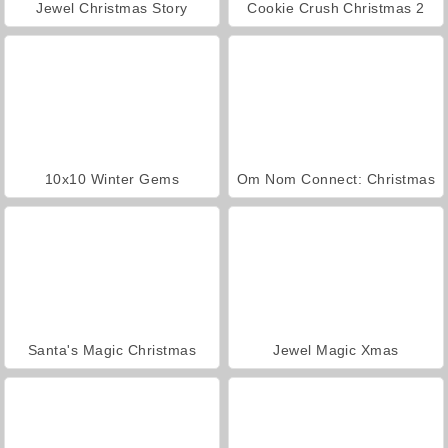
Jewel Christmas Story
Cookie Crush Christmas 2
10x10 Winter Gems
Om Nom Connect: Christmas
Santa's Magic Christmas
Jewel Magic Xmas