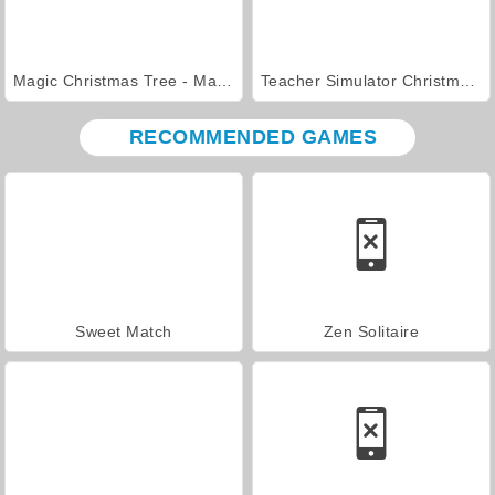
Magic Christmas Tree - Match 3
Teacher Simulator Christmas Exam
RECOMMENDED GAMES
Sweet Match
Zen Solitaire