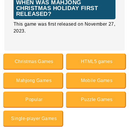
WHEN WAS MAHJONG
CHRISTMAS HOLIDAY FIRST
RELEASED?
This game was first released on November 27,
2023.
Christmas Games
HTML5 games
Mahjong Games
Mobile Games
Popular
Puzzle Games
Single-player Games