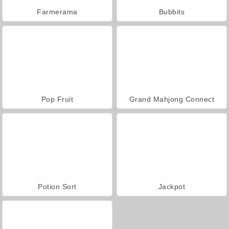
Farmerama
Bubbits
Pop Fruit
Grand Mahjong Connect
Potion Sort
Jackpot