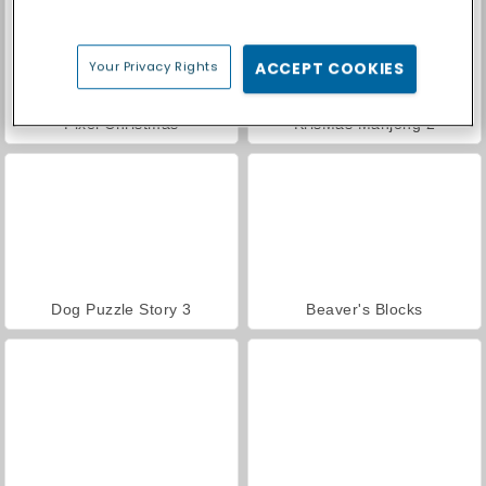
Your Privacy Rights
ACCEPT COOKIES
Pixel Christmas
KrisMas Mahjong 2
Dog Puzzle Story 3
Beaver's Blocks