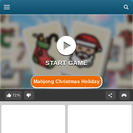
Mahjong Christmas Holiday
72%