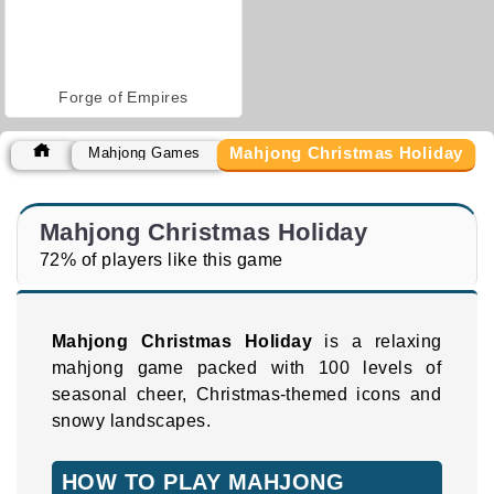
Forge of Empires
Mahjong Christmas Holiday
Mahjong Games
Mahjong Christmas Holiday
72% of players like this game
Mahjong Christmas Holiday
is a relaxing
mahjong game packed with 100 levels of
seasonal cheer, Christmas-themed icons and
snowy landscapes.
HOW TO PLAY MAHJONG