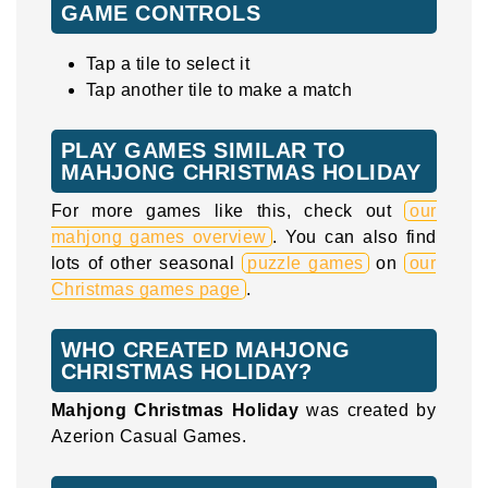
GAME CONTROLS
Tap a tile to select it
Tap another tile to make a match
PLAY GAMES SIMILAR TO
MAHJONG CHRISTMAS HOLIDAY
For more games like this, check out
our
mahjong games overview
. You can also find
lots of other seasonal
puzzle games
on
our
Christmas games page
.
WHO CREATED MAHJONG
CHRISTMAS HOLIDAY?
Mahjong Christmas Holiday
was created by
Azerion Casual Games.