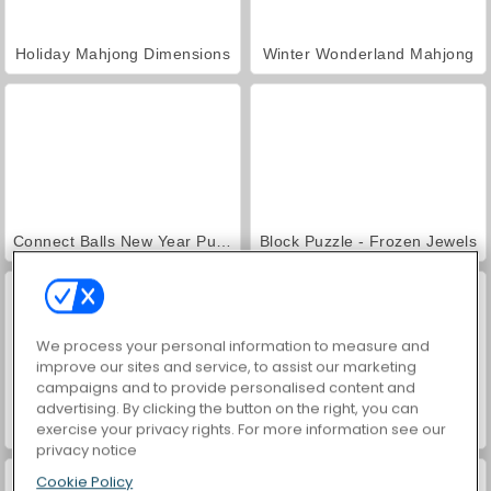
Holiday Mahjong Dimensions
Winter Wonderland Mahjong
Connect Balls New Year Puzzles!
Block Puzzle - Frozen Jewels
We process your personal information to measure and
improve our sites and service, to assist our marketing
campaigns and to provide personalised content and
advertising. By clicking the button on the right, you can
exercise your privacy rights. For more information see our
Christmas Merge
Shop Sorting Xmas
privacy notice
Cookie Policy