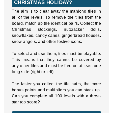
CHRISTMAS HOLIDAY?
The aim is to clear away the mahjong tiles in
all of the levels. To remove the tiles from the
board, match up the identical pairs. Collect the
Christmas stockings, nutcracker dolls,
snowflakes, candy canes, gingerbread houses,
snow angels, and other festive icons.
To select and use them, tiles must be playable.
This means that they cannot be covered by
any other tiles and must be free on at least one
long side (right or left).
The faster you collect the tile pairs, the more
bonus points and multipliers you can stack up.
Can you complete all 100 levels with a three-
star top score?