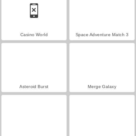
Casino World
Space Adventure Match 3
Asteroid Burst
Merge Galaxy