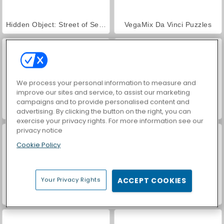
Hidden Object: Street of Secrets
VegaMix Da Vinci Puzzles
We process your personal information to measure and
improve our sites and service, to assist our marketing
campaigns and to provide personalised content and
ASMR Makeover & Makeup Studio
World War 2 Shooter
advertising. By clicking the button on the right, you can
exercise your privacy rights. For more information see our
privacy notice
Cookie Policy
Your Privacy Rights
ACCEPT COOKIES
Farm Merge Valley
Car Parking City Duel