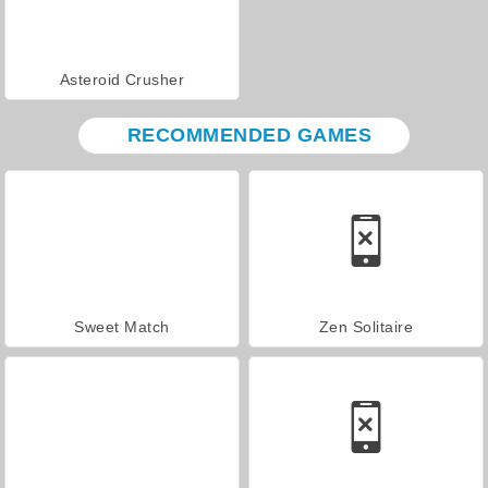
Asteroid Crusher
RECOMMENDED GAMES
Sweet Match
Zen Solitaire