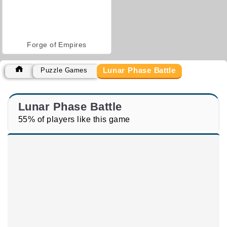
Forge of Empires
Lunar Phase Battle
Puzzle Games
Lunar Phase Battle
55% of players like this game