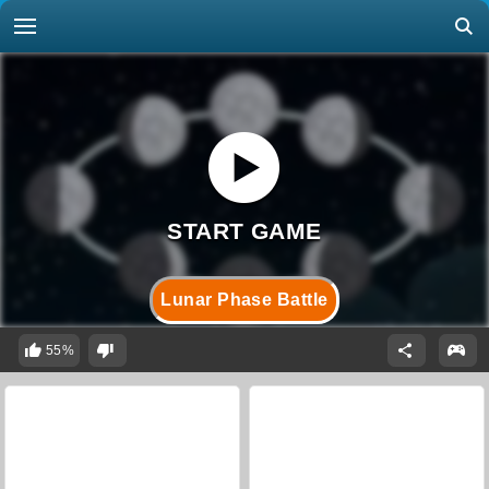
Lunar Phase Battle
55%