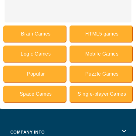
Brain Games
HTML5 games
Logic Games
Mobile Games
Popular
Puzzle Games
Space Games
Single-player Games
COMPANY INFO