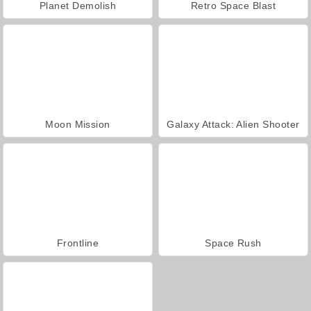
Planet Demolish
Retro Space Blast
Moon Mission
Galaxy Attack: Alien Shooter
Frontline
Space Rush