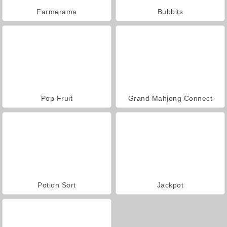
Farmerama
Bubbits
Pop Fruit
Grand Mahjong Connect
Potion Sort
Jackpot