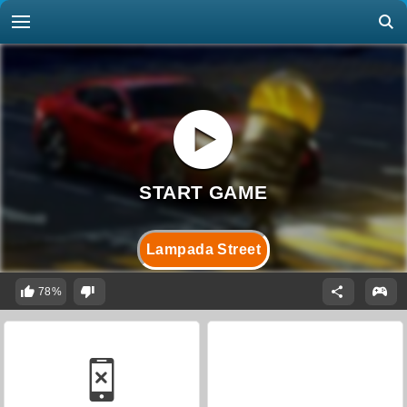
Lampada Street
78%