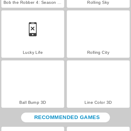
Bob the Robber 4: Season 2 Russia
Rolling Sky
Lucky Life
Rolling City
Ball Bump 3D
Line Color 3D
RECOMMENDED GAMES