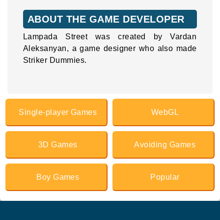
ABOUT THE GAME DEVELOPER
Lampada Street was created by Vardan
Aleksanyan, a game designer who also made
Striker Dummies.
Single-player Games
WebGL
3D Games
Avoiding Games
Boy Games
Popular