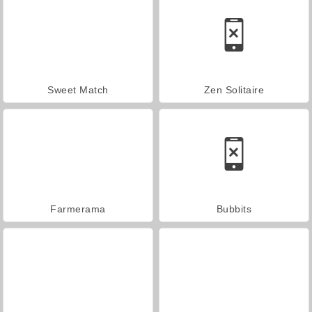
Sweet Match
Zen Solitaire
Farmerama
Bubbits