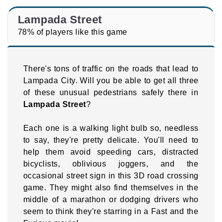
Lampada Street
78% of players like this game
There's tons of traffic on the roads that lead to
Lampada City. Will you be able to get all three
of these unusual pedestrians safely there in
Lampada Street
?
Each one is a walking light bulb so, needless
to say, they're pretty delicate. You'll need to
help them avoid speeding cars, distracted
bicyclists, oblivious joggers, and the
occasional street sign in this 3D road crossing
game. They might also find themselves in the
middle of a marathon or dodging drivers who
seem to think they're starring in a Fast and the