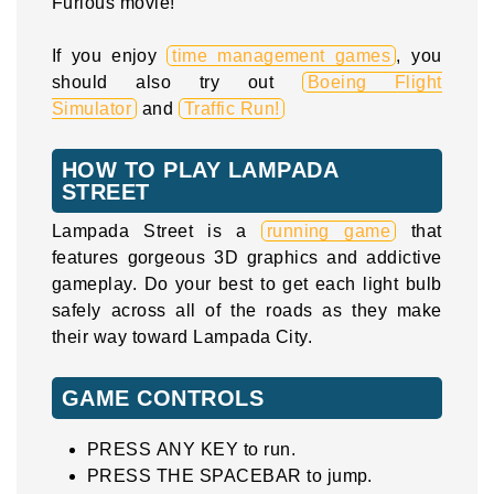
Furious movie!
If you enjoy
time management games
, you
should also try out
Boeing Flight
Simulator
and
Traffic Run!
HOW TO PLAY LAMPADA
STREET
Lampada Street is a
running game
that
features gorgeous 3D graphics and addictive
gameplay. Do your best to get each light bulb
safely across all of the roads as they make
their way toward Lampada City.
GAME CONTROLS
PRESS ANY KEY to run.
PRESS THE SPACEBAR to jump.