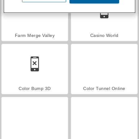
Farm Merge Valley
Casino World
Color Bump 3D
Color Tunnel Online