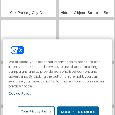
Car Parking City Duel
Hidden Object: Street of Secrets
World War 2 Shooter
VegaMix Da Vinci Puzzles
We process your personal information to measure and
improve our sites and service, to assist our marketing
campaigns and to provide personalised content and
advertising. By clicking the button on the right, you can
exercise your privacy rights. For more information see our
privacy notice
Cookie Policy
Royal Story
ASMR Makeover & Makeup Studio
Your Privacy Rights
ACCEPT COOKIES