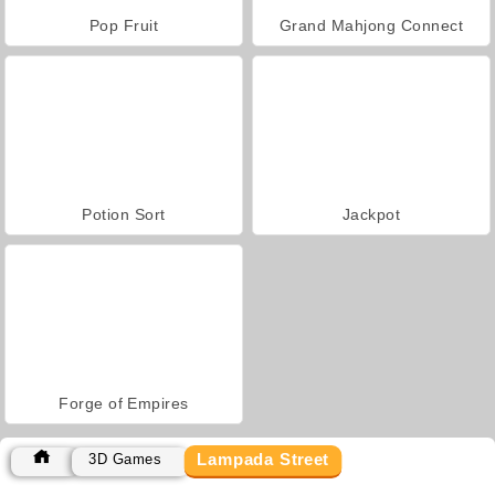
Pop Fruit
Grand Mahjong Connect
Potion Sort
Jackpot
Forge of Empires
Lampada Street
3D Games