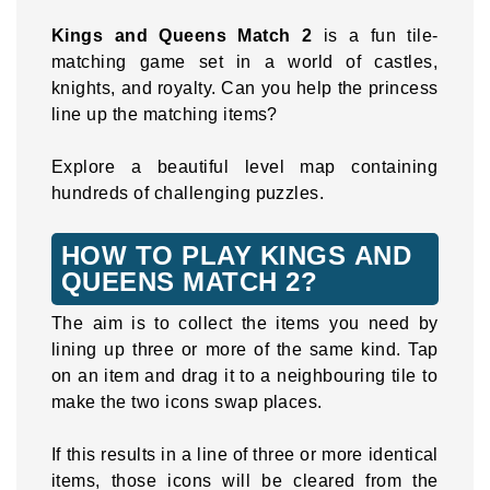
Kings and Queens Match 2
is a fun tile-
matching game set in a world of castles,
knights, and royalty. Can you help the princess
line up the matching items?
Explore a beautiful level map containing
hundreds of challenging puzzles.
HOW TO PLAY KINGS AND
QUEENS MATCH 2?
The aim is to collect the items you need by
lining up three or more of the same kind. Tap
on an item and drag it to a neighbouring tile to
make the two icons swap places.
If this results in a line of three or more identical
items, those icons will be cleared from the