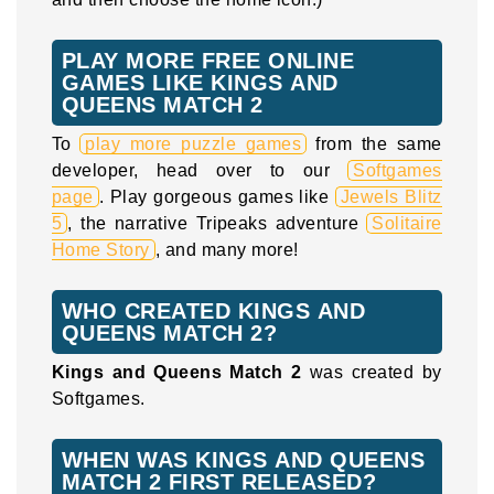
PLAY MORE FREE ONLINE
GAMES LIKE KINGS AND
QUEENS MATCH 2
To
play more puzzle games
from the same
developer, head over to our
Softgames
page
. Play gorgeous games like
Jewels Blitz
5
, the narrative Tripeaks adventure
Solitaire
Home Story
, and many more!
WHO CREATED KINGS AND
QUEENS MATCH 2?
Kings and Queens Match 2
was created by
Softgames.
WHEN WAS KINGS AND QUEENS
MATCH 2 FIRST RELEASED?