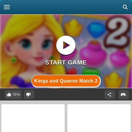
Kings and Queens Match 2
70%