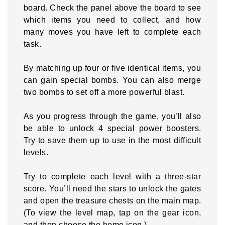
board. Check the panel above the board to see
which items you need to collect, and how
many moves you have left to complete each
task.
By matching up four or five identical items, you
can gain special bombs. You can also merge
two bombs to set off a more powerful blast.
As you progress through the game, you’ll also
be able to unlock 4 special power boosters.
Try to save them up to use in the most difficult
levels.
Try to complete each level with a three-star
score. You’ll need the stars to unlock the gates
and open the treasure chests on the main map.
(To view the level map, tap on the gear icon,
and then choose the home icon.)