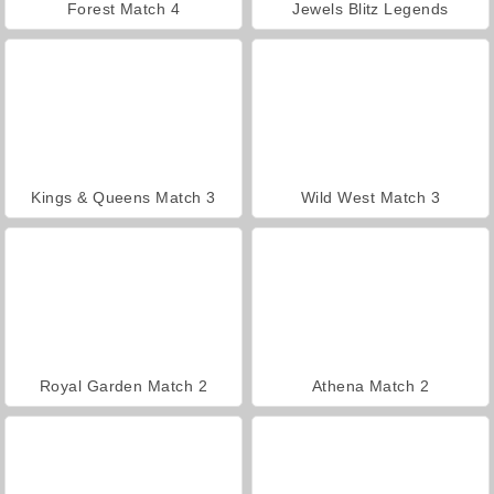
Forest Match 4
Jewels Blitz Legends
Kings & Queens Match 3
Wild West Match 3
Royal Garden Match 2
Athena Match 2