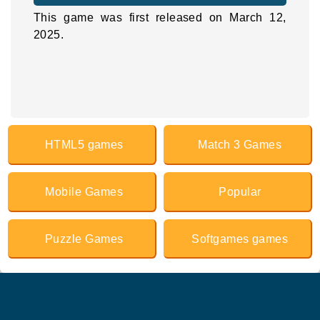
This game was first released on March 12,
2025.
HTML5 games
Match 3 Games
Mobile Games
Popular
Puzzle Games
Softgames games