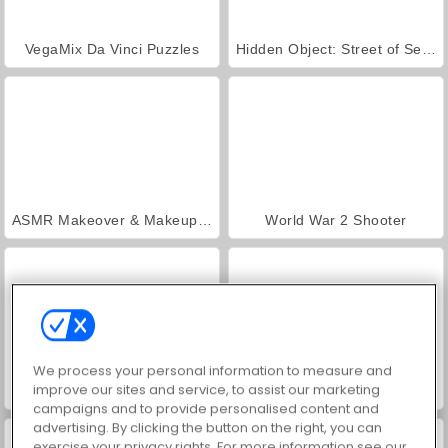
VegaMix Da Vinci Puzzles
Hidden Object: Street of Secrets
ASMR Makeover & Makeup Studio
World War 2 Shooter
We process your personal information to measure and
improve our sites and service, to assist our marketing
Farm Merge Valley
Casino World
campaigns and to provide personalised content and
advertising. By clicking the button on the right, you can
exercise your privacy rights. For more information see our