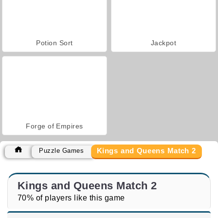
Potion Sort
Jackpot
Forge of Empires
Kings and Queens Match 2
Puzzle Games
Kings and Queens Match 2
70% of players like this game