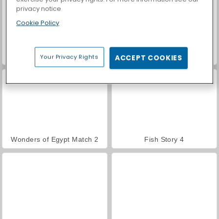
privacy notice
Cookie Policy
Car Parking City Duel
Jungle Match Adventures
Your Privacy Rights
ACCEPT COOKIES
Wonders of Egypt Match 2
Fish Story 4