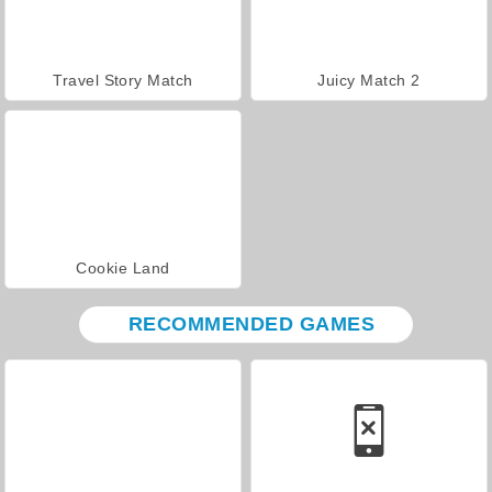
Travel Story Match
Juicy Match 2
Cookie Land
RECOMMENDED GAMES