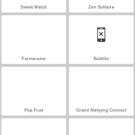
Sweet Match
Zen Solitaire
Farmerama
Bubbits
Pop Fruit
Grand Mahjong Connect