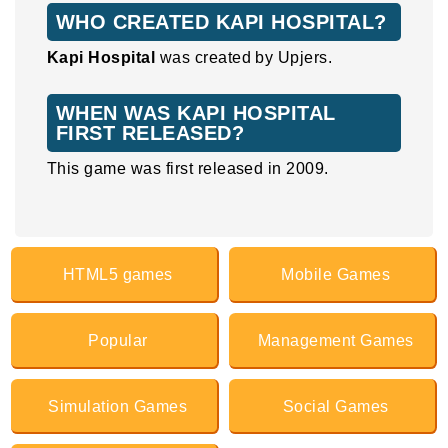
WHO CREATED KAPI HOSPITAL?
Kapi Hospital
was created by Upjers.
WHEN WAS KAPI HOSPITAL
FIRST RELEASED?
This game was first released in 2009.
HTML5 games
Mobile Games
Popular
Management Games
Simulation Games
Social Games