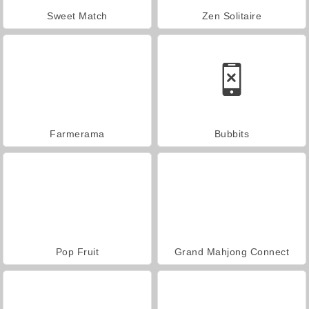
Sweet Match
Zen Solitaire
Farmerama
Bubbits
Pop Fruit
Grand Mahjong Connect