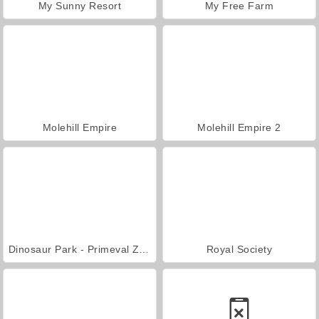
My Sunny Resort
My Free Farm
Molehill Empire
Molehill Empire 2
Dinosaur Park - Primeval Zoo
Royal Society