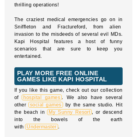
thrilling operations!
The craziest medical emergencies go on in
Sniffleton and Fractureford, from alien
invasion to the misdeeds of several evil MDs.
Kapi Hospital features a host of funny
scenarios that are sure to keep you
entertained.
PLAY MORE FREE ONLINE
GAMES LIKE KAPI HOSPITAL
If you like this game, check out our collection
of
hospital games
. We also have several
other
social games
by the same studio. Hit
the beach in
My Sunny Resort
, or descend
into the bowels of the earth
with
Undermaster
.