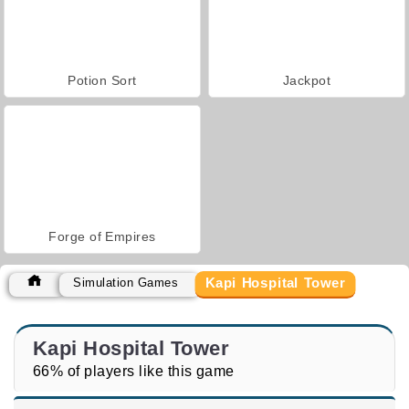
Potion Sort
Jackpot
Forge of Empires
Kapi Hospital Tower
Simulation Games
Kapi Hospital Tower
66% of players like this game