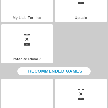
My Little Farmies
Uptasia
Paradise Island 2
RECOMMENDED GAMES