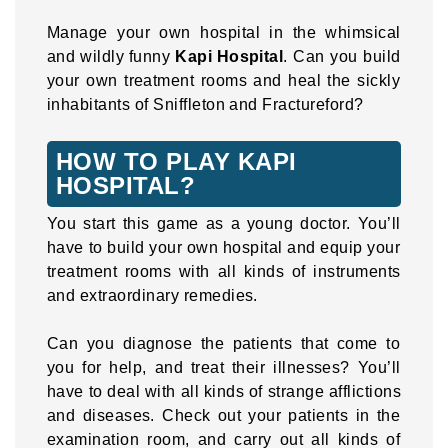
Manage your own hospital in the whimsical
and wildly funny
Kapi Hospital
. Can you build
your own treatment rooms and heal the sickly
inhabitants of Sniffleton and Fractureford?
HOW TO PLAY KAPI
HOSPITAL?
You start this game as a young doctor. You’ll
have to build your own hospital and equip your
treatment rooms with all kinds of instruments
and extraordinary remedies.
Can you diagnose the patients that come to
you for help, and treat their illnesses? You’ll
have to deal with all kinds of strange afflictions
and diseases. Check out your patients in the
examination room, and carry out all kinds of