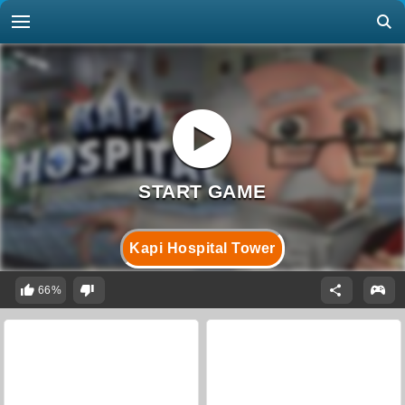
Kapi Hospital Tower
66%