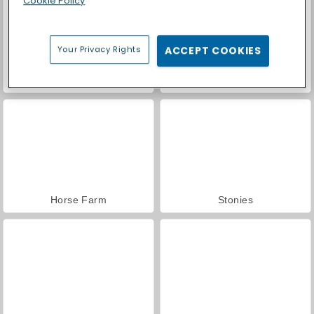
Cookie Policy
Your Privacy Rights
ACCEPT COOKIES
Car Parking City Duel
Casino World
Horse Farm
Stonies