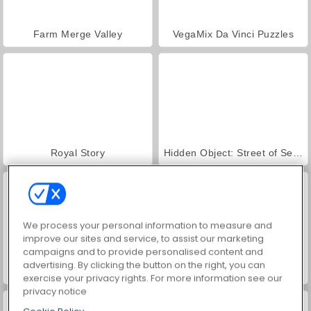
Farm Merge Valley
VegaMix Da Vinci Puzzles
Royal Story
Hidden Object: Street of Secrets
We process your personal information to measure and
improve our sites and service, to assist our marketing
campaigns and to provide personalised content and
advertising. By clicking the button on the right, you can
ASMR Makeover & Makeup Studio
World War 2 Shooter
exercise your privacy rights. For more information see our
privacy notice