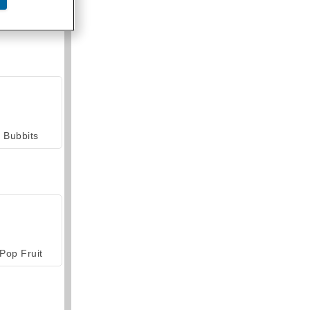
armerama
Bubbits
Pop Fruit