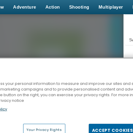
ew
Adventure
Action
Shooting
Multiplayer
S
s your personal information to measure and improve our sites and s
r marketing campaigns and to provide personalised content and adver
Z
he button on the right, you can exercise your privacy rights. For more 
rivacy notice
licy
Your Privacy Rights
ACCEPT COOKIES