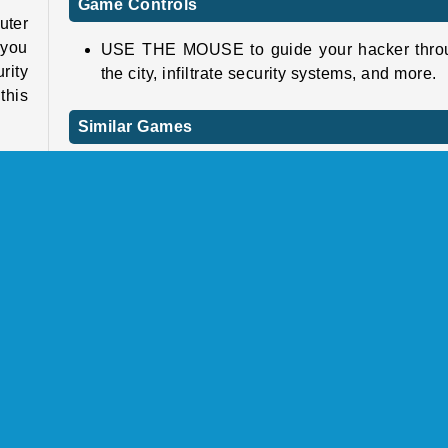
Game Controls
uter
 you
USE THE MOUSE to guide your hacker thro
rity
the city, infiltrate security systems, and more.
this
Similar Games
Check out these other cool online games next.
ults
 you
Skatelander
21st
Angry Gran Run: Paris
just
Ghostfight.io
t!
Poppy Huggie Escape
Who Developed Hacker Rush?
e in
Hacker Rush was created by Bermuda Games.
ious