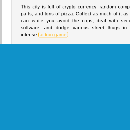
This city is full of crypto currency, random comp
parts, and tons of pizza. Collect as much of it as
can while you avoid the cops, deal with secu
software, and dodge various street thugs in 
intense
action game
.
Use your programming skills to unlock bank va
and even rescue people from car thieves! Will
become an elite black hat hacker and the 
century equivalent of Robin Hood, or will you 
wind up in prison? There's only one way to find ou
How to Play Hacker Rush?
Explore a city full of high-tech adventur
this
running game
. You'll have to avoid var