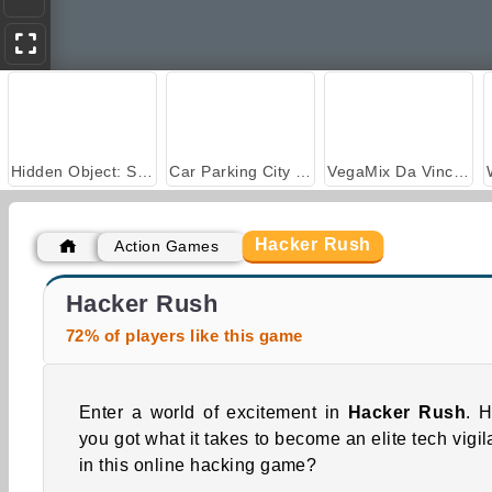
Hidden Object: Street of Secrets
Car Parking City Duel
VegaMix Da Vinci Puzzles
Hacker Rush
Action Games
Casino World
Royal Story
Hacker Rush
72% of players like this game
Enter a world of excitement in
Hacker Rush
. 
you got what it takes to become an elite tech vigil
in this online hacking game?