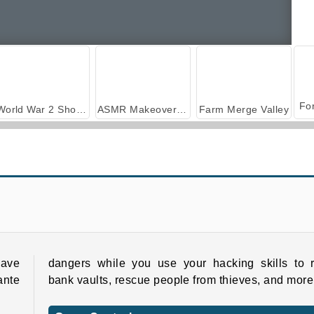
World War 2 Shooter
ASMR Makeover & Makeup Studio
Farm Merge Valley
Muscle Challenge
Mad Medicine
Have
dangers while you use your hacking skills to r
ante
bank vaults, rescue people from thieves, and more