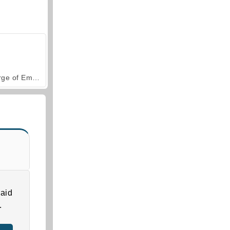
Forge of Empires
aid
.