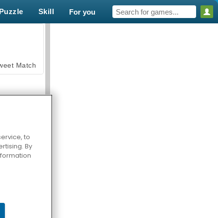
Puzzle
Skill
For you
weet Match
ervice, to
tising. By
en Solitaire
information