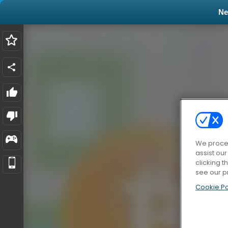
N
We proces
assist ou
clicking t
see our p
Cookie Po