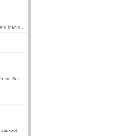
Grand Mahjong Connect
otion Sort
Jackpot