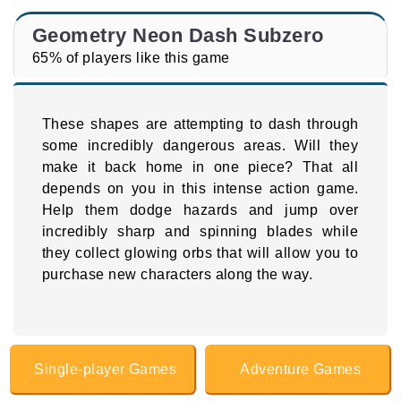
Geometry Neon Dash Subzero
65% of players like this game
These shapes are attempting to dash through
some incredibly dangerous areas. Will they
make it back home in one piece? That all
depends on you in this intense action game.
Help them dodge hazards and jump over
incredibly sharp and spinning blades while
they collect glowing orbs that will allow you to
purchase new characters along the way.
Single-player Games
Adventure Games