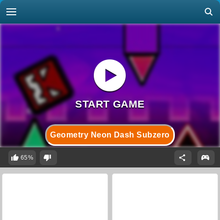
Geometry Neon Dash Subzero
65%