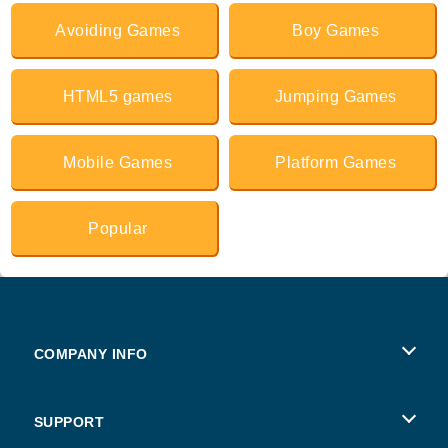
Avoiding Games
Boy Games
HTML5 games
Jumping Games
Mobile Games
Platform Games
Popular
COMPANY INFO
Terms of Use
SUPPORT