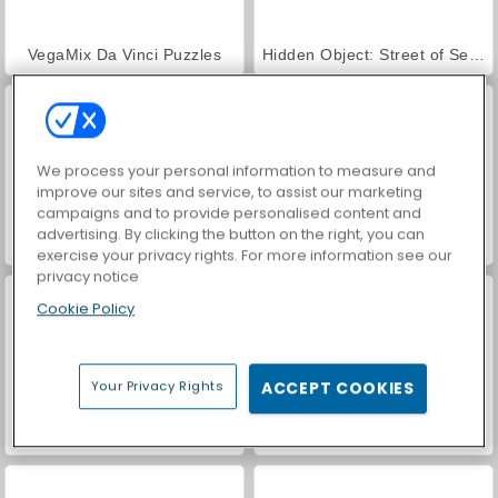
VegaMix Da Vinci Puzzles
Hidden Object: Street of Secrets
We process your personal information to measure and
improve our sites and service, to assist our marketing
campaigns and to provide personalised content and
advertising. By clicking the button on the right, you can
World War 2 Shooter
ASMR Makeover & Makeup Studio
exercise your privacy rights. For more information see our
privacy notice
Cookie Policy
Your Privacy Rights
ACCEPT COOKIES
Farm Merge Valley
Car Parking City Duel