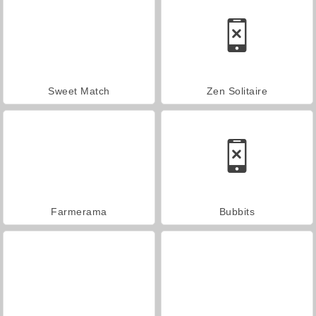
Sweet Match
Zen Solitaire
Farmerama
Bubbits