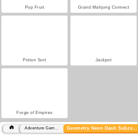
Pop Fruit
Grand Mahjong Connect
Potion Sort
Jackpot
Forge of Empires
Geometry Neon Dash Subzero
Adventure Games