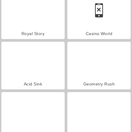
Royal Story
Casino World
Acid Sink
Geometry Rush