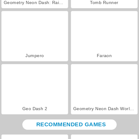
Geometry Neon Dash: Rainbow
Tomb Runner
Jumpero
Faraon
Geo Dash 2
Geometry Neon Dash World 2
RECOMMENDED GAMES