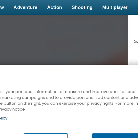
ew
Adventure
Action
Shooting
Multiplayer
S
s your personal information to measure and improve our sites and s
r marketing campaigns and to provide personalised content and adver
Z
he button on the right, you can exercise your privacy rights. For more 
rivacy notice
licy