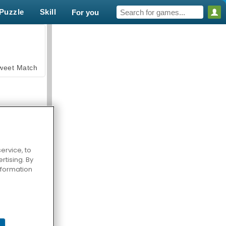
Puzzle
Skill
For you
weet Match
ervice, to
tising. By
en Solitaire
information