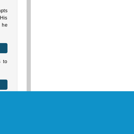
mpts
 His
r he
 to
ine
ws: