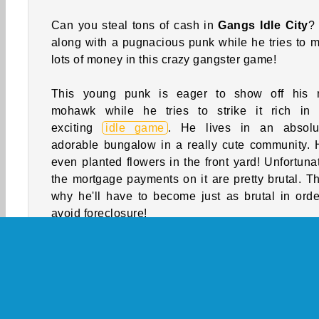
Can you steal tons of cash in
Gangs Idle City
?
along with a pugnacious punk while he tries to 
lots of money in this crazy gangster game!
This young punk is eager to show off his
mohawk while he tries to strike it rich in 
exciting
idle game
. He lives in an absolu
adorable bungalow in a really cute community. 
even planted flowers in the front yard! Unfortunat
the mortgage payments on it are pretty brutal. Th
why he'll have to become just as brutal in orde
avoid foreclosure!
Instead of starting a side hustle or getting a se
job at the local bakery, he's decided to start rand
attacking gangsters and stealing their mo
Fortunately, there's tons of them consta
wandering around his neighborhood. Can you 