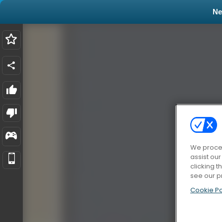
N
We proces
assist ou
clicking t
see our p
Cookie Po