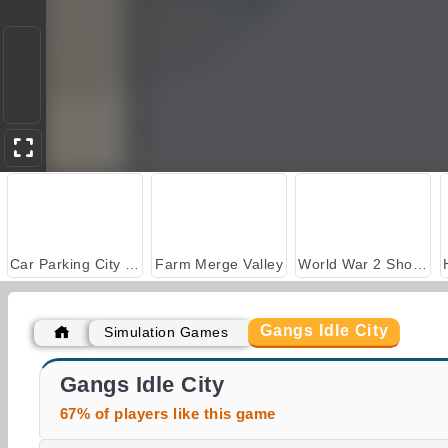
Car Parking City Duel
Farm Merge Valley
World War 2 Shooter
Gangs Idle City
Simulation Games
ASMR Makeover & Makeup Studio
Casino World
Gangs Idle City
67% of players like this game