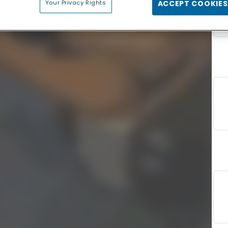
Your Privacy Rights
ACCEPT COOKIES
F