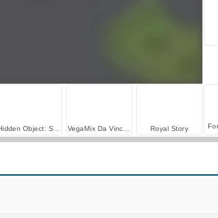
Hidden Object: Street of Secrets
VegaMix Da Vinci Puzzles
Royal Story
Agame Tank Driver
Miami Crime Simulator 3D