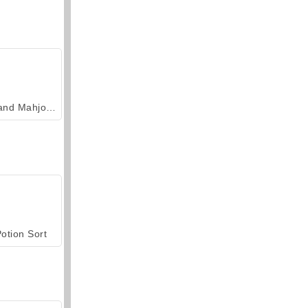
Grand Mahjong Connect
otion Sort