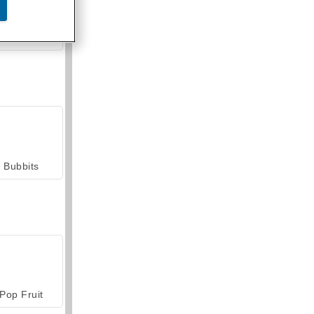
armerama
Bubbits
Pop Fruit