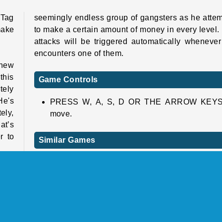
 Tag
seemingly endless group of gangsters as he atte
make
to make a certain amount of money in every level.
attacks will be triggered automatically wheneve
encounters one of them.
 new
this
Game Controls
tely
He's
PRESS W, A, S, D OR THE ARROW KEYS
ely,
move.
at’s
r to
Similar Games
Looking for a few more weird and wacky onl
games? If so, here you go!
cond
omly
Bob the Robber 5: Temple Adventure
ney!
Troll Face Quest: Video Memes and TV Sho
ntly
Part 2
help