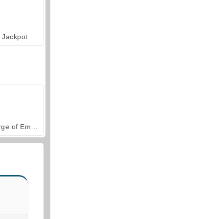
Jackpot
Forge of Empires