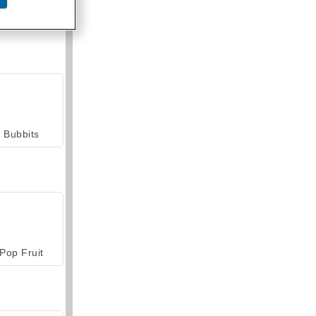
armerama
Bubbits
Pop Fruit