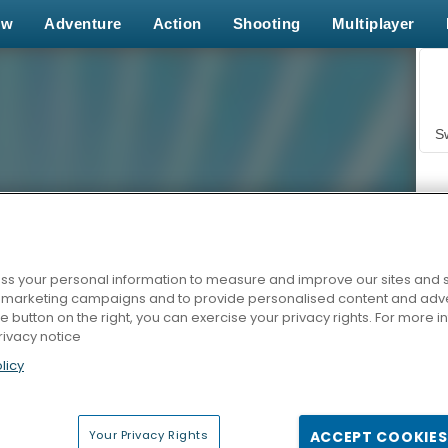
ew
Adventure
Action
Shooting
Multiplayer
S
s your personal information to measure and improve our sites and s
r marketing campaigns and to provide personalised content and adver
Z
he button on the right, you can exercise your privacy rights. For more 
rivacy notice
licy
Your Privacy Rights
ACCEPT COOKIES