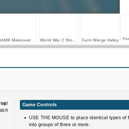
ASMR Makeover & Makeup Studio
World War 2 Shooter
Farm Merge Valley
Molang Match'n Munch
Pyramidz 2
Pop
!
Game Controls
atch
USE THE MOUSE to place identical types of f
into groups of three or more.