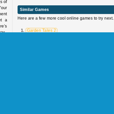
s of
Your
Similar Games
nent
Here are a few more cool online games to try next.
et a
re's
Garden Tales 2
way.
Fish Story
Heroes of Match 3
Back to Candyland 4: Lollipop Garden
nent
 Put
Who Developed Fruit Pop?
e to
Fruit Pop was created by Tweensoft.
ugh!
th a