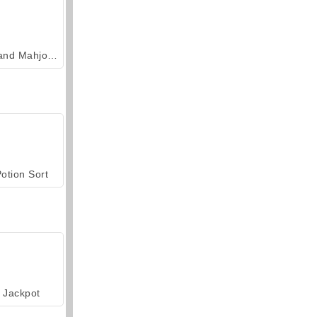
Grand Mahjong Connect
otion Sort
Jackpot