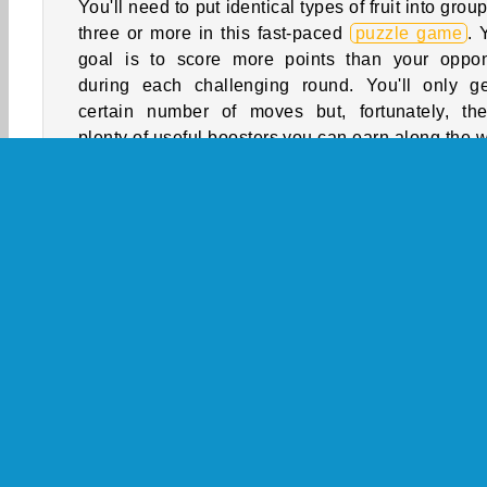
You'll need to put identical types of fruit into group
three or more in this fast-paced
puzzle game
. 
goal is to score more points than your oppo
during each challenging round. You'll only g
certain number of moves but, fortunately, the
plenty of useful boosters you can earn along the 
How to Play Fruit Pop?
See if you can earn more points than your oppo
during each round of this online
match 3 game
.
identical types of fruit into groups of three or mor
remove them from the board. Be careful, tho
You’ll have to score as many points as you can wi
limited number of moves.
Match 3
Puzzle