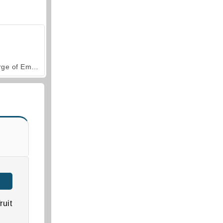
Forge of Empires
ruit