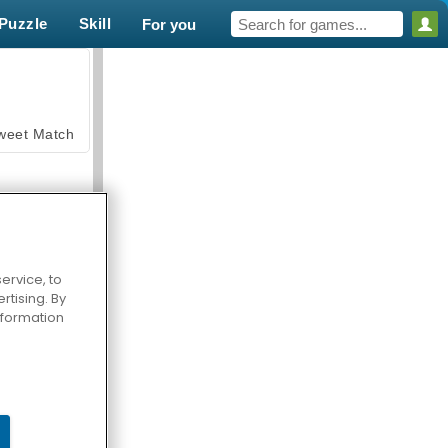
Puzzle
Skill
For you
weet Match
ervice, to
tising. By
en Solitaire
information