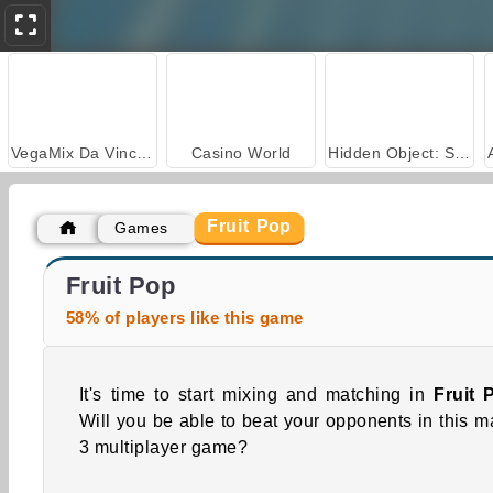
VegaMix Da Vinci Puzzles
Casino World
Hidden Object: Street of Secrets
Fruit Pop
Games
Car Parking City Duel
Grand Mahjong Connect
Fruit Pop
58% of players like this game
It's time to start mixing and matching in
Fruit 
Will you be able to beat your opponents in this m
3 multiplayer game?