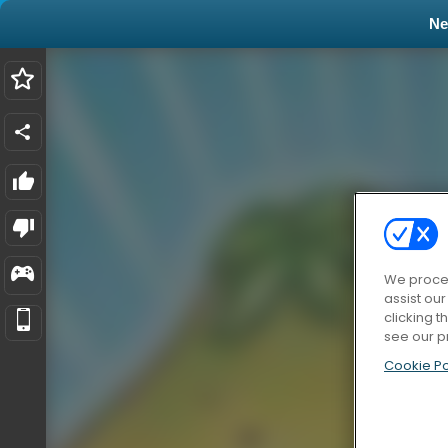
N
We proces
assist ou
clicking t
see our p
Cookie Po