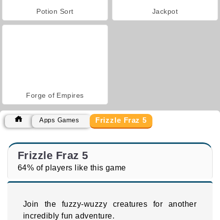
Potion Sort
Jackpot
Forge of Empires
Frizzle Fraz 5
Apps Games
Frizzle Fraz 5
64% of players like this game
Join the fuzzy-wuzzy creatures for another
incredibly fun adventure.