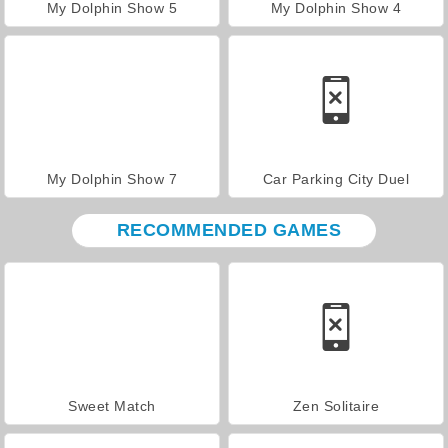
My Dolphin Show 5
My Dolphin Show 4
My Dolphin Show 7
Car Parking City Duel
RECOMMENDED GAMES
Sweet Match
Zen Solitaire