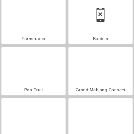
Farmerama
Bubbits
Pop Fruit
Grand Mahjong Connect