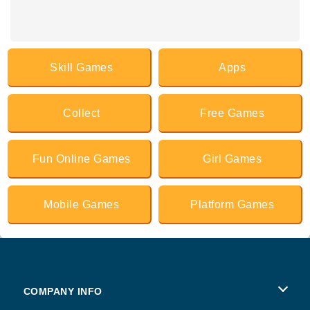
Skill Games
Apps
Collect
Free Games
Fun Online Games
Girl Games
Mobile Games
Platform Games
COMPANY INFO