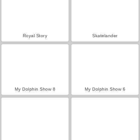
Royal Story
Skatelander
My Dolphin Show 8
My Dolphin Show 6