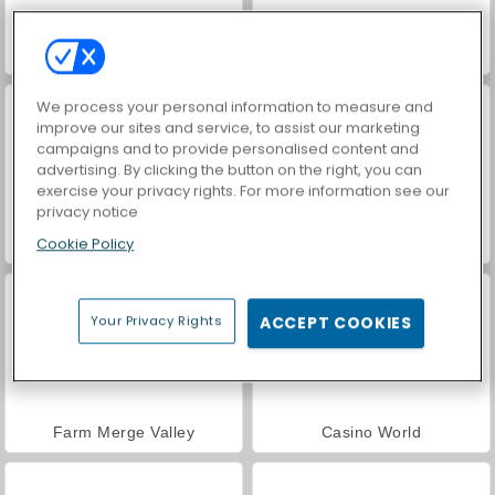
ASMR Makeover & Makeup Studio
VegaMix Da Vinci Puzzles
We process your personal information to measure and
improve our sites and service, to assist our marketing
campaigns and to provide personalised content and
advertising. By clicking the button on the right, you can
exercise your privacy rights. For more information see our
privacy notice
Cookie Policy
Hidden Object: Street of Secrets
World War 2 Shooter
Your Privacy Rights
ACCEPT COOKIES
Farm Merge Valley
Casino World