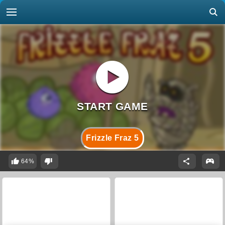
Frizzle Fraz 5
64%