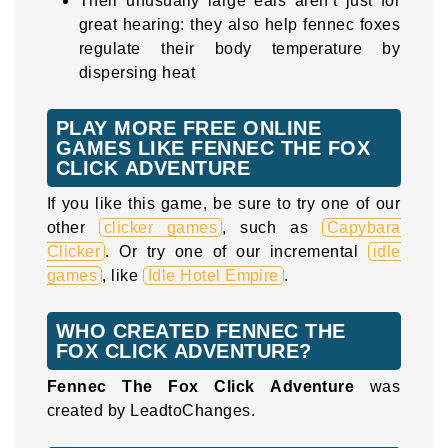
Their unusually large ears aren’t just for
great hearing: they also help fennec foxes
regulate their body temperature by
dispersing heat
PLAY MORE FREE ONLINE
GAMES LIKE FENNEC THE FOX
CLICK ADVENTURE
If you like this game, be sure to try one of our
other
clicker games
, such as
Capybara
Clicker
. Or try one of our incremental
idle
games
, like
Idle Hotel Empire
.
WHO CREATED FENNEC THE
FOX CLICK ADVENTURE?
Fennec The Fox Click Adventure
was
created by LeadtoChanges.