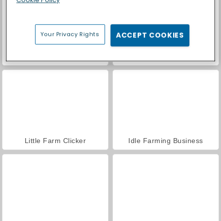
Your Privacy Rights
ACCEPT COOKIES
Royal Story
Casino World
Little Farm Clicker
Idle Farming Business