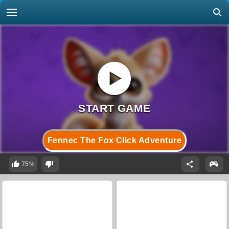
Fennec The Fox Click Adventure
75%