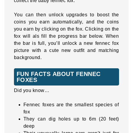
collect the baby fennec fox.
You can then unlock upgrades to boost the
coins you earn automatically, and the coins
you earn by clicking on the fox. Clicking on the
fox will als fill the progress bar below. When
the bar is full, you’ll unlock a new fennec fox
picture with a cute new outfit and matching
background.
FUN FACTS ABOUT FENNEC
FOXES
Did you know…
Fennec foxes are the smallest species of
fox
They can dig holes up to 6m (20 feet)
deep