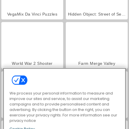
VegaMix Da Vinci Puzzles
Hidden Object: Street of Secrets
World War 2 Shooter
Farm Merge Valley
We process your personal information to measure and
improve our sites and service, to assist our marketing
campaigns and to provide personalised content and
advertising. By clicking the button on the right, you can
ASMR Makeover & Makeup Studio
Car Parking City Duel
exercise your privacy rights. For more information see our
privacy notice
Cookie Policy