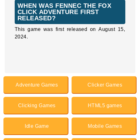
WHEN WAS FENNEC THE FOX
CLICK ADVENTURE FIRST
RELEASED?
This game was first released on August 15,
2024.
Adventure Games
Clicker Games
Clicking Games
HTML5 games
Idle Game
Mobile Games