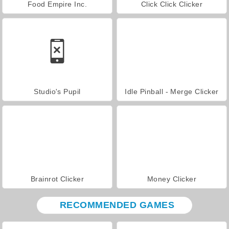
Food Empire Inc.
Click Click Clicker
Studio's Pupil
Idle Pinball - Merge Clicker
Brainrot Clicker
Money Clicker
RECOMMENDED GAMES