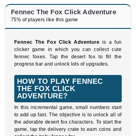
Fennec The Fox Click Adventure
75% of players like this game
Fennec The Fox Click Adventure
is a fun
clicker game in which you can collect cute
fennec foxes. Tap the desert fox to fill the
progress bar and unlock lots of upgrades.
HOW TO PLAY FENNEC
THE FOX CLICK
ADVENTURE?
In this incremental game, small numbers start
to add up fast. The objective is to unlock all of
the adorable desert fox characters. To start the
game, tap the delivery crate to earn coins and