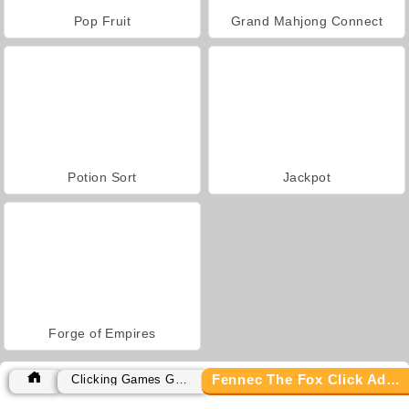
Pop Fruit
Grand Mahjong Connect
Potion Sort
Jackpot
Forge of Empires
Fennec The Fox Click Adventure
Clicking Games Games