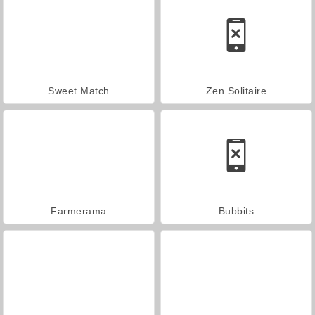
Sweet Match
Zen Solitaire
Farmerama
Bubbits