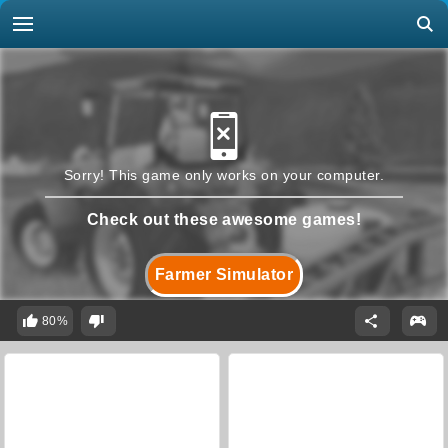
Sorry! This game only works on your computer.
Check out these awesome games!
Farmer Simulator
80%