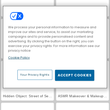
Farm Merge Valley
Royal Story
We process your personal information to measure and
improve our sites and service, to assist our marketing
campaigns and to provide personalised content and
advertising. By clicking the button on the right, you can
exercise your privacy rights. For more information see our
privacy notice
VegaMix Da Vinci Puzzles
Car Parking City Duel
Cookie Policy
Your Privacy Rights
ACCEPT COOKIES
Hidden Object: Street of Secrets
ASMR Makeover & Makeup Studio