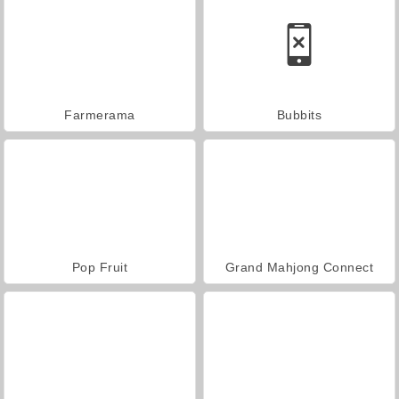
Farmerama
Bubbits
Pop Fruit
Grand Mahjong Connect