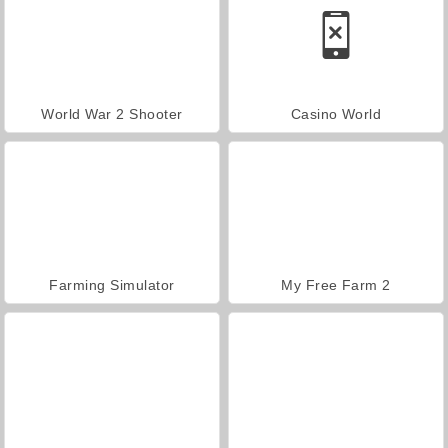
World War 2 Shooter
Casino World
Farming Simulator
My Free Farm 2