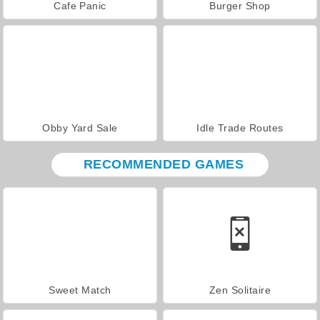
Cafe Panic
Burger Shop
Obby Yard Sale
Idle Trade Routes
RECOMMENDED GAMES
Sweet Match
Zen Solitaire