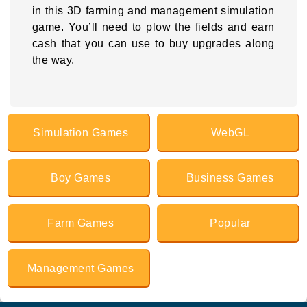
in this 3D farming and management simulation
game. You’ll need to plow the fields and earn
cash that you can use to buy upgrades along
the way.
Simulation Games
WebGL
Boy Games
Business Games
Farm Games
Popular
Management Games