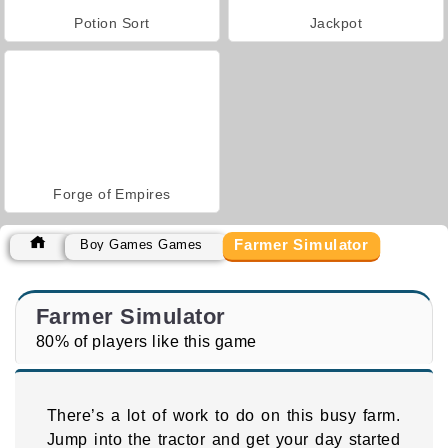
Potion Sort
Jackpot
Forge of Empires
Farmer Simulator
Boy Games Games
Farmer Simulator
80% of players like this game
There’s a lot of work to do on this busy farm.
Jump into the tractor and get your day started