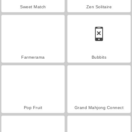
Sweet Match
Zen Solitaire
Farmerama
Bubbits
Pop Fruit
Grand Mahjong Connect