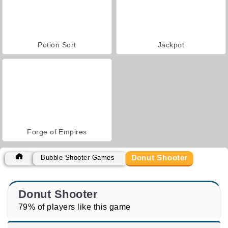
Potion Sort
Jackpot
Forge of Empires
Donut Shooter
Bubble Shooter Games
Donut Shooter
79% of players like this game