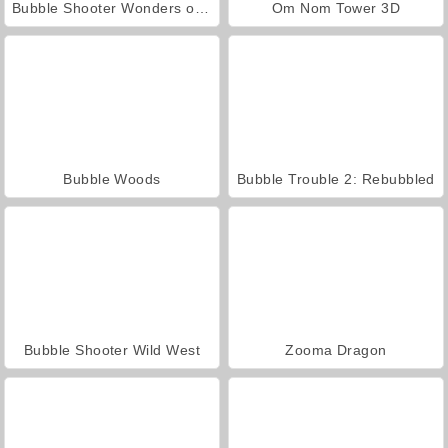
Bubble Shooter Wonders of Egypt
Om Nom Tower 3D
Bubble Woods
Bubble Trouble 2: Rebubbled
Bubble Shooter Wild West
Zooma Dragon