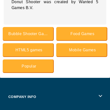
Donut Shooter was created by Wanted 5
Games B.V.
Bubble Shooter Games
Food Games
HTML5 games
Mobile Games
Popular
COMPANY INFO
Terms of Use