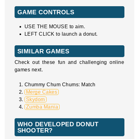
GAME CONTROLS
USE THE MOUSE to aim.
LEFT CLICK to launch a donut.
SIMILAR GAMES
Check out these fun and challenging online
games next.
Chummy Chum Chums: Match
Merge Cakes
Skydom
Zumba Mania
WHO DEVELOPED DONUT
SHOOTER?