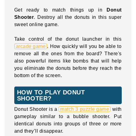
Get ready to match things up in
Donut
Shooter
. Destroy all the donuts in this super
sweet online game.
Take control of the donut launcher in this
arcade game
. How quickly will you be able to
remove all the ones from the board? There's
also powerful items like bombs that will help
you eliminate the donuts before they reach the
bottom of the screen.
HOW TO PLAY DONUT
SHOOTER?
Donut Shooter is a
match 3 puzzle game
with
gameplay similar to a bubble shooter. Put
identical donuts into groups of three or more
and they’ll disappear.