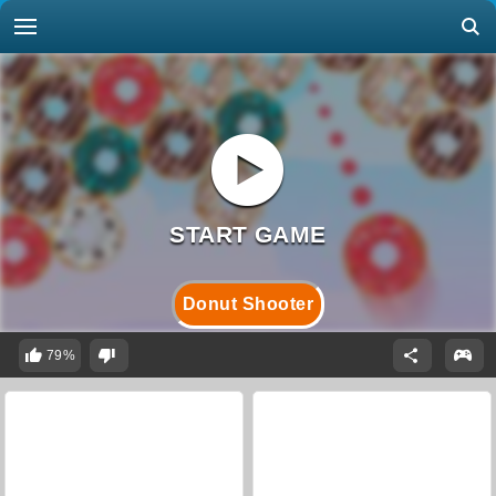
Donut Shooter
79%