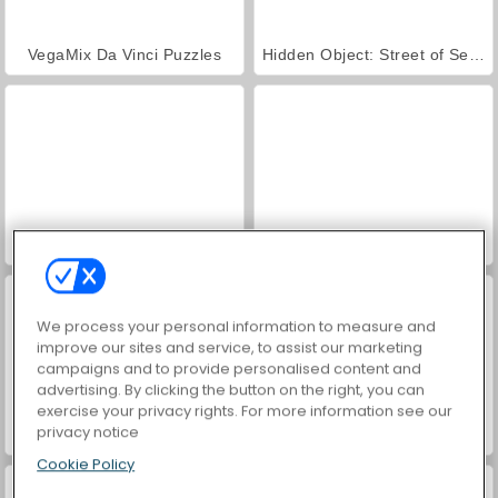
VegaMix Da Vinci Puzzles
Hidden Object: Street of Secrets
ASMR Makeover & Makeup Studio
World War 2 Shooter
We process your personal information to measure and
improve our sites and service, to assist our marketing
campaigns and to provide personalised content and
advertising. By clicking the button on the right, you can
exercise your privacy rights. For more information see our
privacy notice
Farm Merge Valley
Car Parking City Duel
Cookie Policy