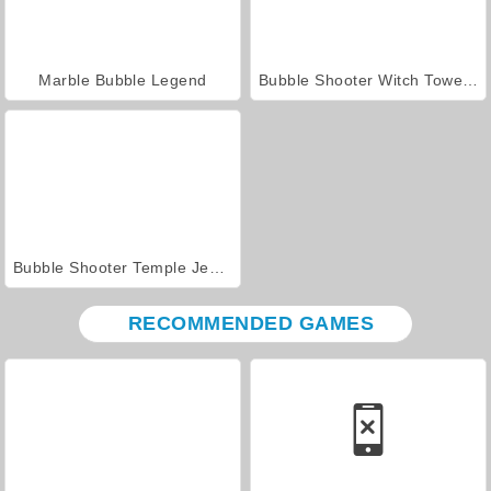
Marble Bubble Legend
Bubble Shooter Witch Tower 2
Bubble Shooter Temple Jewels
RECOMMENDED GAMES