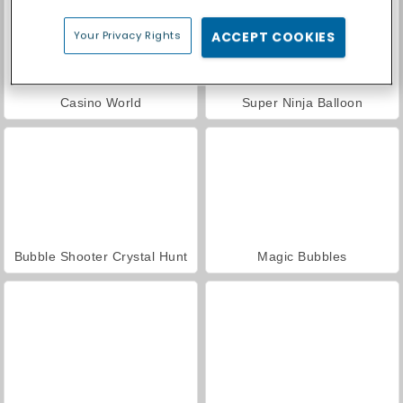
Your Privacy Rights
ACCEPT COOKIES
Casino World
Super Ninja Balloon
Bubble Shooter Crystal Hunt
Magic Bubbles