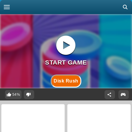
Disk Rush
54%