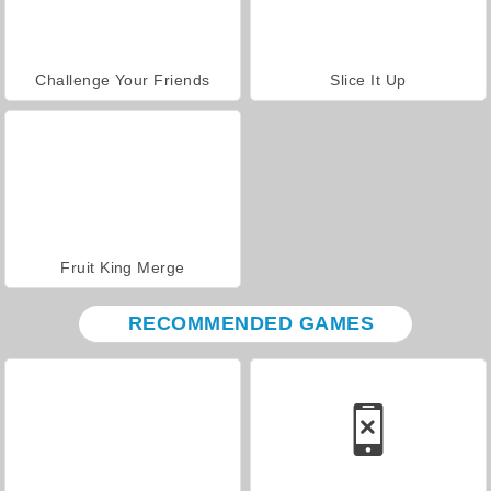
Challenge Your Friends
Slice It Up
Fruit King Merge
RECOMMENDED GAMES