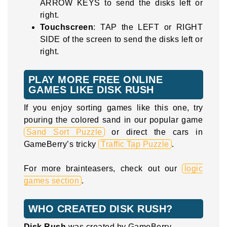
ARROW KEYS to send the disks left or
right.
Touchscreen
: TAP the LEFT or RIGHT
SIDE of the screen to send the disks left or
right.
PLAY MORE FREE ONLINE
GAMES LIKE DISK RUSH
If you enjoy sorting games like this one, try
pouring the colored sand in our popular game
Sand Sort Puzzle
or direct the cars in
GameBerry’s tricky
Traffic Tap Puzzle
.
For more brainteasers, check out our
logic
games section
.
WHO CREATED DISK RUSH?
Disk Rush
was created by GameBerry.