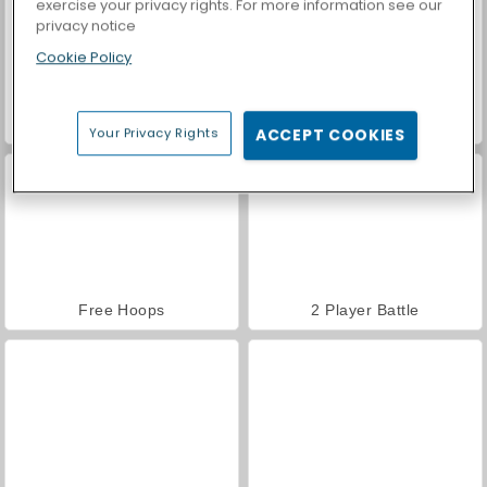
exercise your privacy rights. For more information see our
privacy notice
Cookie Policy
Yoga Master
Try To Count The Boxes Brain Training
Your Privacy Rights
ACCEPT COOKIES
Free Hoops
2 Player Battle