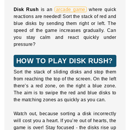
Disk Rush
is an
arcade game
where quick
reactions are needed! Sort the stack of red and
blue disks by sending them right or left. The
speed of the game increases gradually. Can
you stay calm and react quickly under
pressure?
HOW TO PLAY DISK RUSH?
Sort the stack of sliding disks and stop them
from reaching the top of the screen. On the left
there’s a red zone, on the right a blue zone.
The aim is to swipe the red and blue disks to
the matching zones as quickly as you can.
Watch out, because sorting a disk incorrectly
will cost you a heart. If you’re out of hearts, the
game is over! Stay focused - the disks rise up