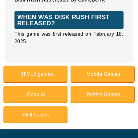
WHEN WAS DISK RUSH FIRST
RELEASED?
This game was first released on February 18,
2025.
HTML5 games
Mobile Games
Popular
Puzzle Games
Skill Games