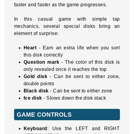
faster and faster as the game progresses.
In this casual game with simple tap
mechanics, several special disks bring an
element of surprise:
Heart
- Earn an extra life when you sort
this disk correctly
Question mark
- The color of this disk is
only revealed once it reaches the top
Gold disk
- Can be sent to either zone,
double points
Black disk
- Can be sent to either zone
Ice disk
- Slows down the disk stack
GAME CONTROLS
Keyboard
: Use the LEFT and RIGHT