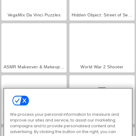
VegaMix Da Vinci Puzzles
Hidden Object: Street of Secrets
ASMR Makeover & Makeup Studio
World War 2 Shooter
We process your personal information to measure and
Farm Merge Valley
Car Parking City Duel
improve our sites and service, to assist our marketing
campaigns and to provide personalised content and
advertising. By clicking the button on the right, you can