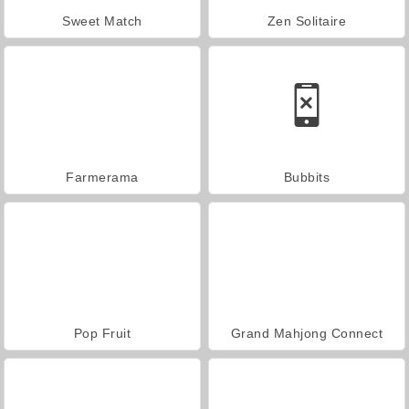
Sweet Match
Zen Solitaire
Farmerama
Bubbits
Pop Fruit
Grand Mahjong Connect