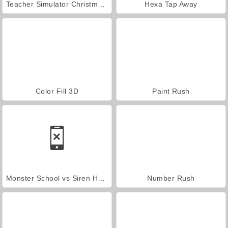
Teacher Simulator Christmas Exam
Hexa Tap Away
Color Fill 3D
Paint Rush
Monster School vs Siren Head
Number Rush