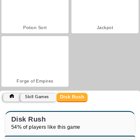
Potion Sort
Jackpot
Forge of Empires
Disk Rush
Skill Games
Disk Rush
54% of players like this game