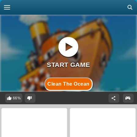
Clean The Ocean
66%