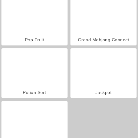
Pop Fruit
Grand Mahjong Connect
Potion Sort
Jackpot