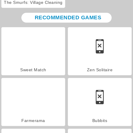
The Smurfs: Village Cleaning
RECOMMENDED GAMES
Sweet Match
Zen Solitaire
Farmerama
Bubbits