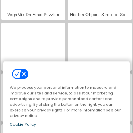
VegaMix Da Vinci Puzzles
Hidden Object: Street of Secrets
World War 2 Shooter
Farm Merge Valley
We process your personal information to measure and
improve our sites and service, to assist our marketing
campaigns and to provide personalised content and
advertising. By clicking the button on the right, you can
exercise your privacy rights. For more information see our
privacy notice
Car Parking City Duel
ASMR Makeover & Makeup Studio
Cookie Policy