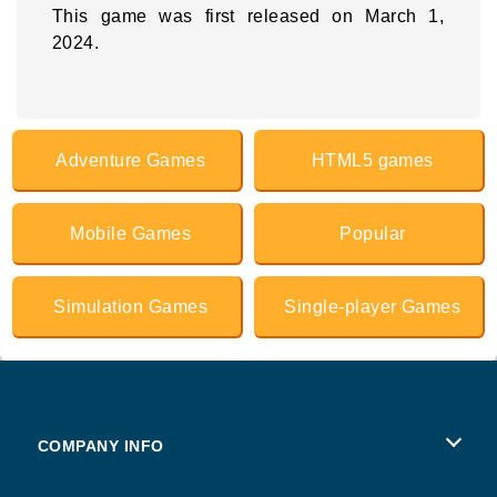
This game was first released on March 1,
2024.
Adventure Games
HTML5 games
Mobile Games
Popular
Simulation Games
Single-player Games
COMPANY INFO