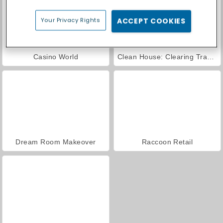
Your Privacy Rights
ACCEPT COOKIES
Casino World
Clean House: Clearing Trash and Dirt
Dream Room Makeover
Raccoon Retail