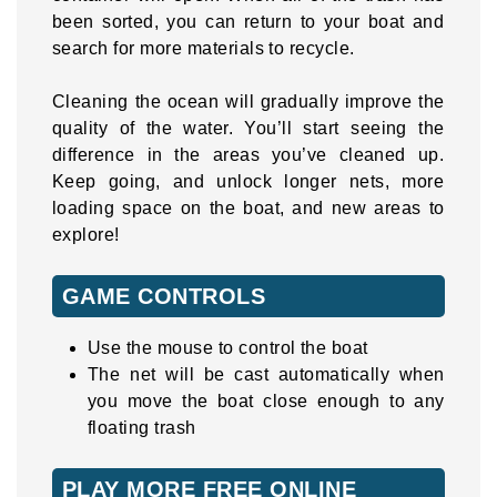
been sorted, you can return to your boat and
search for more materials to recycle.
Cleaning the ocean will gradually improve the
quality of the water. You’ll start seeing the
difference in the areas you’ve cleaned up.
Keep going, and unlock longer nets, more
loading space on the boat, and new areas to
explore!
GAME CONTROLS
Use the mouse to control the boat
The net will be cast automatically when
you move the boat close enough to any
floating trash
PLAY MORE FREE ONLINE