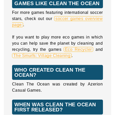
GAMES LIKE CLEAN THE OCEAN
For more games featuring international soccer
stars, check out our
soccer games overview
page
.
If you want to play more eco games in which
you can help save the planet by cleaning and
recycling, try the games
Eco Recycler
and
The Smurfs: Village Cleaning
.
WHO CREATED CLEAN THE
OCEAN?
Clean The Ocean was created by Azerion
Casual Games.
WHEN WAS CLEAN THE OCEAN
FIRST RELEASED?