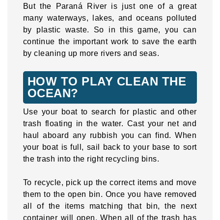
But the Paraná River is just one of a great
many waterways, lakes, and oceans polluted
by plastic waste. So in this game, you can
continue the important work to save the earth
by cleaning up more rivers and seas.
HOW TO PLAY CLEAN THE
OCEAN?
Use your boat to search for plastic and other
trash floating in the water. Cast your net and
haul aboard any rubbish you can find. When
your boat is full, sail back to your base to sort
the trash into the right recycling bins.
To recycle, pick up the correct items and move
them to the open bin. Once you have removed
all of the items matching that bin, the next
container will open. When all of the trash has