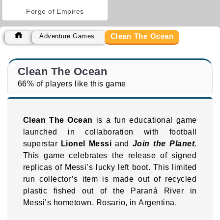
Forge of Empires
Clean The Ocean
Adventure Games
Clean The Ocean
66% of players like this game
Clean The Ocean
is a fun educational game
launched in collaboration with football
superstar
Lionel Messi
and
Join the Planet
.
This game celebrates the release of signed
replicas of Messi’s lucky left boot. This limited
run collector’s item is made out of recycled
plastic fished out of the Paraná River in
Messi’s hometown, Rosario, in Argentina.